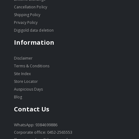
Cancellation Policy
Shipping Policy
Privacy Policy
Digigold data deletion
Information
Disclaimer
Terms & Conditions
Site Index
Store Locator
Auspicious Days
Blog
Contact Us
WhatsApp: 9384699886
Corporate office: 0452-2565553