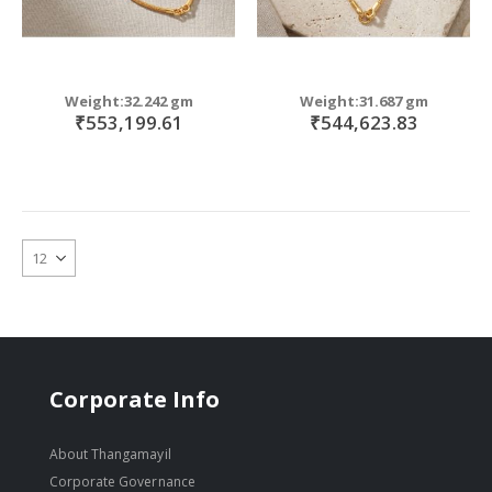
Weight:32.242 gm
Weight:31.687 gm
₹553,199.61
₹544,623.83
Corporate Info
About Thangamayil
Corporate Governance