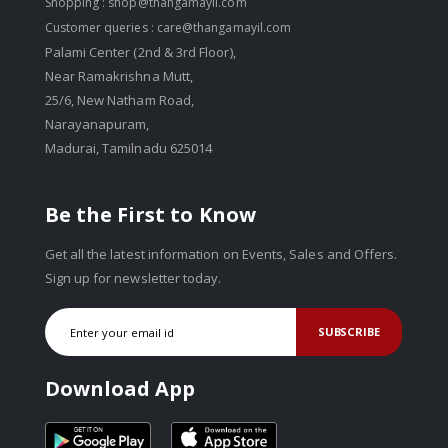
Shopping :
shop@thangamayil.com
Customer queries :
care@thangamayil.com
Palami Center (2nd & 3rd Floor),
Near Ramakrishna Mutt,
25/6, New Natham Road,
Narayanapuram,
Madurai, Tamilnadu 625014
Be the First to Know
Get all the latest information on Events, Sales and Offers.
Sign up for newsletter today.
SUBSCRIBE
Download App