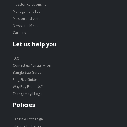
Investor Relationship
Management Team
Mission and vision
News and Media
Careers
Let us help you
FAQ
Contact us / Enquiry form
Bangle Size Guide
Ring Size Guide
Why Buy From Us?
Thangamayil Logos
Policies
Return & Exchange
Lifetime Exchange