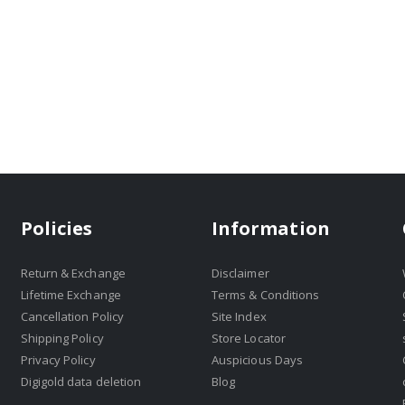
Policies
Information
Return & Exchange
Disclaimer
Lifetime Exchange
Terms & Conditions
Cancellation Policy
Site Index
Shipping Policy
Store Locator
Privacy Policy
Auspicious Days
Digigold data deletion
Blog