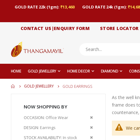
GOLD RATE 22k (1gm):
₹13,460
GOLD RATE 24k (1gm):
₹14,68
CONTACT US|ENQUIRY FORM
STORE LOCATOR
HOME
GOLD JEWELLERY
HOME DECOR
DIAMOND
COINS
GOLD JEWELLERY
GOLD EARRINGS
As the well k
frame does to
NOW SHOPPING BY
countenance, 
Remove
OCCASION
Office Wear
This
Remove
DESIGN
Earrings
We can
Item
This
Remove
STOCK AVAILABILITY
In stock