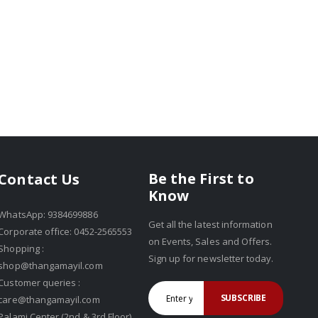
Be the First to
Contact Us
Know
WhatsApp: 9384699886
Get all the latest information
Corporate office: 0452-2565553
on Events, Sales and Offers.
Shopping :
Sign up for newsletter today.
shop@thangamayil.com
Customer queries :
SUBSCRIBE
care@thangamayil.com
Palami Center (2nd & 3rd Floor),