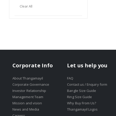
Item
This
Clear All
Item
Corporate Info
Let us help you
About Thangamayil
FAQ
Corporate Governance
Contact us / Enquiry form
Investor Relationship
Bangle Size Guide
Management Team
Ring Size Guide
Mission and vision
Why Buy From Us?
News and Media
Thangamayil Logos
Careers