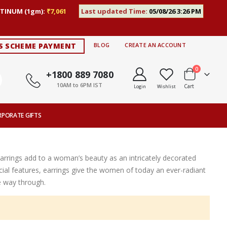
TINUM (1gm):
₹7,061
Last updated Time:
05/08/26 3:26 PM
S SCHEME PAYMENT
BLOG
CREATE AN ACCOUNT
items
0
+1800 889 7080
10AM to 6PM IST
Cart
Login
Wishlist
RPORATE GIFTS
Earrings add to a woman’s beauty as an intricately decorated
ial features, earrings give the women of today an ever-radiant
e way through.