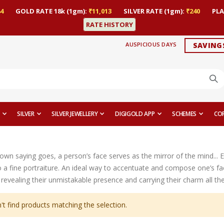
4
GOLD RATE 18k (1gm):
₹11,013
SILVER RATE (1gm):
₹240
PLA
RATE HISTORY
AUSPICIOUS DAYS
SAVING
SILVER
SILVER JEWELLERY
DIGIGOLD APP
SCHEMES
CO
nown saying goes, a person’s face serves as the mirror of the mind... 
 a fine portraiture. An ideal way to accentuate and compose one’s fac
revealing their unmistakable presence and carrying their charm all th
't find products matching the selection.