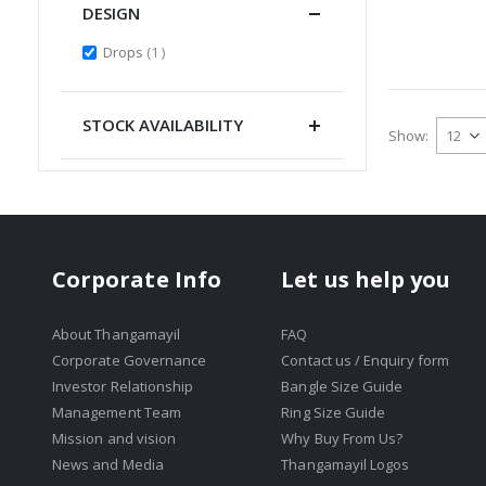
DESIGN
item
Drops
1
STOCK AVAILABILITY
Show
Corporate Info
Let us help you
About Thangamayil
FAQ
Corporate Governance
Contact us / Enquiry form
Investor Relationship
Bangle Size Guide
Management Team
Ring Size Guide
Mission and vision
Why Buy From Us?
News and Media
Thangamayil Logos