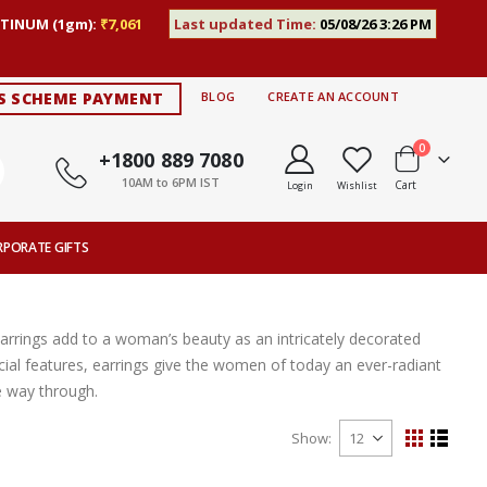
TINUM (1gm):
₹7,061
Last updated Time:
05/08/26 3:26 PM
S SCHEME PAYMENT
BLOG
CREATE AN ACCOUNT
items
0
+1800 889 7080
10AM to 6PM IST
Cart
Login
Wishlist
RPORATE GIFTS
Earrings add to a woman’s beauty as an intricately decorated
ial features, earrings give the women of today an ever-radiant
e way through.
Show
View
Grid
List
as