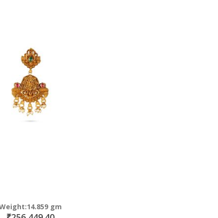
Direction
Weight:14.859 gm
₹256,449.40