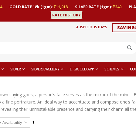
4
GOLD RATE 18k (1gm):
₹11,013
SILVER RATE (1gm):
₹240
PLA
RATE HISTORY
AUSPICIOUS DAYS
SAVING
SILVER
SILVER JEWELLERY
DIGIGOLD APP
SCHEMES
CO
nown saying goes, a person’s face serves as the mirror of the mind... 
 a fine portraiture. An ideal way to accentuate and compose one’s fac
revealing their unmistakable presence and carrying their charm all th
Set
Descending