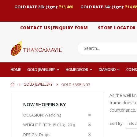
GOLD RATE 22k (1gm):
₹13,460
GOLD RATE 24k (1gm):
₹14,68
CONTACT US|ENQUIRY FORM
STORE LOCATOR
HOME
GOLD JEWELLERY
HOME DECOR
DIAMOND
COINS
GOLD JEWELLERY
GOLD EARRINGS
As the well k
frame does to
NOW SHOPPING BY
countenance, 
Remove
OCCASION
Wedding
This
Sort By
Remove
WEIGHT FILTER
15.01 g - 20 g
Item
This
Remove
DESIGN
Drops