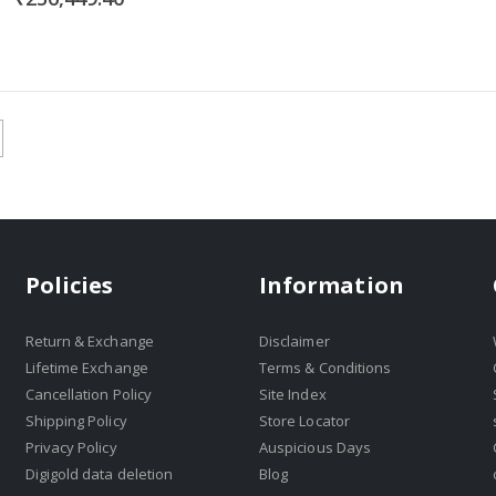
Policies
Information
Return & Exchange
Disclaimer
Lifetime Exchange
Terms & Conditions
Cancellation Policy
Site Index
Shipping Policy
Store Locator
Privacy Policy
Auspicious Days
Digigold data deletion
Blog