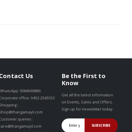
Be the First to
Contact Us
Know
WhatsApp: 9384699886
Get all the latest information
Corporate office: 0452-2565553
on Events, Sales and Offers.
Shopping :
Sign up for newsletter today.
shop@thangamayil.com
Customer queries :
SUBSCRIBE
care@thangamayil.com