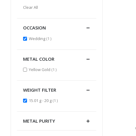
Item
This
Clear All
Item
OCCASION
item
Wedding
1
METAL COLOR
item
Yellow Gold
1
WEIGHT FILTER
item
15.01 g - 20 g
1
METAL PURITY