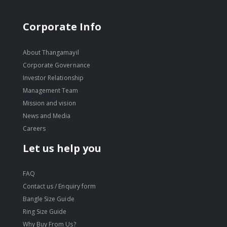
Corporate Info
About Thangamayil
Corporate Governance
Investor Relationship
Management Team
Mission and vision
News and Media
Careers
Let us help you
FAQ
Contact us / Enquiry form
Bangle Size Guide
Ring Size Guide
Why Buy From Us?