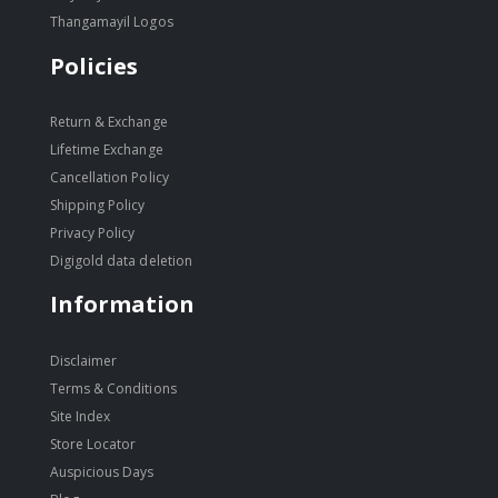
Thangamayil Logos
Policies
Return & Exchange
Lifetime Exchange
Cancellation Policy
Shipping Policy
Privacy Policy
Digigold data deletion
Information
Disclaimer
Terms & Conditions
Site Index
Store Locator
Auspicious Days