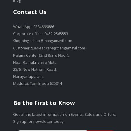
Blog
Contact Us
WhatsApp: 9384699886
Corporate office: 0452-2565553
Shopping :
shop@thangamayil.com
Customer queries :
care@thangamayil.com
Palami Center (2nd & 3rd Floor),
Near Ramakrishna Mutt,
25/6, New Natham Road,
Narayanapuram,
Madurai, Tamilnadu 625014
Be the First to Know
Get all the latest information on Events, Sales and Offers.
Sign up for newsletter today.