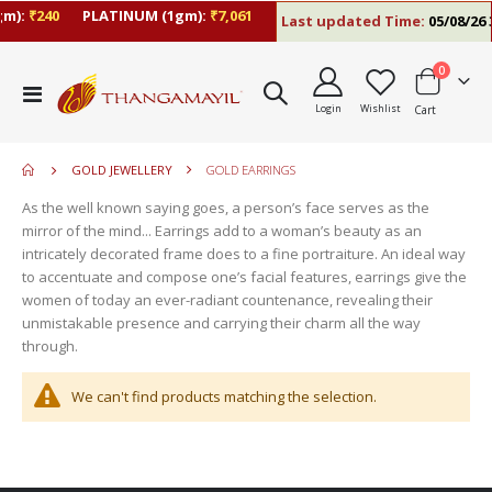
m):
₹240
PLATINUM (1gm):
₹7,061
Last updated Time:
05/08/26 
items
0
move
Toggle
s
Login
Wishlist
Cart
Nav
move
m
s
move
m
GOLD JEWELLERY
GOLD EARRINGS
s
m
As the well known saying goes, a person’s face serves as the
mirror of the mind... Earrings add to a woman’s beauty as an
intricately decorated frame does to a fine portraiture. An ideal way
to accentuate and compose one’s facial features, earrings give the
women of today an ever-radiant countenance, revealing their
unmistakable presence and carrying their charm all the way
through.
We can't find products matching the selection.