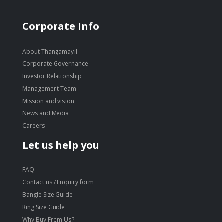
Corporate Info
About Thangamayil
Corporate Governance
Investor Relationship
Management Team
Mission and vision
News and Media
Careers
Let us help you
FAQ
Contact us / Enquiry form
Bangle Size Guide
Ring Size Guide
Why Buy From Us?