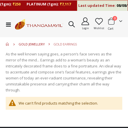
(1gm):
₹250
PLATINUM (1gm):
₹7,117
Last updated Time:
08/08/2
items
0
move
Toggle
s
Login
Wishlist
Cart
Nav
move
m
s
move
m
GOLD JEWELLERY
GOLD EARRINGS
s
m
As the well known saying goes, a person’s face serves as the
mirror of the mind... Earrings add to a woman’s beauty as an
intricately decorated frame does to a fine portraiture. An ideal way
to accentuate and compose one’s facial features, earrings give the
women of today an ever-radiant countenance, revealing their
unmistakable presence and carrying their charm all the way
through.
We can't find products matching the selection.