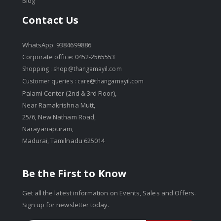
Blog
Contact Us
WhatsApp: 9384699886
Corporate office: 0452-2565553
Shopping :
shop@thangamayil.com
Customer queries :
care@thangamayil.com
Palami Center (2nd & 3rd Floor),
Near Ramakrishna Mutt,
25/6, New Natham Road,
Narayanapuram,
Madurai, Tamilnadu 625014
Be the First to Know
Get all the latest information on Events, Sales and Offers.
Sign up for newsletter today.