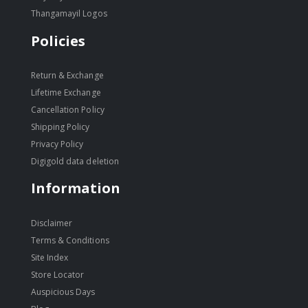
Thangamayil Logos
Policies
Return & Exchange
Lifetime Exchange
Cancellation Policy
Shipping Policy
Privacy Policy
Digigold data deletion
Information
Disclaimer
Terms & Conditions
Site Index
Store Locator
Auspicious Days