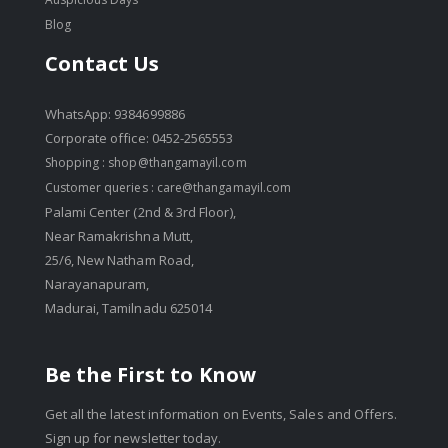
Blog
Contact Us
WhatsApp: 9384699886
Corporate office: 0452-2565553
Shopping :
shop@thangamayil.com
Customer queries :
care@thangamayil.com
Palami Center (2nd & 3rd Floor),
Near Ramakrishna Mutt,
25/6, New Natham Road,
Narayanapuram,
Madurai, Tamilnadu 625014
Be the First to Know
Get all the latest information on Events, Sales and Offers.
Sign up for newsletter today.