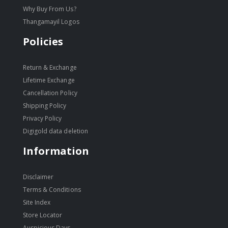
Why Buy From Us?
Thangamayil Logos
Policies
Return & Exchange
Lifetime Exchange
Cancellation Policy
Shipping Policy
Privacy Policy
Digigold data deletion
Information
Disclaimer
Terms & Conditions
Site Index
Store Locator
Auspicious Days