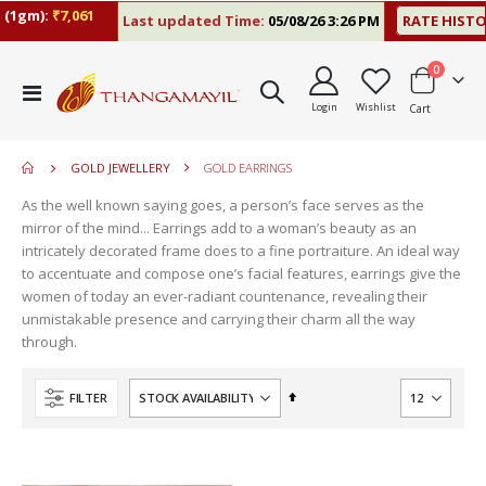
(1gm):
₹7,061
Last updated Time:
05/08/26 3:26 PM
RATE HISTO
items
0
move
Toggle
s
Login
Wishlist
Cart
Nav
m
GOLD JEWELLERY
GOLD EARRINGS
As the well known saying goes, a person’s face serves as the
mirror of the mind... Earrings add to a woman’s beauty as an
intricately decorated frame does to a fine portraiture. An ideal way
to accentuate and compose one’s facial features, earrings give the
women of today an ever-radiant countenance, revealing their
unmistakable presence and carrying their charm all the way
through.
Set
FILTER
Descending
Direction