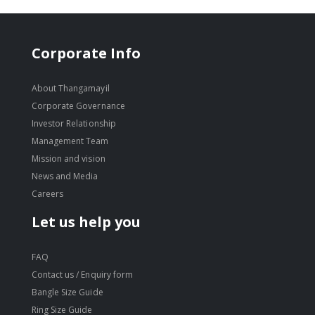
Corporate Info
About Thangamayil
Corporate Governance
Investor Relationship
Management Team
Mission and vision
News and Media
Careers
Let us help you
FAQ
Contact us / Enquiry form
Bangle Size Guide
Ring Size Guide