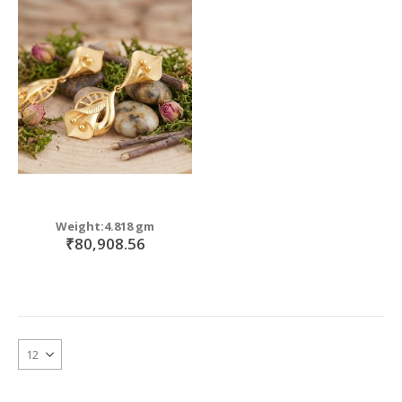
Weight:4.818 gm
₹80,908.56