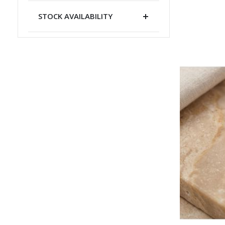
STOCK AVAILABILITY