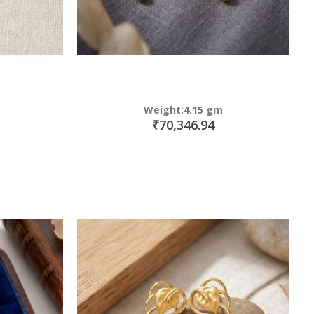
Weight:4.15 gm
₹70,346.94