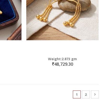
Weight:2.873 gm
₹48,729.30
Page
You're currently
Page
Page
Next
1
2