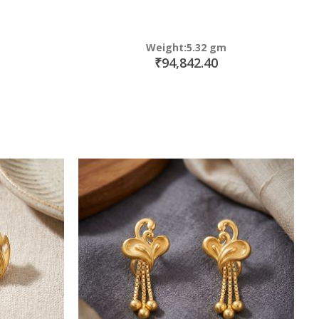
Weight:5.32 gm
₹94,842.40