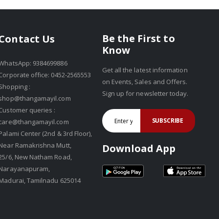
Be the First to
Contact Us
Know
WhatsApp: 9384699886
Get all the latest information
Corporate office: 0452-2565553
on Events, Sales and Offers.
Shopping :
Sign up for newsletter today.
shop@thangamayil.com
Customer queries :
SUBSCRIBE
care@thangamayil.com
Palami Center (2nd & 3rd Floor),
Near Ramakrishna Mutt,
Download App
25/6, New Natham Road,
Narayanapuram,
Madurai, Tamilnadu 625014