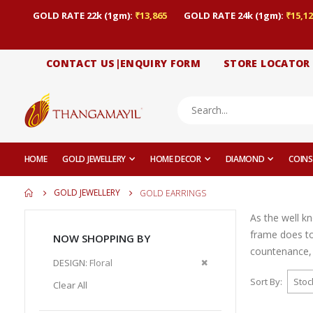
GOLD RATE 22k (1gm):
₹13,865
GOLD RATE 24k (1gm):
₹15,12
CONTACT US|ENQUIRY FORM
STORE LOCATOR
HOME
GOLD JEWELLERY
HOME DECOR
DIAMOND
COINS
GOLD JEWELLERY
GOLD EARRINGS
As the well k
frame does to
NOW SHOPPING BY
countenance, 
Remove
DESIGN
Floral
This
Sort By
Clear All
Item