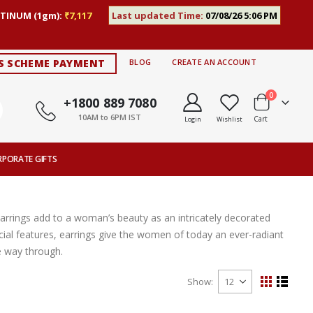
TINUM (1gm):
₹7,117
Last updated Time:
07/08/26 5:06 PM
S SCHEME PAYMENT
BLOG
CREATE AN ACCOUNT
items
0
+1800 889 7080
10AM to 6PM IST
Cart
Login
Wishlist
RPORATE GIFTS
Earrings add to a woman’s beauty as an intricately decorated
ial features, earrings give the women of today an ever-radiant
e way through.
Show
View
Grid
List
as