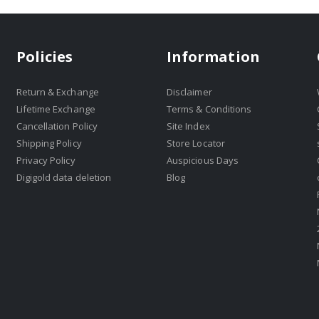
Policies
Information
Return & Exchange
Disclaimer
Lifetime Exchange
Terms & Conditions
Cancellation Policy
Site Index
Shipping Policy
Store Locator
Privacy Policy
Auspicious Days
Digigold data deletion
Blog