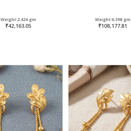
Weight:2.424 gm
Weight:6.398 gm
₹42,163.05
₹108,177.81