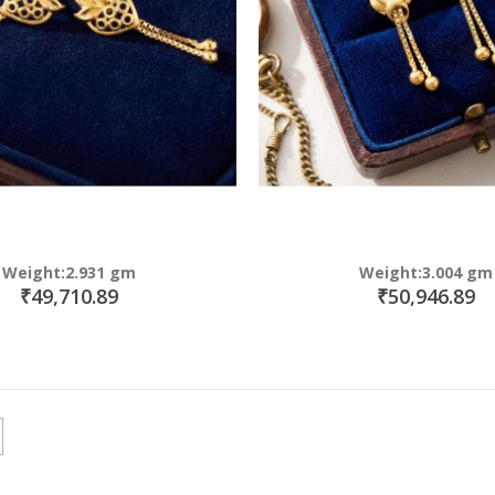
Weight:2.931 gm
Weight:3.004 gm
₹49,710.89
₹50,946.89