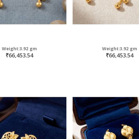
Weight:3.92 gm
Weight:3.92 gm
₹66,453.54
₹66,453.54