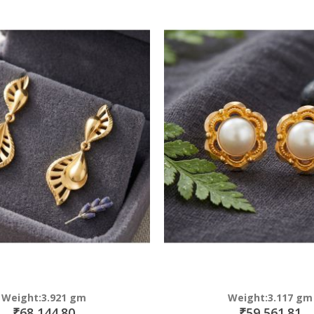
Direction
Weight:3.921 gm
Weight:3.117 gm
₹68,144.80
₹59,561.81