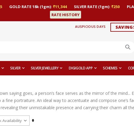
5
GOLD RATE 18k (1gm):
₹11,344
SILVER RATE (1gm):
₹250
PLA
RATE HISTORY
AUSPICIOUS DAYS
SAVING
SILVER
SILVER JEWELLERY
DIGIGOLD APP
SCHEMES
CO
nown saying goes, a person’s face serves as the mirror of the mind... 
 a fine portraiture. An ideal way to accentuate and compose one’s fac
revealing their unmistakable presence and carrying their charm all th
Set
Descending