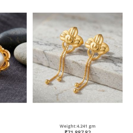
Weight:4.241 gm
₹71,887.82