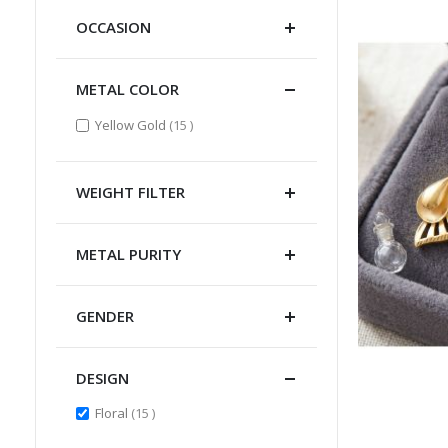
OCCASION
METAL COLOR
items
Yellow Gold
15
WEIGHT FILTER
METAL PURITY
GENDER
DESIGN
items
Floral
15