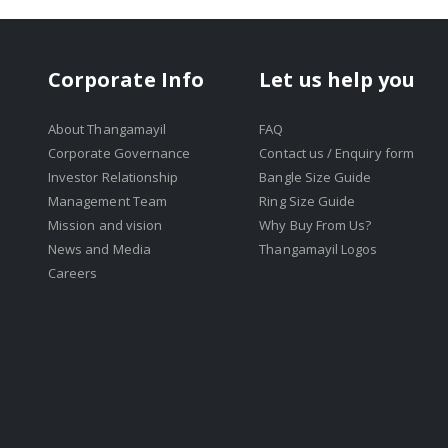
Corporate Info
Let us help you
About Thangamayil
FAQ
Corporate Governance
Contact us / Enquiry form
Investor Relationship
Bangle Size Guide
Management Team
Ring Size Guide
Mission and vision
Why Buy From Us?
News and Media
Thangamayil Logos
Careers