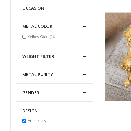
OCCASION
METAL COLOR
items
Yellow Gold
16
WEIGHT FILTER
METAL PURITY
GENDER
DESIGN
items
Artistic
16