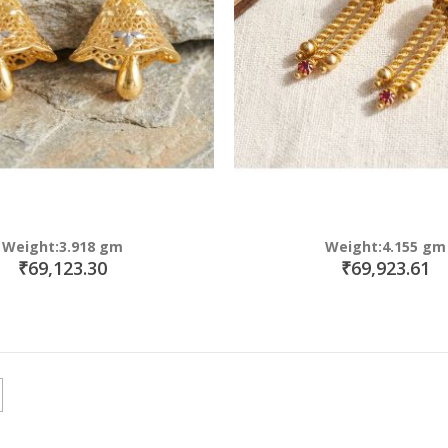
Weight:3.918 gm
Weight:4.155 gm
₹69,123.30
₹69,923.61