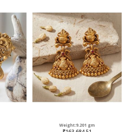
Weight:9.201 gm
₹163,684.51