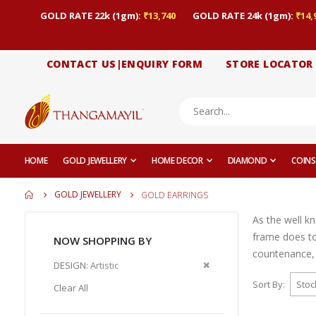
GOLD RATE 22k (1gm):
₹13,740
GOLD RATE 24k (1gm):
₹14,
CONTACT US|ENQUIRY FORM
STORE LOCATOR
HOME
GOLD JEWELLERY
HOME DECOR
DIAMOND
COINS
GOLD JEWELLERY
GOLD EARRINGS
As the well k
frame does to
NOW SHOPPING BY
countenance, 
Remove
DESIGN
Artistic
This
Sort By
Clear All
Item