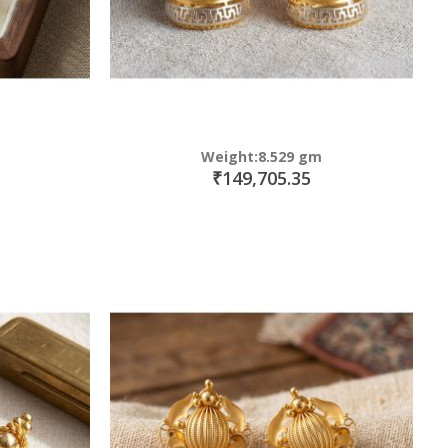
Weight:8.529 gm
₹149,705.35