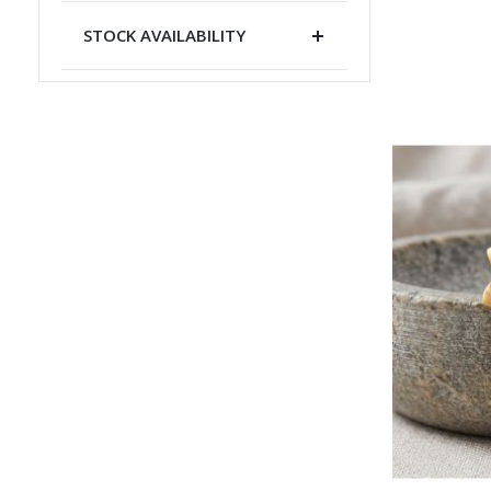
STOCK AVAILABILITY