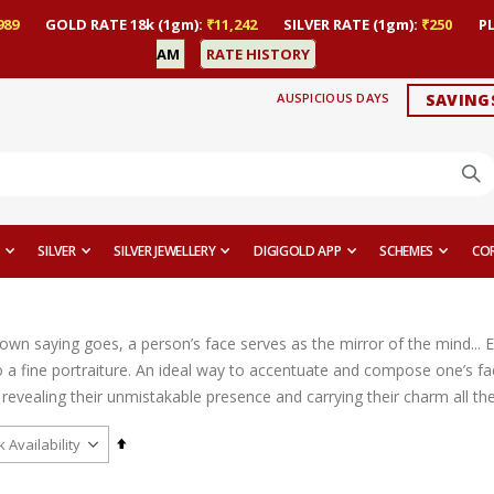
989
GOLD RATE 18k (1gm):
₹11,242
SILVER RATE (1gm):
₹250
P
AM
RATE HISTORY
AUSPICIOUS DAYS
SAVING
SILVER
SILVER JEWELLERY
DIGIGOLD APP
SCHEMES
CO
nown saying goes, a person’s face serves as the mirror of the mind... 
 a fine portraiture. An ideal way to accentuate and compose one’s fac
revealing their unmistakable presence and carrying their charm all th
Set
Descending