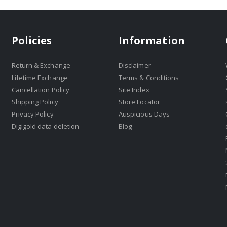
Policies
Information
Return & Exchange
Disclaimer
Lifetime Exchange
Terms & Conditions
Cancellation Policy
Site Index
Shipping Policy
Store Locator
Privacy Policy
Auspicious Days
Digigold data deletion
Blog