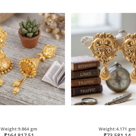
Direction
Weight:9.864 gm
Weight:4.171 gm
₹164,817.51
₹73,581.14