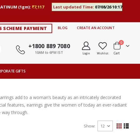
LATINUM (1gm):
₹7,117
Last updated Time:
07/08/26 10:17
S SCHEME PAYMENT
BLOG
CREATE AN ACCOUNT
items
0
+1800 889 7080
10AM to 6PM IST
Cart
Login
Wishlist
RPORATE GIFTS
Earrings add to a woman’s beauty as an intricately decorated
ial features, earrings give the women of today an ever-radiant
e way through.
Show
View
Grid
List
as