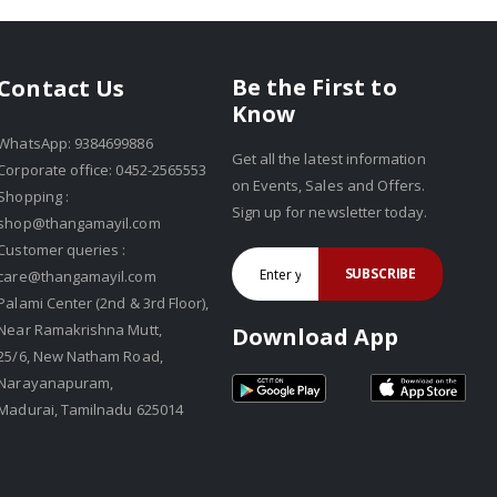
Be the First to
Contact Us
Know
WhatsApp: 9384699886
Get all the latest information
Corporate office: 0452-2565553
on Events, Sales and Offers.
Shopping :
Sign up for newsletter today.
shop@thangamayil.com
Customer queries :
SUBSCRIBE
care@thangamayil.com
Palami Center (2nd & 3rd Floor),
Near Ramakrishna Mutt,
Download App
25/6, New Natham Road,
Narayanapuram,
Madurai, Tamilnadu 625014