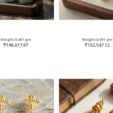
Weight:8.467 gm
Weight:8.691 gm
₹148,617.67
₹152,547.12