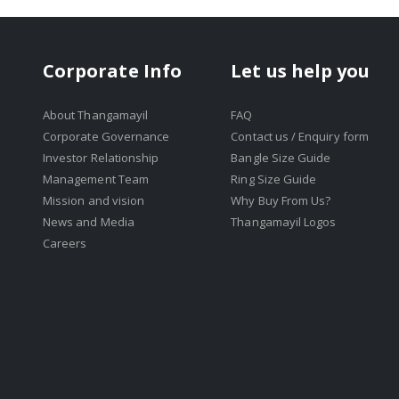
Corporate Info
Let us help you
About Thangamayil
FAQ
Corporate Governance
Contact us / Enquiry form
Investor Relationship
Bangle Size Guide
Management Team
Ring Size Guide
Mission and vision
Why Buy From Us?
News and Media
Thangamayil Logos
Careers