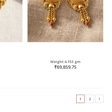
Weight:4.153 gm
₹69,859.75
Page
You're currently
Page
Page
Next
1
2