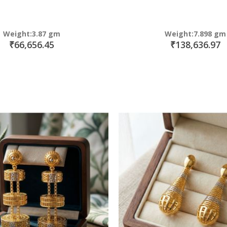
Weight:3.87 gm
Weight:7.898 gm
₹66,656.45
₹138,636.97