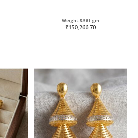
Weight:8.561 gm
₹150,266.70