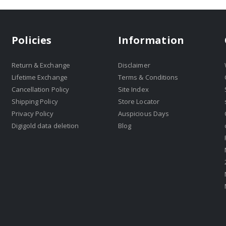
Policies
Information
Return & Exchange
Disclaimer
Lifetime Exchange
Terms & Conditions
Cancellation Policy
Site Index
Shipping Policy
Store Locator
Privacy Policy
Auspicious Days
Digigold data deletion
Blog