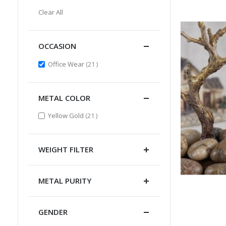
Item
This
Clear All
Item
OCCASION
items
Office Wear
21
METAL COLOR
items
Yellow Gold
21
WEIGHT FILTER
METAL PURITY
GENDER