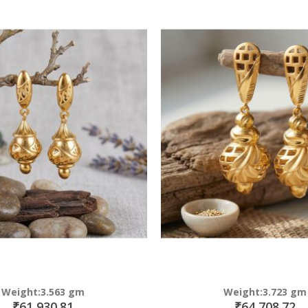
Direction
Weight:3.563 gm
Weight:3.723 gm
₹61,930.81
₹64,708.72