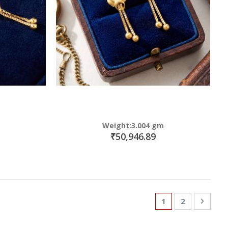
Weight:3.004 gm
₹50,946.89
Page
You're currently
Page
Page
Next
1
2