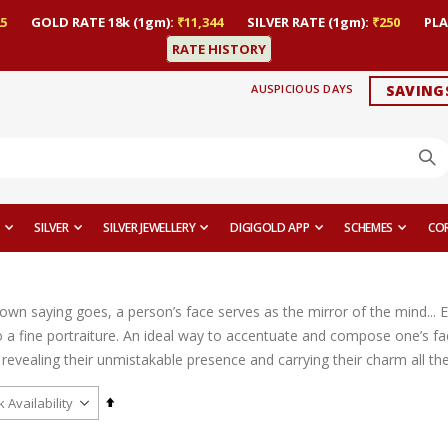
5
GOLD RATE 18k (1gm):
₹11,344
SILVER RATE (1gm):
₹250
PLA
RATE HISTORY
AUSPICIOUS DAYS
SAVING
SILVER
SILVER JEWELLERY
DIGIGOLD APP
SCHEMES
CO
nown saying goes, a person’s face serves as the mirror of the mind... 
 a fine portraiture. An ideal way to accentuate and compose one’s fac
revealing their unmistakable presence and carrying their charm all th
Set
Descending