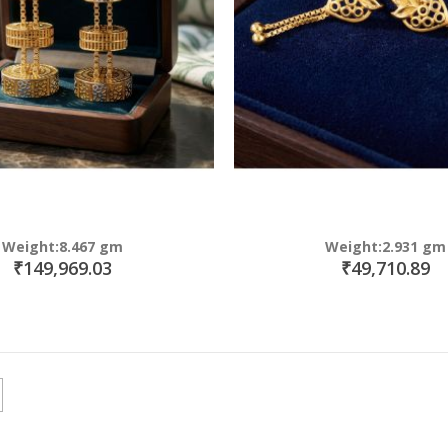
Weight:8.467 gm
Weight:2.931 gm
₹149,969.03
₹49,710.89