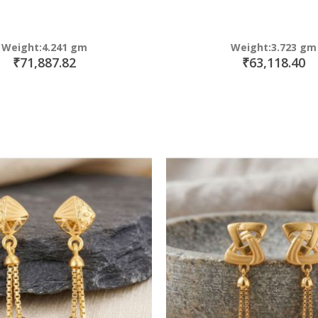
Weight:4.241 gm
Weight:3.723 gm
₹71,887.82
₹63,118.40