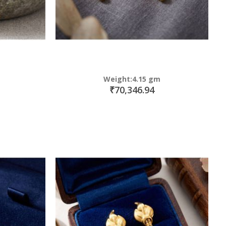
Weight:4.15 gm
₹70,346.94