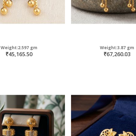
Weight:2.597 gm
Weight:3.87 gm
₹45,165.50
₹67,260.03