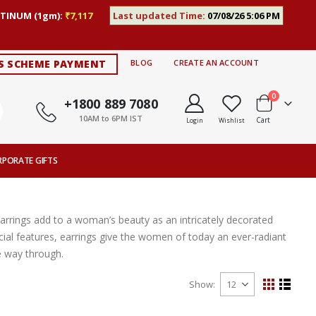
TINUM (1gm):
₹7,117
Last updated Time:
07/08/26 5:06 PM
S SCHEME PAYMENT
BLOG
CREATE AN ACCOUNT
items
0
+1800 889 7080
10AM to 6PM IST
Cart
Login
Wishlist
RPORATE GIFTS
Earrings add to a woman’s beauty as an intricately decorated
ial features, earrings give the women of today an ever-radiant
e way through.
Show
View
Grid
List
as