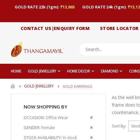
GOLD RATE 22k (1gm):
₹13,865
GOLD RATE 24k (1gm):
₹15,12
CONTACT US|ENQUIRY FORM
STORE LOCATOR
HOME
GOLD JEWELLERY
HOME DECOR
DIAMOND
COINS
GOLD JEWELLERY
GOLD EARRINGS
As the well k
frame does to
NOW SHOPPING BY
countenance, 
Remove
OCCASION
Office Wear
This
Sort By
Remove
GENDER
Female
Item
This
Remove
STOCK AVAILABILITY
In stock