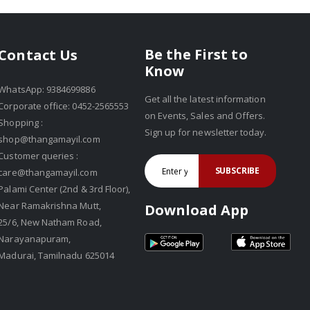
Be the First to
Contact Us
Know
WhatsApp: 9384699886
Get all the latest information
Corporate office: 0452-2565553
on Events, Sales and Offers.
Shopping :
Sign up for newsletter today.
shop@thangamayil.com
Customer queries :
SUBSCRIBE
care@thangamayil.com
Palami Center (2nd & 3rd Floor),
Near Ramakrishna Mutt,
Download App
25/6, New Natham Road,
Narayanapuram,
Madurai, Tamilnadu 625014