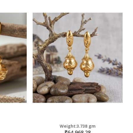
Weight:3.738 gm
₹64,968.28