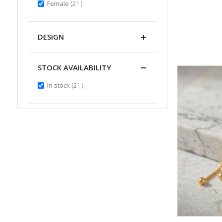
items
Female
21
DESIGN
STOCK AVAILABILITY
items
In stock
21