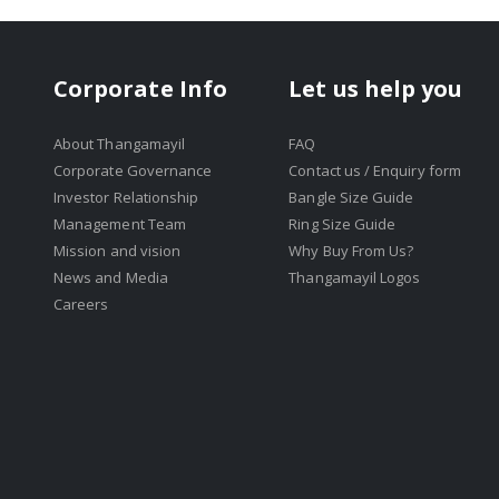
Corporate Info
Let us help you
About Thangamayil
FAQ
Corporate Governance
Contact us / Enquiry form
Investor Relationship
Bangle Size Guide
Management Team
Ring Size Guide
Mission and vision
Why Buy From Us?
News and Media
Thangamayil Logos
Careers