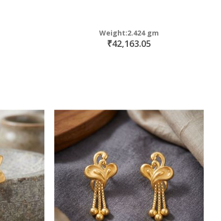
Weight:2.424 gm
₹42,163.05