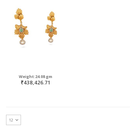
Weight:24.08 gm
₹438,426.71