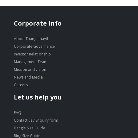
Corporate Info
About Thangamayil
Corporate Governance
Investor Relationship
Management Team
Mission and vision
News and Media
Careers
Let us help you
FAQ
Contact us / Enquiry form
Bangle Size Guide
Ring Size Guide