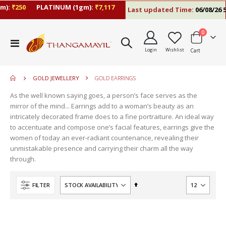
m):
₹250
PLATINUM (1gm):
₹7,117
Last updated Time:
06/08/26 5
items
0
move
Toggle
s
Login
Wishlist
Cart
Nav
move
m
s
m
GOLD JEWELLERY
GOLD EARRINGS
As the well known saying goes, a person’s face serves as the
mirror of the mind... Earrings add to a woman’s beauty as an
intricately decorated frame does to a fine portraiture. An ideal way
to accentuate and compose one’s facial features, earrings give the
women of today an ever-radiant countenance, revealing their
unmistakable presence and carrying their charm all the way
through.
Set
FILTER
Descending
Direction