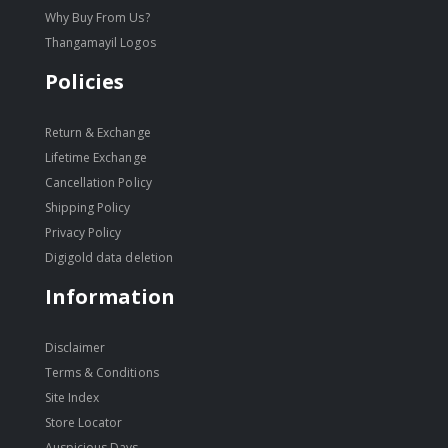
Why Buy From Us?
Thangamayil Logos
Policies
Return & Exchange
Lifetime Exchange
Cancellation Policy
Shipping Policy
Privacy Policy
Digigold data deletion
Information
Disclaimer
Terms & Conditions
Site Index
Store Locator
Auspicious Days