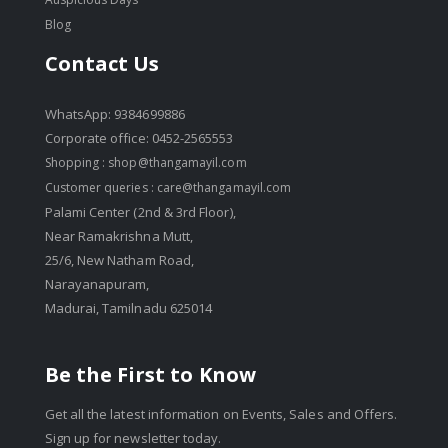
Blog
Contact Us
WhatsApp: 9384699886
Corporate office: 0452-2565553
Shopping :
shop@thangamayil.com
Customer queries :
care@thangamayil.com
Palami Center (2nd & 3rd Floor),
Near Ramakrishna Mutt,
25/6, New Natham Road,
Narayanapuram,
Madurai, Tamilnadu 625014
Be the First to Know
Get all the latest information on Events, Sales and Offers.
Sign up for newsletter today.