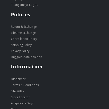
Thangamayil Logos
Policies
Return & Exchange
Lifetime Exchange
Cancellation Policy
Shipping Policy
Privacy Policy
Digigold data deletion
Information
Disclaimer
Terms & Conditions
Site Index
Store Locator
Auspicious Days