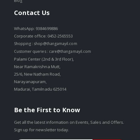
Blog
Contact Us
WhatsApp: 9384699886
Corporate office: 0452-2565553
Shopping :
shop@thangamayil.com
Customer queries :
care@thangamayil.com
Palami Center (2nd & 3rd Floor),
Near Ramakrishna Mutt,
25/6, New Natham Road,
Narayanapuram,
Madurai, Tamilnadu 625014
Be the First to Know
Get all the latest information on Events, Sales and Offers.
Sign up for newsletter today.