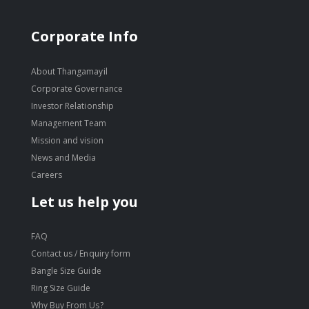
Corporate Info
About Thangamayil
Corporate Governance
Investor Relationship
Management Team
Mission and vision
News and Media
Careers
Let us help you
FAQ
Contact us / Enquiry form
Bangle Size Guide
Ring Size Guide
Why Buy From Us?