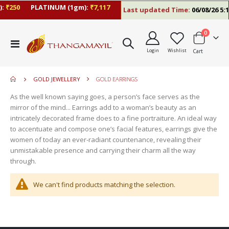
:
₹250
PLATINUM (1gm):
₹7,117
Last updated Time:
06/08/26 5:1
items
0
move
Toggle
s
Login
Wishlist
Cart
Nav
move
m
s
m
GOLD JEWELLERY
GOLD EARRINGS
As the well known saying goes, a person’s face serves as the
mirror of the mind... Earrings add to a woman’s beauty as an
intricately decorated frame does to a fine portraiture. An ideal way
to accentuate and compose one’s facial features, earrings give the
women of today an ever-radiant countenance, revealing their
unmistakable presence and carrying their charm all the way
through.
We can't find products matching the selection.