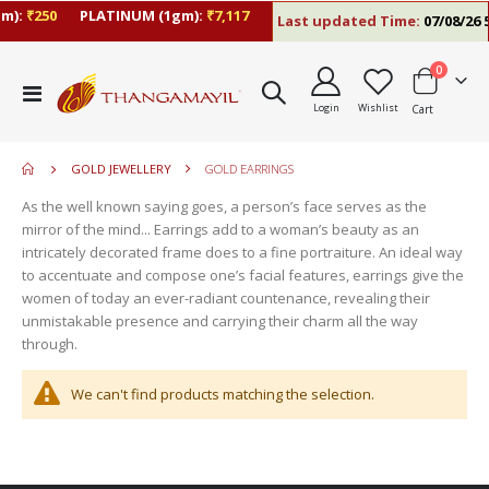
m):
₹250
PLATINUM (1gm):
₹7,117
Last updated Time:
07/08/26 5
items
0
move
Toggle
s
Login
Wishlist
Cart
Nav
move
m
s
move
m
GOLD JEWELLERY
GOLD EARRINGS
s
m
As the well known saying goes, a person’s face serves as the
mirror of the mind... Earrings add to a woman’s beauty as an
intricately decorated frame does to a fine portraiture. An ideal way
to accentuate and compose one’s facial features, earrings give the
women of today an ever-radiant countenance, revealing their
unmistakable presence and carrying their charm all the way
through.
We can't find products matching the selection.