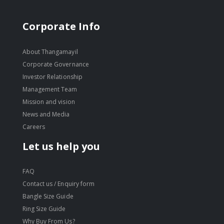
Corporate Info
About Thangamayil
Corporate Governance
Investor Relationship
Management Team
Mission and vision
News and Media
Careers
Let us help you
FAQ
Contact us / Enquiry form
Bangle Size Guide
Ring Size Guide
Why Buy From Us?