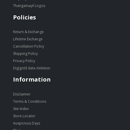
Thangamayil Logos
Policies
Return & Exchange
Lifetime Exchange
Cancellation Policy
Shipping Policy
Privacy Policy
Digigold data deletion
Information
Disclaimer
Terms & Conditions
Site Index
Store Locator
Auspicious Days