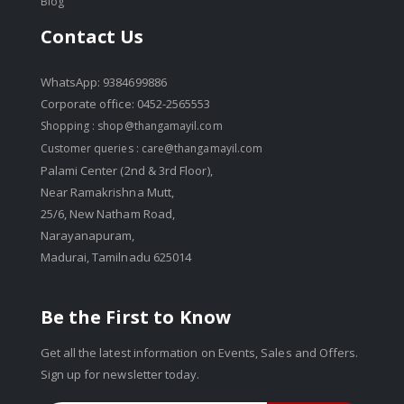
Blog
Contact Us
WhatsApp: 9384699886
Corporate office: 0452-2565553
Shopping :
shop@thangamayil.com
Customer queries :
care@thangamayil.com
Palami Center (2nd & 3rd Floor),
Near Ramakrishna Mutt,
25/6, New Natham Road,
Narayanapuram,
Madurai, Tamilnadu 625014
Be the First to Know
Get all the latest information on Events, Sales and Offers.
Sign up for newsletter today.