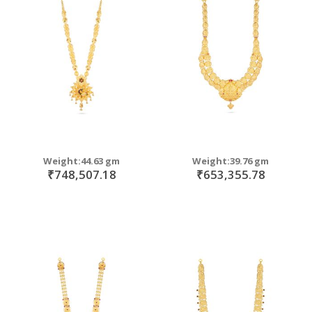
Weight:44.63 gm
Weight:39.76 gm
₹748,507.18
₹653,355.78