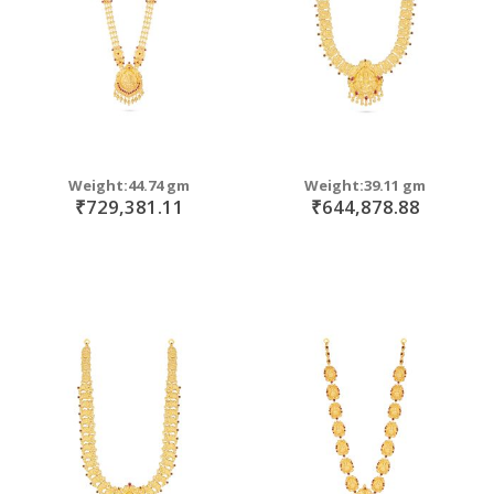
Weight:44.74 gm
Weight:39.11 gm
₹729,381.11
₹644,878.88