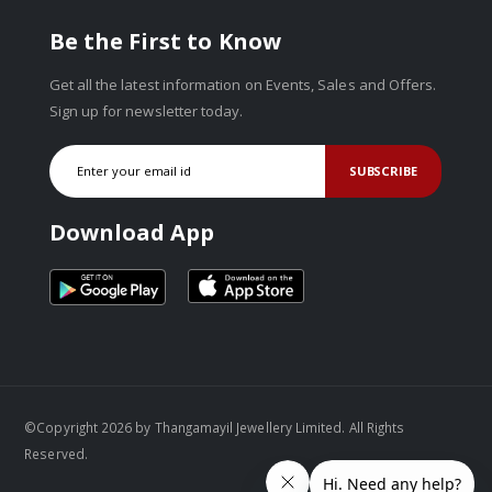
Be the First to Know
Get all the latest information on Events, Sales and Offers.
Sign up for newsletter today.
SUBSCRIBE
Download App
©Copyright 2026 by Thangamayil Jewellery Limited. All Rights
Reserved.