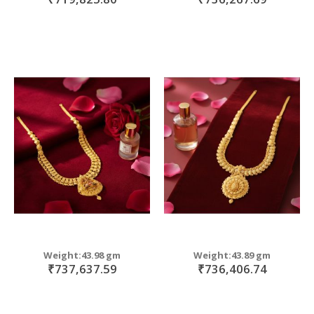
Weight:43.98 gm
Weight:43.89 gm
₹737,637.59
₹736,406.74