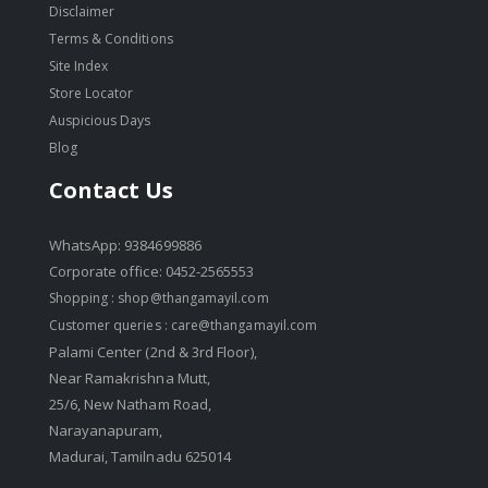
Disclaimer
Terms & Conditions
Site Index
Store Locator
Auspicious Days
Blog
Contact Us
WhatsApp: 9384699886
Corporate office: 0452-2565553
Shopping :
shop@thangamayil.com
Customer queries :
care@thangamayil.com
Palami Center (2nd & 3rd Floor),
Near Ramakrishna Mutt,
25/6, New Natham Road,
Narayanapuram,
Madurai, Tamilnadu 625014