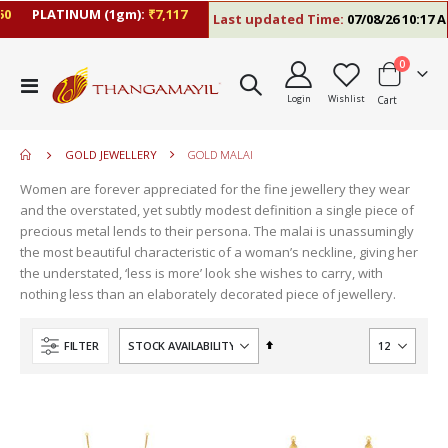
PLATINUM (1gm):
₹7,117
Last updated Time:
07/08/26 10:17 AM
items
0
move
Toggle
s
Login
Wishlist
Cart
Nav
m
GOLD JEWELLERY
GOLD MALAI
Women are forever appreciated for the fine jewellery they wear
and the overstated, yet subtly modest definition a single piece of
precious metal lends to their persona. The malai is unassumingly
the most beautiful characteristic of a woman’s neckline, giving her
the understated, ‘less is more’ look she wishes to carry, with
nothing less than an elaborately decorated piece of jewellery.
Set
FILTER
Descending
Direction