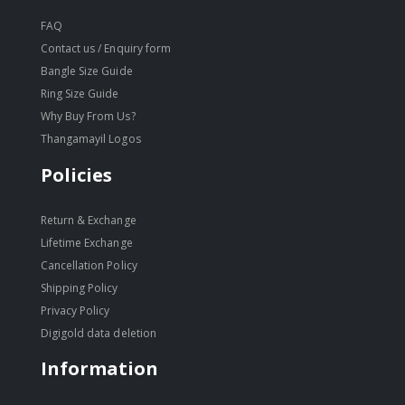
FAQ
Contact us / Enquiry form
Bangle Size Guide
Ring Size Guide
Why Buy From Us?
Thangamayil Logos
Policies
Return & Exchange
Lifetime Exchange
Cancellation Policy
Shipping Policy
Privacy Policy
Digigold data deletion
Information