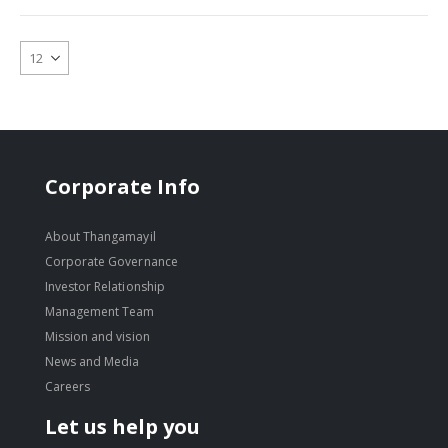
Corporate Info
About Thangamayil
Corporate Governance
Investor Relationship
Management Team
Mission and vision
News and Media
Careers
Let us help you