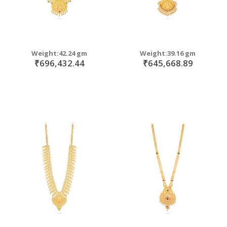
Weight:42.24 gm
Weight:39.16 gm
₹696,432.44
₹645,668.89