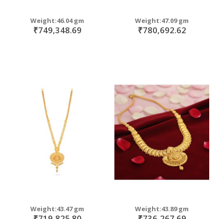
Weight:46.04 gm
Weight:47.09 gm
₹749,348.69
₹780,692.62
Weight:43.47 gm
Weight:43.89 gm
₹719,825.80
₹736,267.69