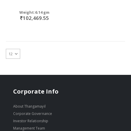
Weight:6.14 gm
₹102,469.55
Corporate Info
About Thangamayil
Corporate Governance
Investor Relationship
Management Team