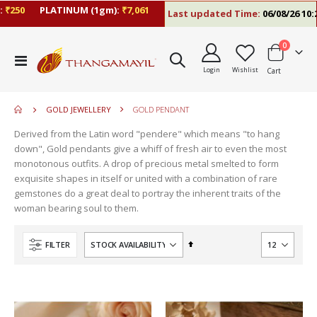
250
PLATINUM (1gm):
₹7,061
Last updated Time:
06/08/26 10:23
items
0
move
Toggle
s
Login
Wishlist
Cart
Nav
move
m
s
move
m
GOLD JEWELLERY
GOLD PENDANT
s
m
Derived from the Latin word "pendere" which means "to hang
down", Gold pendants give a whiff of fresh air to even the most
monotonous outfits. A drop of precious metal smelted to form
exquisite shapes in itself or united with a combination of rare
gemstones do a great deal to portray the inherent traits of the
woman bearing soul to them.
Set
FILTER
Descending
Direction