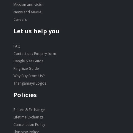
Mission and vision
News and Media
Careers
Let us help you
FAQ
Contact us / Enquiry form
Bangle Size Guide
Ring Size Guide
Why Buy From Us?
Thangamayil Logos
Policies
Return & Exchange
Lifetime Exchange
Cancellation Policy
Shipping Policy