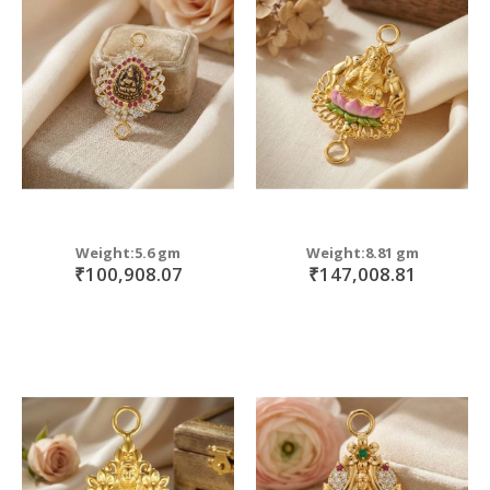
Weight:5.6 gm
Weight:8.81 gm
₹100,908.07
₹147,008.81