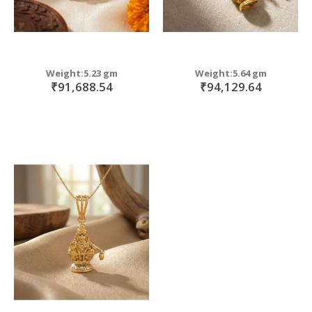
Weight:5.23 gm
Weight:5.64 gm
₹91,688.54
₹94,129.64