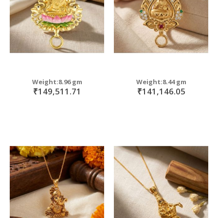
Weight:8.96 gm
Weight:8.44 gm
₹149,511.71
₹141,146.05