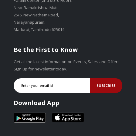
Palami Center (2nd & 3rd Floor),
Near Ramakrishna Mutt,
25/6, New Natham Road,
Narayanapuram,
Madurai, Tamilnadu 625014
Be the First to Know
Get all the latest information on Events, Sales and Offers.
Sign up for newsletter today.
SUBSCRIBE
Download App