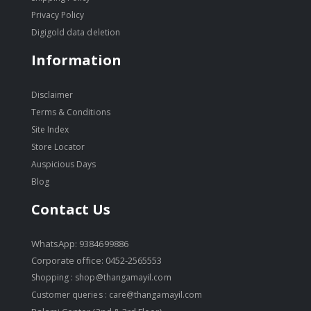
Privacy Policy
Digigold data deletion
Information
Disclaimer
Terms & Conditions
Site Index
Store Locator
Auspicious Days
Blog
Contact Us
WhatsApp: 9384699886
Corporate office: 0452-2565553
Shopping :
shop@thangamayil.com
Customer queries :
care@thangamayil.com