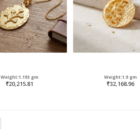
Weight:1.193 gm
Weight:1.9 gm
₹20,215.81
₹32,168.96