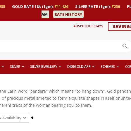
235
GOLD RATE 18k (1gm):
₹11,426
SILVER RATE (1gm):
₹250
P
AM
RATE HISTORY
AUSPICIOUS DAYS
SAVING
SILVER
SILVER JEWELLERY
DIGIGOLD APP
SCHEMES
CO
the Latin word "pendere" which means "to hang down", Gold pendant
op of precious metal smelted to form exquisite shapes in itself or uni
nherent traits of the woman bearing soul to them.
Set
Descending