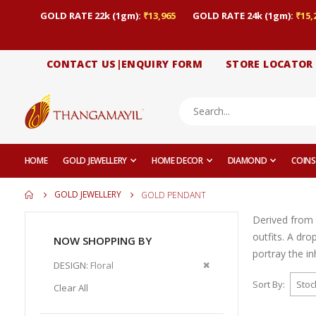
GOLD RATE 22k (1gm):
₹13,965
GOLD RATE 24k (1gm):
₹15,
CONTACT US|ENQUIRY FORM
STORE LOCATOR
HOME
GOLD JEWELLERY
HOME DECOR
DIAMOND
COINS
GOLD JEWELLERY
GOLD PENDANT
Derived from 
outfits. A dr
NOW SHOPPING BY
portray the i
Remove
DESIGN
Floral
This
Sort By
Clear All
Item