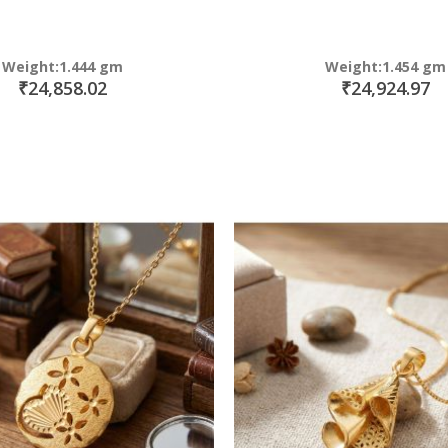
Weight:1.444 gm
Weight:1.454 gm
₹24,858.02
₹24,924.97