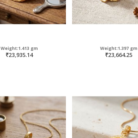
Weight:1.413 gm
Weight:1.397 gm
₹23,935.14
₹23,664.25