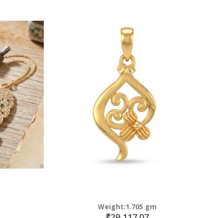
Weight:1.705 gm
₹29,117.07