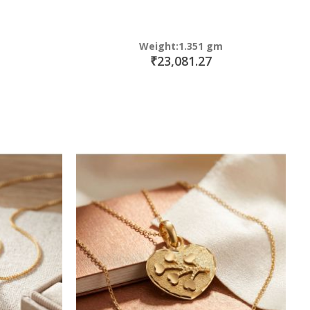
Weight:1.351 gm
₹23,081.27