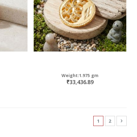
Weight:1.975 gm
₹33,436.89
Page
You're currently
Page
Page
Next
1
2