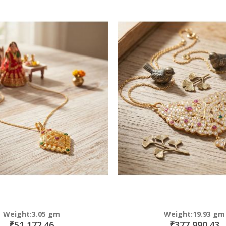
Direction
Weight:3.05 gm
Weight:19.93 gm
₹51,172.46
₹377,990.43