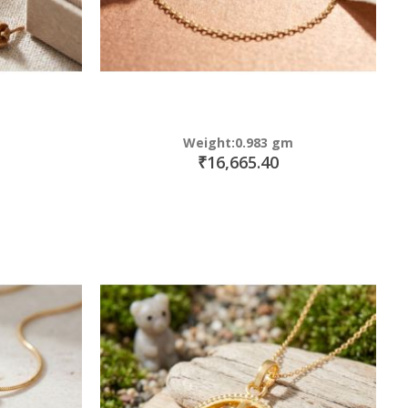
Weight:0.983 gm
₹16,665.40