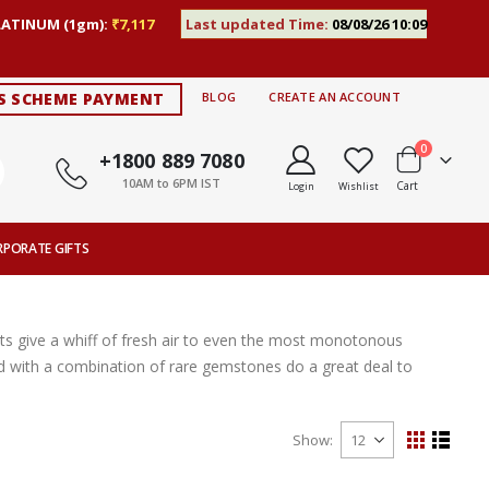
LATINUM (1gm):
₹7,117
Last updated Time:
08/08/26 10:09
S SCHEME PAYMENT
BLOG
CREATE AN ACCOUNT
items
0
+1800 889 7080
10AM to 6PM IST
Cart
Login
Wishlist
RPORATE GIFTS
s give a whiff of fresh air to even the most monotonous
ted with a combination of rare gemstones do a great deal to
Show
View
Grid
List
as