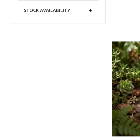
STOCK AVAILABILITY