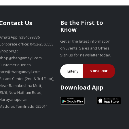
Be the First to
Contact Us
Know
WhatsApp: 9384699886
Get all the latest information
Corporate office: 0452-2565553
on Events, Sales and Offers.
Shopping :
Sign up for newsletter today.
shop@thangamayil.com
Customer queries :
SUBSCRIBE
care@thangamayil.com
Palami Center (2nd & 3rd Floor),
Near Ramakrishna Mutt,
Download App
25/6, New Natham Road,
Narayanapuram,
Madurai, Tamilnadu 625014