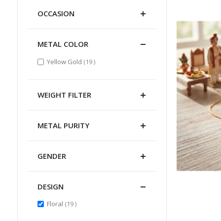
OCCASION
METAL COLOR
items
Yellow Gold
19
WEIGHT FILTER
METAL PURITY
GENDER
DESIGN
items
Floral
19