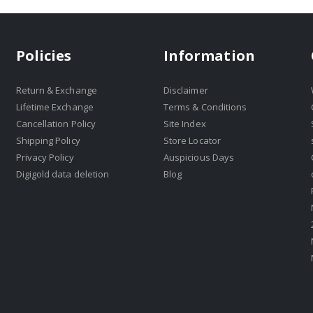
Policies
Information
Return & Exchange
Disclaimer
Lifetime Exchange
Terms & Conditions
Cancellation Policy
Site Index
Shipping Policy
Store Locator
Privacy Policy
Auspicious Days
Digigold data deletion
Blog