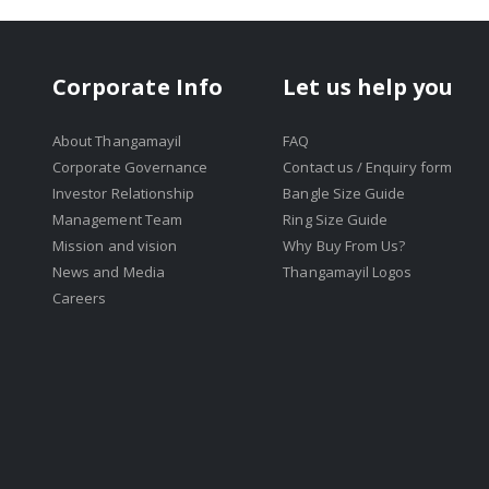
Corporate Info
Let us help you
About Thangamayil
FAQ
Corporate Governance
Contact us / Enquiry form
Investor Relationship
Bangle Size Guide
Management Team
Ring Size Guide
Mission and vision
Why Buy From Us?
News and Media
Thangamayil Logos
Careers