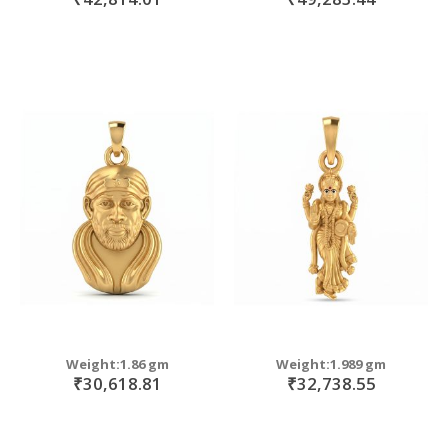
Weight:1.86 gm
Weight:1.989 gm
₹30,618.81
₹32,738.55