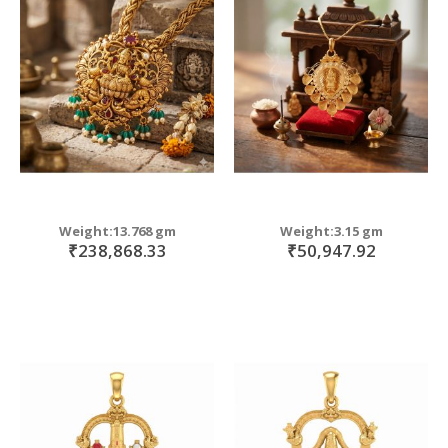
Weight:13.768 gm
Weight:3.15 gm
₹238,868.33
₹50,947.92