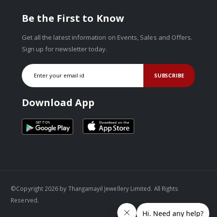
Be the First to Know
Get all the latest information on Events, Sales and Offers.
Sign up for newsletter today.
SUBSCRIBE
Download App
©Copyright 2026 by Thangamayil Jewellery Limited. All Rights
Reserved.