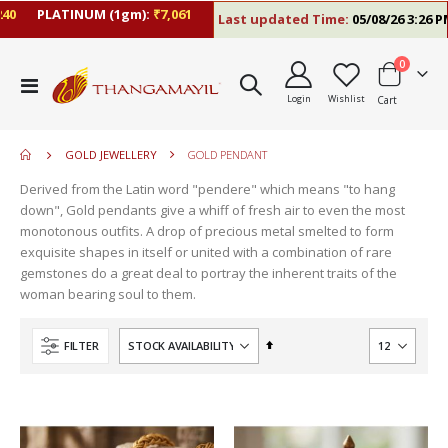
0
PLATINUM (1gm):
₹7,061
Last updated Time:
05/08/26 3:26 PM
items
0
move
Toggle
s
Login
Wishlist
Cart
Nav
m
GOLD JEWELLERY
GOLD PENDANT
Derived from the Latin word "pendere" which means "to hang
down", Gold pendants give a whiff of fresh air to even the most
monotonous outfits. A drop of precious metal smelted to form
exquisite shapes in itself or united with a combination of rare
gemstones do a great deal to portray the inherent traits of the
woman bearing soul to them.
Set
FILTER
Descending
Direction