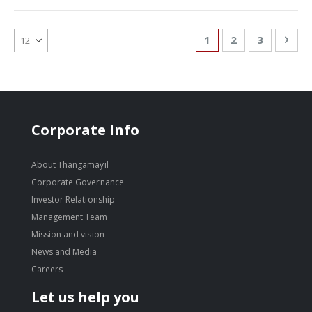
Page
You're currently re
Page
Page
Pag
Nex
1
2
3
Corporate Info
About Thangamayil
Corporate Governance
Investor Relationship
Management Team
Mission and vision
News and Media
Careers
Let us help you