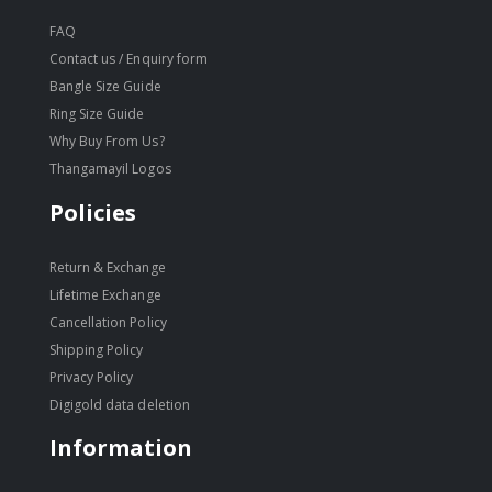
FAQ
Contact us / Enquiry form
Bangle Size Guide
Ring Size Guide
Why Buy From Us?
Thangamayil Logos
Policies
Return & Exchange
Lifetime Exchange
Cancellation Policy
Shipping Policy
Privacy Policy
Digigold data deletion
Information