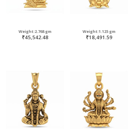
Weight:2.768 gm
Weight:1.125 gm
₹45,542.48
₹18,491.59