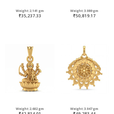
Weight:2.141 gm
Weight:3.089 gm
₹35,237.33
₹50,819.17
Weight:2.602 gm
Weight:3.047 gm
₹42,814.01
₹49,283.44