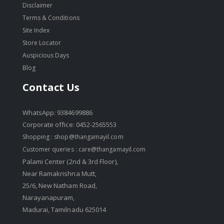
Disclaimer
Terms & Conditions
Site Index
Store Locator
Auspicious Days
Blog
Contact Us
WhatsApp: 9384699886
Corporate office: 0452-2565553
Shopping :
shop@thangamayil.com
Customer queries :
care@thangamayil.com
Palami Center (2nd & 3rd Floor),
Near Ramakrishna Mutt,
25/6, New Natham Road,
Narayanapuram,
Madurai, Tamilnadu 625014