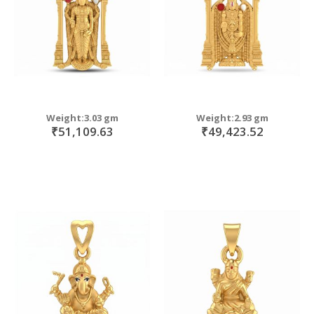
Weight:3.03 gm
Weight:2.93 gm
₹51,109.63
₹49,423.52