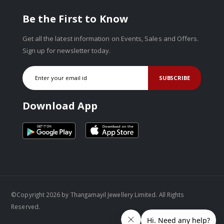
Be the First to Know
Get all the latest information on Events, Sales and Offers.
Sign up for newsletter today.
SUBSCRIBE
Download App
©Copyright 2026 by Thangamayil Jewellery Limited. All Rights
Reserved.