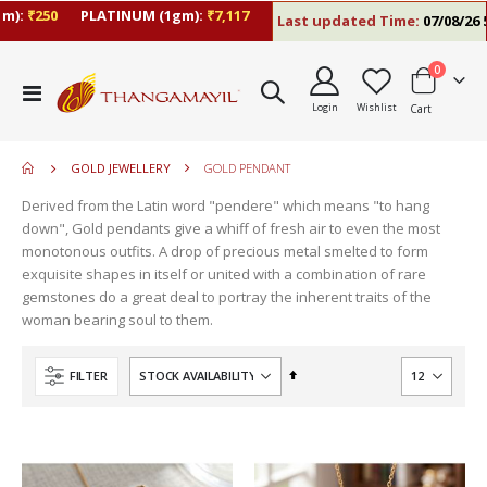
:
₹250
PLATINUM (1gm):
₹7,117
Last updated Time:
07/08/26 5:0
items
0
move
Toggle
s
Login
Wishlist
Cart
Nav
m
GOLD JEWELLERY
GOLD PENDANT
Derived from the Latin word "pendere" which means "to hang
down", Gold pendants give a whiff of fresh air to even the most
monotonous outfits. A drop of precious metal smelted to form
exquisite shapes in itself or united with a combination of rare
gemstones do a great deal to portray the inherent traits of the
woman bearing soul to them.
Set
FILTER
Descending
Direction