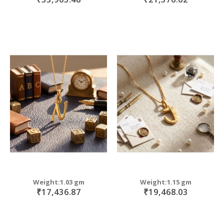
Weight:1.03 gm
Weight:1.15 gm
₹17,436.87
₹19,468.03