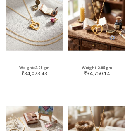
Weight:2.01 gm
Weight:2.05 gm
₹34,073.43
₹34,750.14