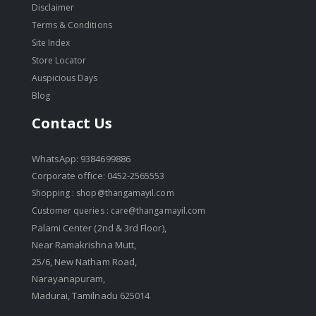
Disclaimer
Terms & Conditions
Site Index
Store Locator
Auspicious Days
Blog
Contact Us
WhatsApp: 9384699886
Corporate office: 0452-2565553
Shopping :
shop@thangamayil.com
Customer queries :
care@thangamayil.com
Palami Center (2nd & 3rd Floor),
Near Ramakrishna Mutt,
25/6, New Natham Road,
Narayanapuram,
Madurai, Tamilnadu 625014