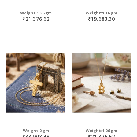
Weight:1.26 gm
Weight:1.16 gm
₹21,376.62
₹19,683.30
Weight:2 gm
Weight:1.26 gm
₹33,903.48
₹21,376.62