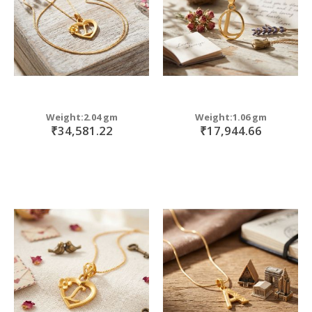
Weight:2.04 gm
Weight:1.06 gm
₹34,581.22
₹17,944.66