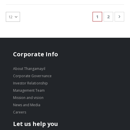
Page
You're currentl
Page
Pag
Nex
1
2
Corporate Info
About Thangamayil
Corporate Governance
Investor Relationship
Management Team
Mission and vision
News and Media
Careers
Let us help you