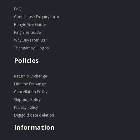
FAQ
Contact us / Enquiry form
Bangle Size Guide
Ring Size Guide
Why Buy From Us?
Thangamayil Logos
Policies
Return & Exchange
Lifetime Exchange
Cancellation Policy
Shipping Policy
Privacy Policy
Digigold data deletion
Information