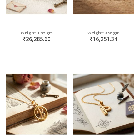
Weight:1.55 gm
Weight:0.96 gm
₹26,285.60
₹16,251.34