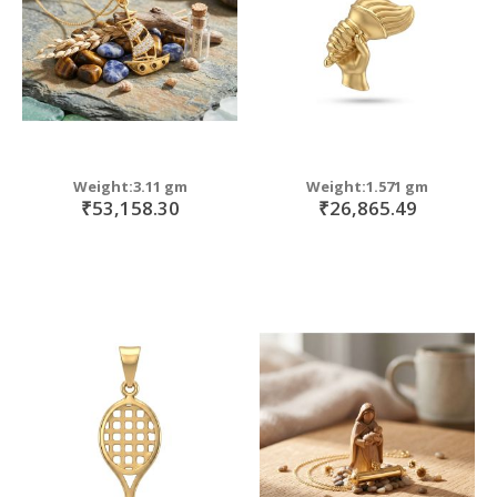
Weight:3.11 gm
Weight:1.571 gm
₹53,158.30
₹26,865.49