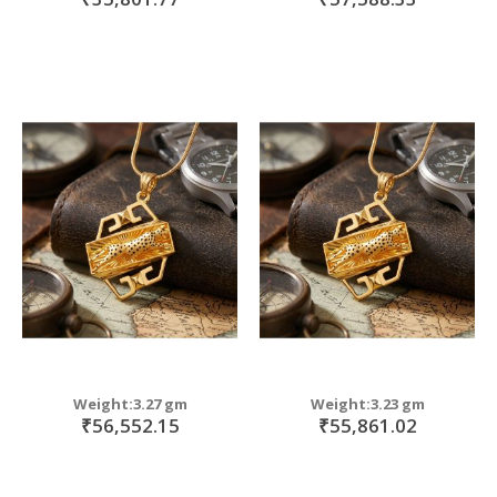
Weight:3.27 gm
Weight:3.23 gm
₹56,552.15
₹55,861.02