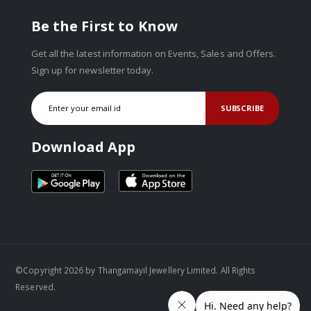
Be the First to Know
Get all the latest information on Events, Sales and Offers.
Sign up for newsletter today.
SUBSCRIBE
Download App
©Copyright 2026 by Thangamayil Jewellery Limited. All Rights
Reserved.