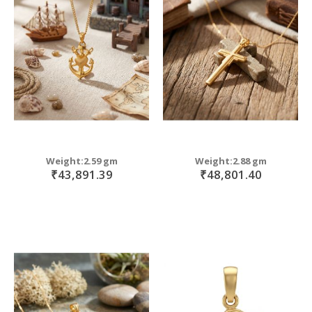
Weight:2.59 gm
Weight:2.88 gm
₹43,891.39
₹48,801.40