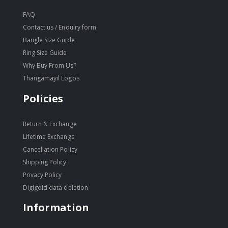
FAQ
Contact us / Enquiry form
Bangle Size Guide
Ring Size Guide
Why Buy From Us?
Thangamayil Logos
Policies
Return & Exchange
Lifetime Exchange
Cancellation Policy
Shipping Policy
Privacy Policy
Digigold data deletion
Information