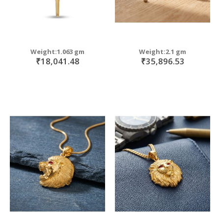
Weight:1.063 gm
Weight:2.1 gm
₹18,041.48
₹35,896.53