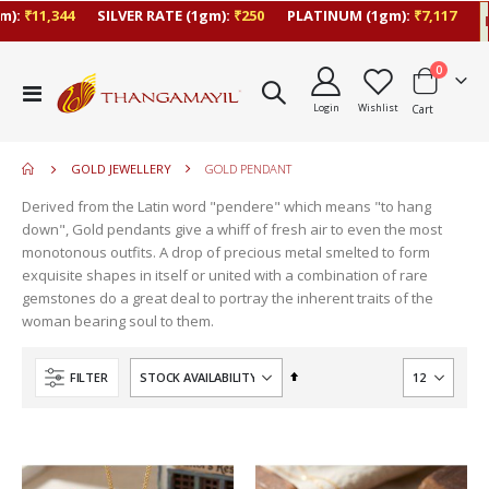
₹11,344
SILVER RATE (1gm):
₹250
PLATINUM (1gm):
₹7,117
Las
items
0
move
Toggle
s
Login
Wishlist
Cart
Nav
m
GOLD JEWELLERY
GOLD PENDANT
Derived from the Latin word "pendere" which means "to hang
down", Gold pendants give a whiff of fresh air to even the most
monotonous outfits. A drop of precious metal smelted to form
exquisite shapes in itself or united with a combination of rare
gemstones do a great deal to portray the inherent traits of the
woman bearing soul to them.
Set
FILTER
Descending
Direction