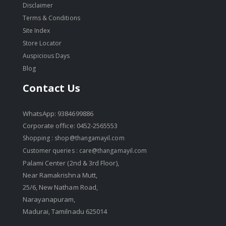
Disclaimer
Terms & Conditions
Site Index
Store Locator
Auspicious Days
Blog
Contact Us
WhatsApp: 9384699886
Corporate office: 0452-2565553
Shopping :
shop@thangamayil.com
Customer queries :
care@thangamayil.com
Palami Center (2nd & 3rd Floor),
Near Ramakrishna Mutt,
25/6, New Natham Road,
Narayanapuram,
Madurai, Tamilnadu 625014