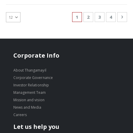
Page
You're currently reading
Page
Page
Page
Pag
Nex
1
2
3
4
Corporate Info
About Thangamayil
Corporate Governance
Investor Relationship
Management Team
Mission and vision
News and Media
Careers
Let us help you