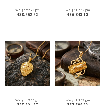
Weight:2.23 gm
Weight:2.12 gm
₹38,752.72
₹36,843.10
Weight:2.06 gm
Weight:3.33 gm
₹35,801.77
₹57,588.33