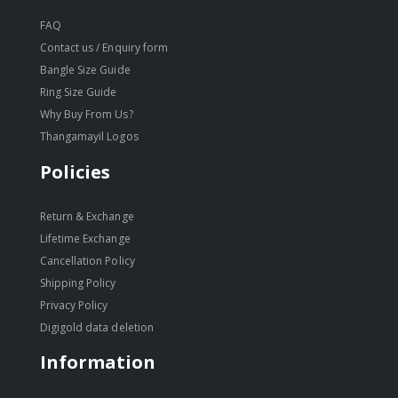
FAQ
Contact us / Enquiry form
Bangle Size Guide
Ring Size Guide
Why Buy From Us?
Thangamayil Logos
Policies
Return & Exchange
Lifetime Exchange
Cancellation Policy
Shipping Policy
Privacy Policy
Digigold data deletion
Information