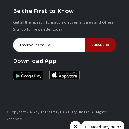
Be the First to Know
Get all the latest information on Events, Sales and Offers.
Sign up for newsletter today.
SUBSCRIBE
Download App
©Copyright 2026 by Thangamayil Jewellery Limited. All Rights
Reserved.