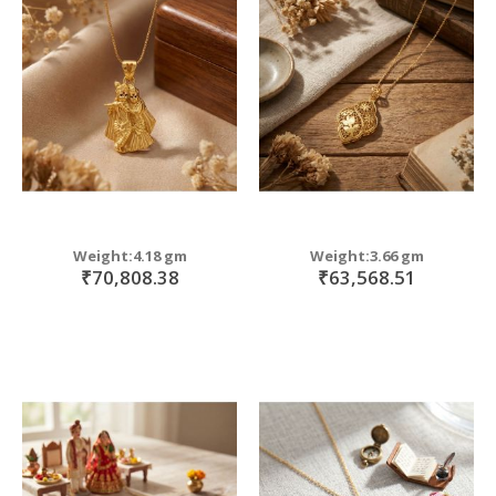
Weight:4.18 gm
Weight:3.66 gm
₹70,808.38
₹63,568.51