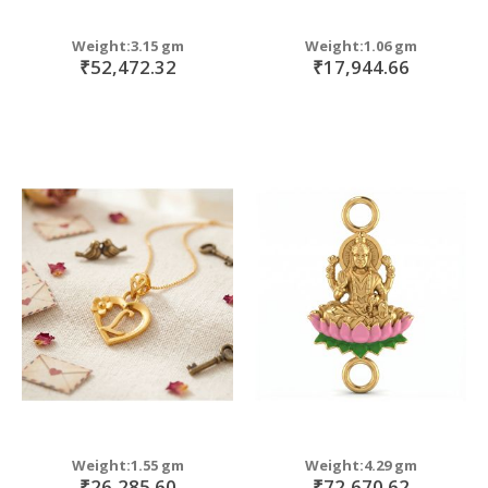
Weight:3.15 gm
Weight:1.06 gm
₹52,472.32
₹17,944.66
Weight:1.55 gm
Weight:4.29 gm
₹26,285.60
₹72,670.62