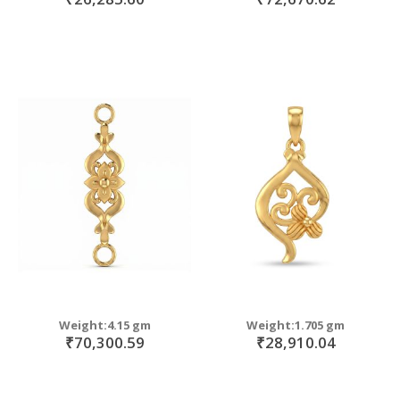
Weight:4.15 gm
Weight:1.705 gm
₹70,300.59
₹28,910.04