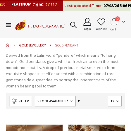
PLATINUM (1gm):
₹7,117
Last updated Time:
07/08/26 5:06 PM
items
0
move
Toggle
s
Login
Wishlist
Cart
Nav
move
m
s
m
GOLD JEWELLERY
GOLD PENDANT
Derived from the Latin word "pendere" which means "to hang
down", Gold pendants give a whiff of fresh air to even the most
monotonous outfits. A drop of precious metal smelted to form
exquisite shapes in itself or united with a combination of rare
gemstones do a great deal to portray the inherent traits of the
woman bearing soul to them.
Set
FILTER
Descending
Direction