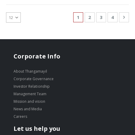
Page
You're currently reading
Page
Page
Page
Pag
Nex
1
2
3
4
Corporate Info
About Thangamayil
Corporate Governance
Investor Relationship
Management Team
Mission and vision
News and Media
Careers
Let us help you