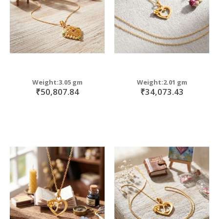
Weight:3.05 gm
Weight:2.01 gm
₹50,807.84
₹34,073.43