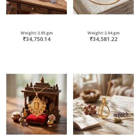
Weight:2.05 gm
Weight:2.04 gm
₹34,750.14
₹34,581.22