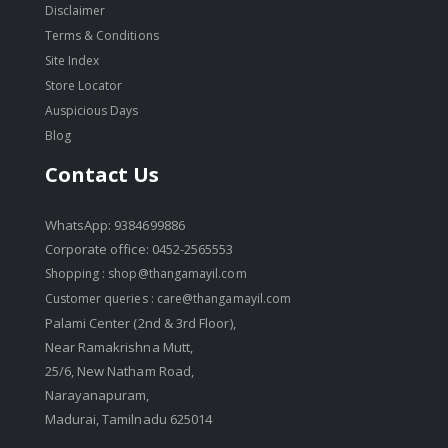
Disclaimer
Terms & Conditions
Site Index
Store Locator
Auspicious Days
Blog
Contact Us
WhatsApp: 9384699886
Corporate office: 0452-2565553
Shopping :
shop@thangamayil.com
Customer queries :
care@thangamayil.com
Palami Center (2nd & 3rd Floor),
Near Ramakrishna Mutt,
25/6, New Natham Road,
Narayanapuram,
Madurai, Tamilnadu 625014