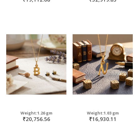
Weight:1.26 gm
Weight:1.03 gm
₹20,756.56
₹16,930.11