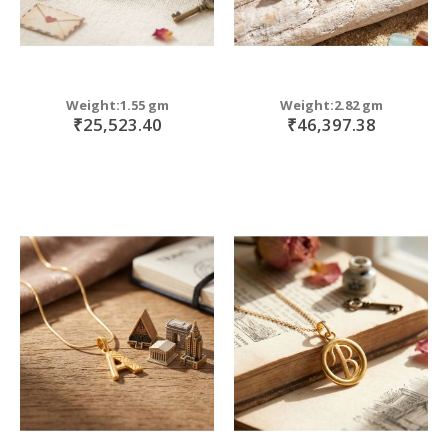
Weight:1.55 gm
Weight:2.82 gm
₹25,523.40
₹46,397.38