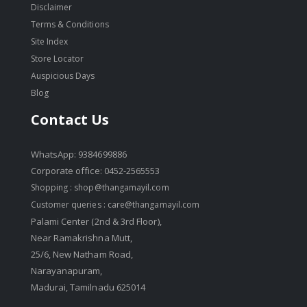
Disclaimer
Terms & Conditions
Site Index
Store Locator
Auspicious Days
Blog
Contact Us
WhatsApp: 9384699886
Corporate office: 0452-2565553
Shopping :
shop@thangamayil.com
Customer queries :
care@thangamayil.com
Palami Center (2nd & 3rd Floor),
Near Ramakrishna Mutt,
25/6, New Natham Road,
Narayanapuram,
Madurai, Tamilnadu 625014