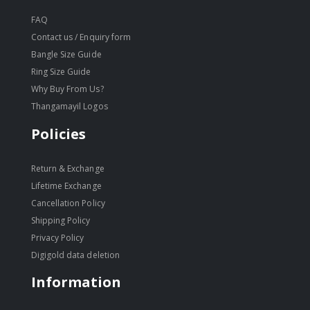
FAQ
Contact us / Enquiry form
Bangle Size Guide
Ring Size Guide
Why Buy From Us?
Thangamayil Logos
Policies
Return & Exchange
Lifetime Exchange
Cancellation Policy
Shipping Policy
Privacy Policy
Digigold data deletion
Information