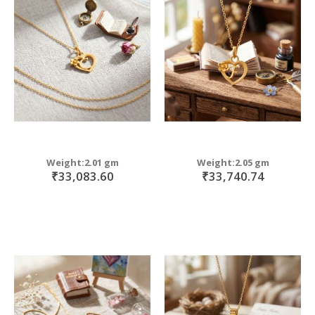
Weight:2.01 gm
Weight:2.05 gm
₹33,083.60
₹33,740.74