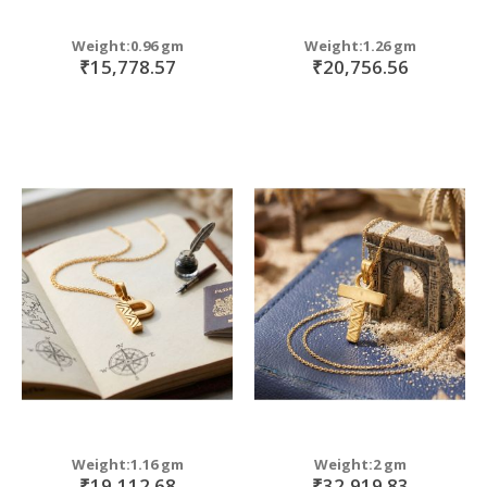
Weight:0.96 gm
Weight:1.26 gm
₹15,778.57
₹20,756.56
Weight:1.16 gm
Weight:2 gm
₹19,112.68
₹32,919.83