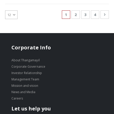
Page
You're currently reading
Page
Page
Page
Pag
Nex
1
2
3
4
Corporate Info
About Thangamayil
Corporate Governance
Investor Relationship
Management Team
Mission and vision
News and Media
Careers
Let us help you