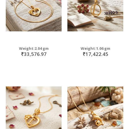
Weight:2.04 gm
Weight:1.06 gm
₹33,576.97
₹17,422.45