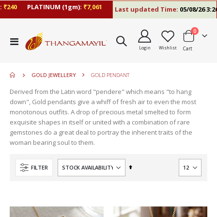
40
PLATINUM (1gm):
₹7,061
Last updated Time:
05/08/26 3:26 P
items
0
move
Toggle
s
Login
Wishlist
Cart
Nav
m
GOLD JEWELLERY
GOLD PENDANT
Derived from the Latin word "pendere" which means "to hang
down", Gold pendants give a whiff of fresh air to even the most
monotonous outfits. A drop of precious metal smelted to form
exquisite shapes in itself or united with a combination of rare
gemstones do a great deal to portray the inherent traits of the
woman bearing soul to them.
Set
FILTER
Descending
Direction