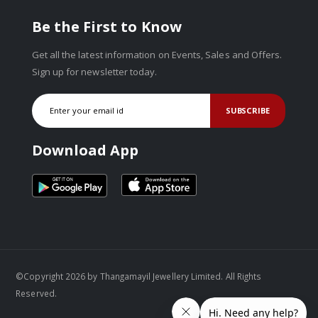
Be the First to Know
Get all the latest information on Events, Sales and Offers.
Sign up for newsletter today.
SUBSCRIBE
Download App
©Copyright 2026 by Thangamayil Jewellery Limited. All Rights
Reserved.