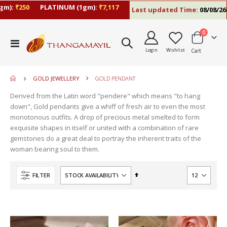
:
₹250
PLATINUM (1gm):
₹7,117
Last updated Time:
08/08/26 10:
items
0
move
Toggle
s
Login
Wishlist
Cart
Nav
m
GOLD JEWELLERY
GOLD PENDANT
Derived from the Latin word "pendere" which means "to hang
down", Gold pendants give a whiff of fresh air to even the most
monotonous outfits. A drop of precious metal smelted to form
exquisite shapes in itself or united with a combination of rare
gemstones do a great deal to portray the inherent traits of the
woman bearing soul to them.
Set
FILTER
Descending
Direction