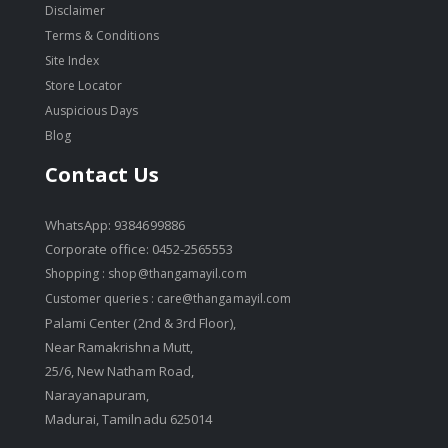
Disclaimer
Terms & Conditions
Site Index
Store Locator
Auspicious Days
Blog
Contact Us
WhatsApp: 9384699886
Corporate office: 0452-2565553
Shopping :
shop@thangamayil.com
Customer queries :
care@thangamayil.com
Palami Center (2nd & 3rd Floor),
Near Ramakrishna Mutt,
25/6, New Natham Road,
Narayanapuram,
Madurai, Tamilnadu 625014