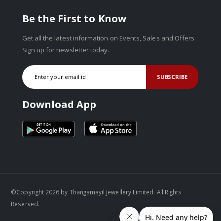
Be the First to Know
Get all the latest information on Events, Sales and Offers.
Sign up for newsletter today.
SUBSCRIBE
Download App
©Copyright 2026 by Thangamayil Jewellery Limited. All Rights
Reserved.