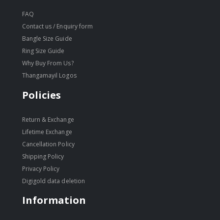
FAQ
Contact us / Enquiry form
Bangle Size Guide
Ring Size Guide
Why Buy From Us?
Thangamayil Logos
Policies
Return & Exchange
Lifetime Exchange
Cancellation Policy
Shipping Policy
Privacy Policy
Digigold data deletion
Information