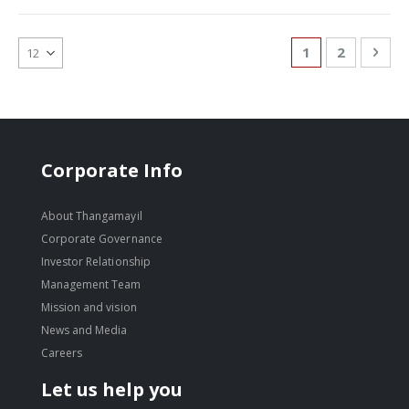
Page
You're currentl
Page
Pag
Nex
1
2
Corporate Info
About Thangamayil
Corporate Governance
Investor Relationship
Management Team
Mission and vision
News and Media
Careers
Let us help you