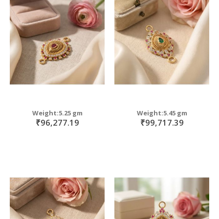
Weight:5.25 gm
Weight:5.45 gm
₹96,277.19
₹99,717.39