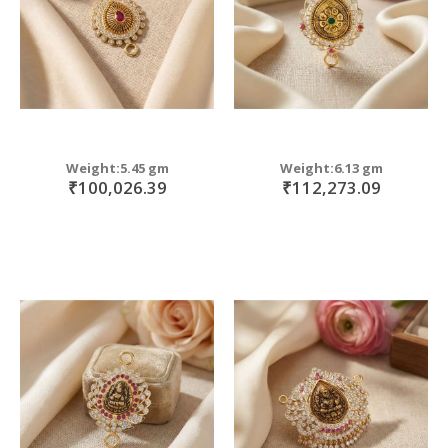
Weight:5.45 gm
Weight:6.13 gm
₹100,026.39
₹112,273.09