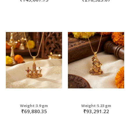
Weight:3.9 gm
Weight:5.23 gm
₹69,880.35
₹93,291.22