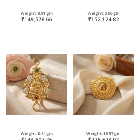
Weight:8.81 gm
Weight:8.96 gm
₹149,578.66
₹152,124.82
Weight:8.44 gm
Weight:16.57 gm
₹143,607.75
₹276,523.07