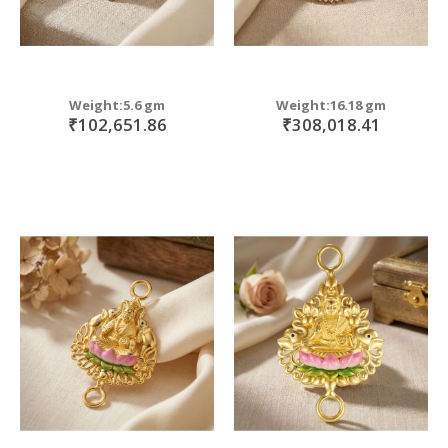
Weight:5.6 gm
Weight:16.18 gm
₹102,651.86
₹308,018.41