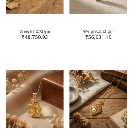
Weight:2.72 gm
Weight:3.21 gm
₹48,750.93
₹56,931.19