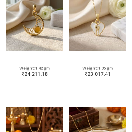
Weight:1.42 gm
Weight:1.35 gm
₹24,211.18
₹23,017.41