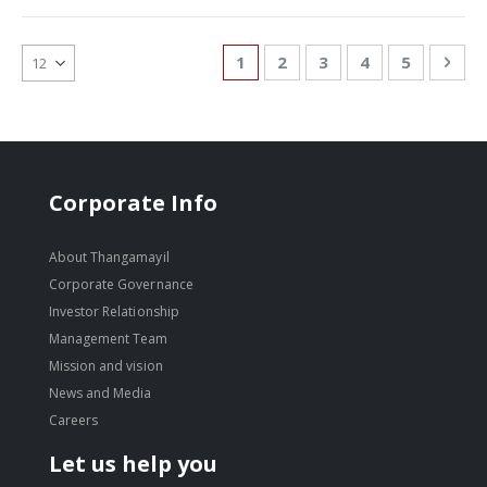
Page
You're currently reading page
Page
Page
Page
Page
Pag
Nex
1
2
3
4
5
Corporate Info
About Thangamayil
Corporate Governance
Investor Relationship
Management Team
Mission and vision
News and Media
Careers
Let us help you