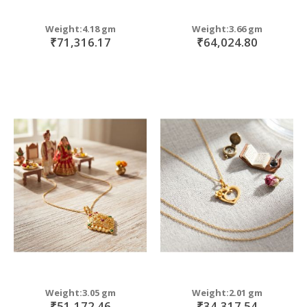
Weight:4.18 gm
Weight:3.66 gm
₹71,316.17
₹64,024.80
Weight:3.05 gm
Weight:2.01 gm
₹51,172.46
₹34,317.54