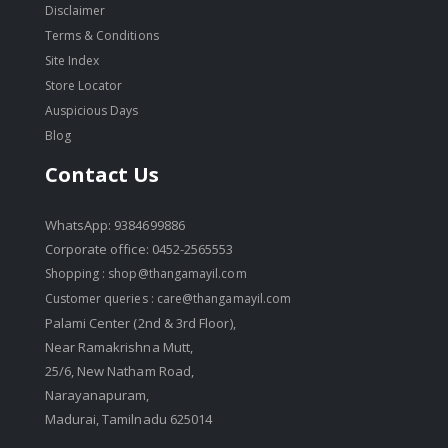
Disclaimer
Terms & Conditions
Site Index
Store Locator
Auspicious Days
Blog
Contact Us
WhatsApp: 9384699886
Corporate office: 0452-2565553
Shopping :
shop@thangamayil.com
Customer queries :
care@thangamayil.com
Palami Center (2nd & 3rd Floor),
Near Ramakrishna Mutt,
25/6, New Natham Road,
Narayanapuram,
Madurai, Tamilnadu 625014