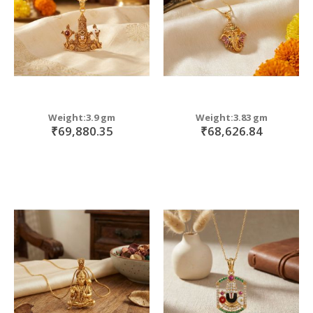
Weight:3.9 gm
Weight:3.83 gm
₹69,880.35
₹68,626.84