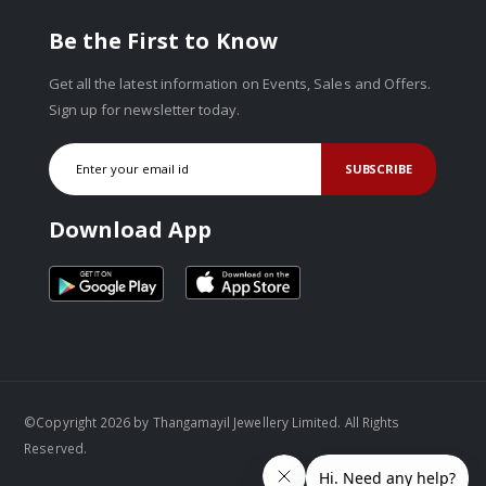
Be the First to Know
Get all the latest information on Events, Sales and Offers.
Sign up for newsletter today.
SUBSCRIBE
Download App
©Copyright 2026 by Thangamayil Jewellery Limited. All Rights
Reserved.