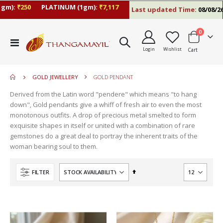
):
₹250
PLATINUM (1gm):
₹7,117
Last updated Time:
08/08/26 10
items
0
move
Toggle
s
Login
Wishlist
Cart
Nav
move
m
s
m
GOLD JEWELLERY
GOLD PENDANT
Derived from the Latin word "pendere" which means "to hang
down", Gold pendants give a whiff of fresh air to even the most
monotonous outfits. A drop of precious metal smelted to form
exquisite shapes in itself or united with a combination of rare
gemstones do a great deal to portray the inherent traits of the
woman bearing soul to them.
Set
FILTER
Descending
Direction