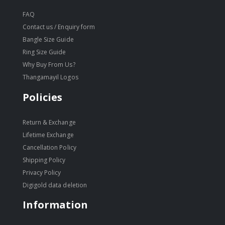
FAQ
Contact us / Enquiry form
Bangle Size Guide
Ring Size Guide
Why Buy From Us?
Thangamayil Logos
Policies
Return & Exchange
Lifetime Exchange
Cancellation Policy
Shipping Policy
Privacy Policy
Digigold data deletion
Information