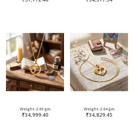
Weight:2.05 gm
Weight:2.04 gm
₹34,999.40
₹34,829.45