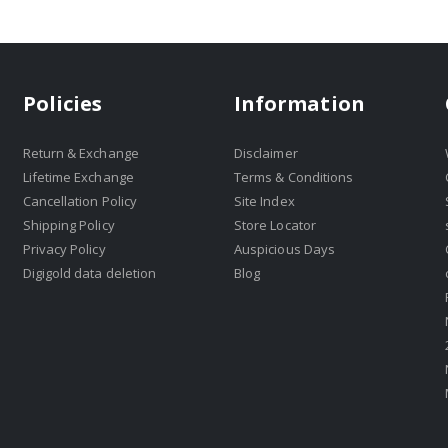
Policies
Information
Return & Exchange
Disclaimer
Lifetime Exchange
Terms & Conditions
Cancellation Policy
Site Index
Shipping Policy
Store Locator
Privacy Policy
Auspicious Days
Digigold data deletion
Blog