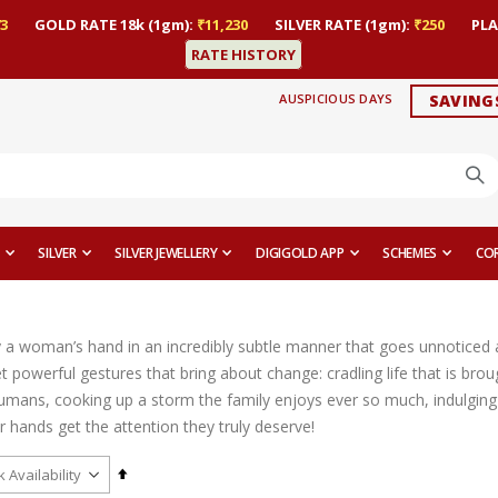
3
GOLD RATE 18k (1gm):
₹11,230
SILVER RATE (1gm):
₹250
PLA
RATE HISTORY
AUSPICIOUS DAYS
SAVING
SILVER
SILVER JEWELLERY
DIGIGOLD APP
SCHEMES
CO
y a woman’s hand in an incredibly subtle manner that goes unnoticed a
 powerful gestures that bring about change: cradling life that is brou
umans, cooking up a storm the family enjoys ever so much, indulging i
heir hands get the attention they truly deserve!
Set