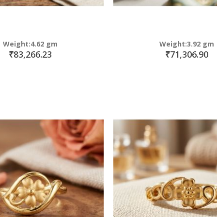
Weight:4.62 gm
Weight:3.92 gm
₹83,266.23
₹71,306.90