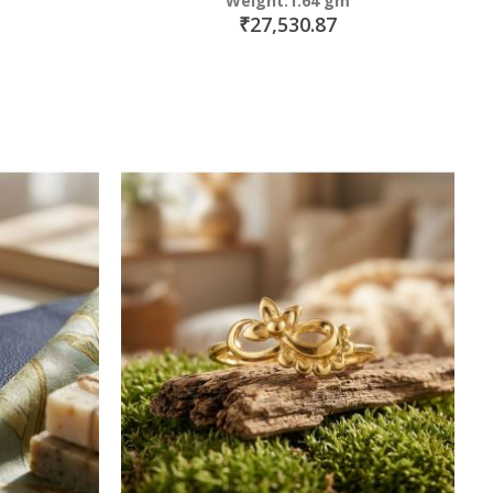
Weight:1.64 gm
₹27,530.87