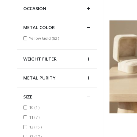
OCCASION
METAL COLOR
items
Yellow Gold
82
WEIGHT FILTER
METAL PURITY
SIZE
item
10
1
items
11
7
items
12
15
items
13
17