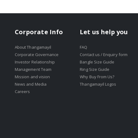
Corporate Info
Let us help you
About Thangamayil
FAQ
Corporate Governance
Contact us / Enquiry form
Investor Relationship
Bangle Size Guide
Management Team
Ring Size Guide
Mission and vision
Why Buy From Us?
News and Media
Thangamayil Logos
Careers