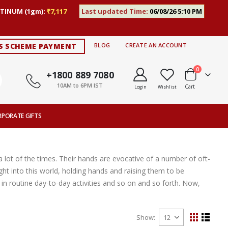
TINUM (1gm):
₹7,117
Last updated Time:
06/08/26 5:10 PM
S SCHEME PAYMENT
BLOG
CREATE AN ACCOUNT
items
0
+1800 889 7080
10AM to 6PM IST
Cart
Login
Wishlist
RPORATE GIFTS
 lot of the times. Their hands are evocative of a number of oft-
ght into this world, holding hands and raising them to be
n routine day-to-day activities and so on and so forth. Now,
Show
View
Grid
List