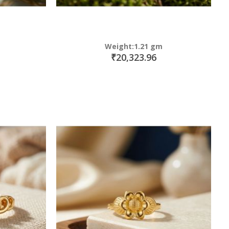
Weight:1.21 gm
₹20,323.96