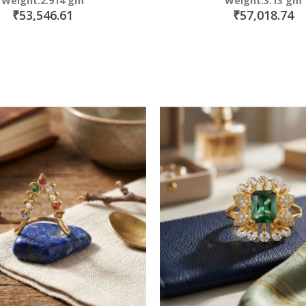
Weight:2.914 gm
Weight:3.13 gm
₹53,546.61
₹57,018.74