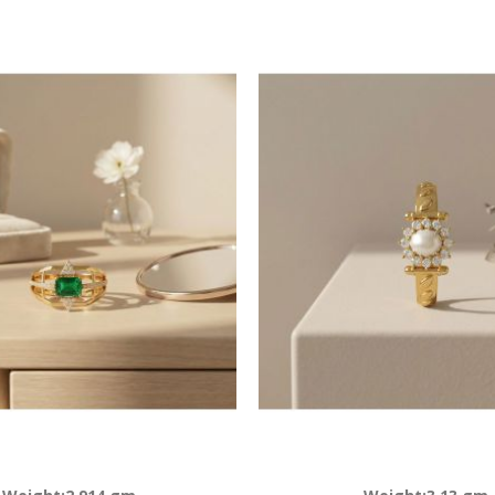
Descending
Direction