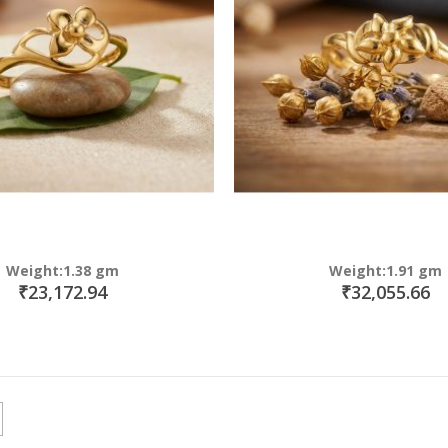
Weight:1.38 gm
Weight:1.91 gm
₹23,172.94
₹32,055.66