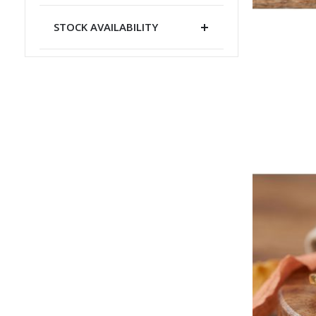
STOCK AVAILABILITY