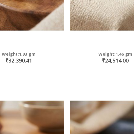
Weight:1.93 gm
Weight:1.46 gm
₹32,390.41
₹24,514.00