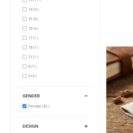
items
14
9
items
15
8
items
16
6
item
17
1
item
18
1
item
21
1
items
8
7
items
9
4
GENDER
items
Female
82
DESIGN