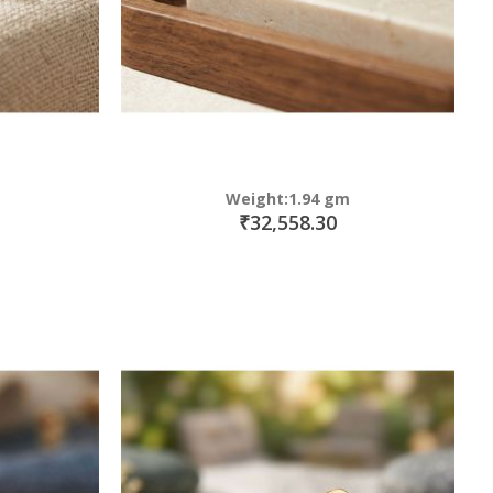
Weight:1.94 gm
₹32,558.30