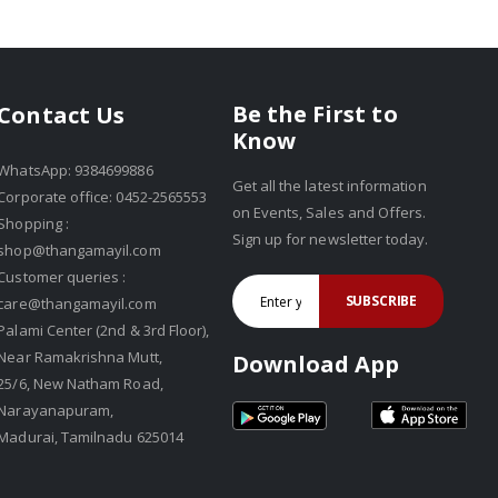
Be the First to
Contact Us
Know
WhatsApp: 9384699886
Get all the latest information
Corporate office: 0452-2565553
on Events, Sales and Offers.
Shopping :
Sign up for newsletter today.
shop@thangamayil.com
Customer queries :
SUBSCRIBE
care@thangamayil.com
Palami Center (2nd & 3rd Floor),
Near Ramakrishna Mutt,
Download App
25/6, New Natham Road,
Narayanapuram,
Madurai, Tamilnadu 625014