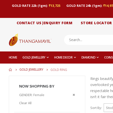
GOLD RATE 22k (1gm):
₹13,725
GOLD RATE 24k (1gm):
₹14,97
CONTACT US|ENQUIRY FORM
STORE LOCATOR
HOME
GOLD JEWELLERY
HOME DECOR
DIAMOND
COINS
GOLD JEWELLERY
GOLD RING
Rings beautif
overlooked yet
NOW SHOPPING BY
respectable h
Remove
GENDER
Female
isn’t it fair t
This
Clear All
Item
Sort By