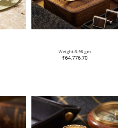
Weight:3.98 gm
₹64,776.70