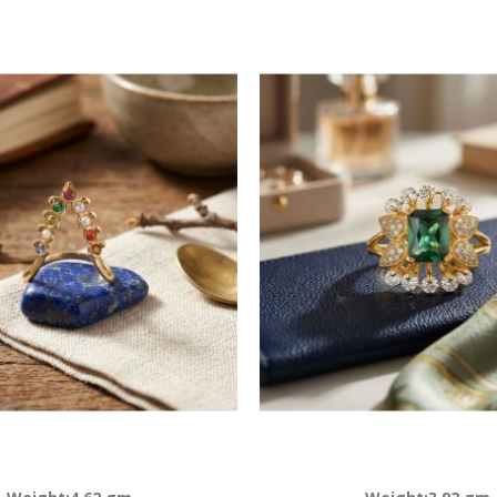
Descending
Direction