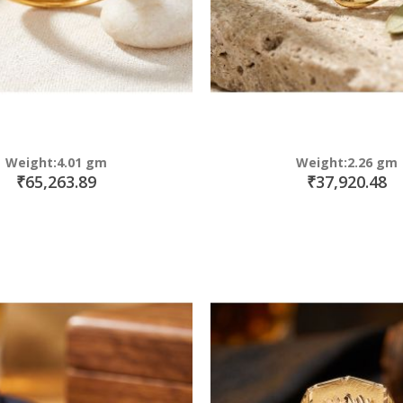
Weight:4.01 gm
Weight:2.26 gm
₹65,263.89
₹37,920.48