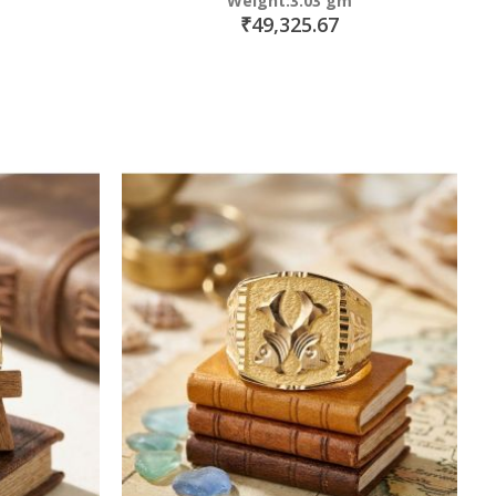
Weight:3.03 gm
₹49,325.67