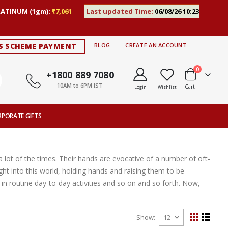
LATINUM (1gm):
₹7,061
Last updated Time:
06/08/26 10:23
S SCHEME PAYMENT
BLOG
CREATE AN ACCOUNT
items
0
+1800 889 7080
10AM to 6PM IST
Cart
Login
Wishlist
RPORATE GIFTS
 lot of the times. Their hands are evocative of a number of oft-
ght into this world, holding hands and raising them to be
n routine day-to-day activities and so on and so forth. Now,
Show
View
Grid
List