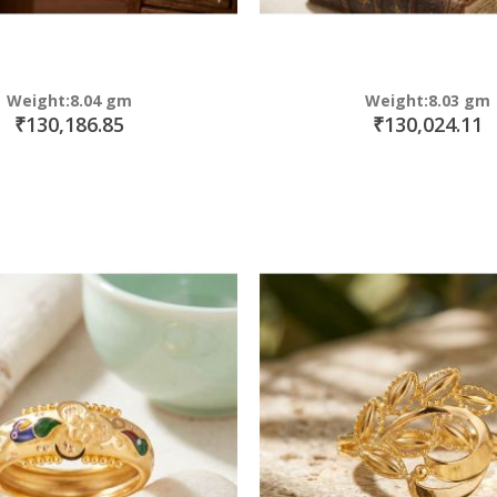
Weight:8.04 gm
Weight:8.03 gm
₹130,186.85
₹130,024.11