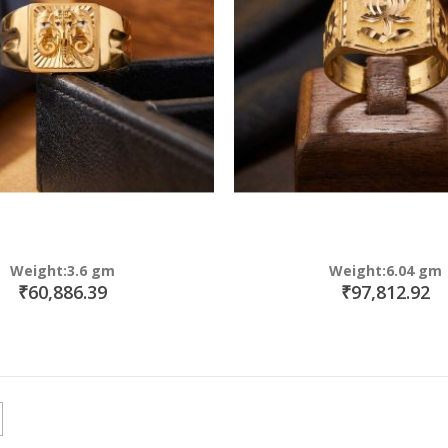
Weight:3.6 gm
Weight:6.04 gm
₹60,886.39
₹97,812.92