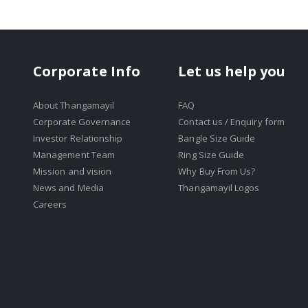
Corporate Info
Let us help you
About Thangamayil
FAQ
Corporate Governance
Contact us / Enquiry form
Investor Relationship
Bangle Size Guide
Management Team
Ring Size Guide
Mission and vision
Why Buy From Us?
News and Media
Thangamayil Logos
Careers