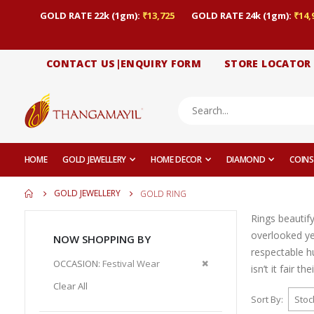
GOLD RATE 22k (1gm):
₹13,725
GOLD RATE 24k (1gm):
₹14,
CONTACT US|ENQUIRY FORM
STORE LOCATOR
HOME
GOLD JEWELLERY
HOME DECOR
DIAMOND
COINS
GOLD JEWELLERY
GOLD RING
Rings beautif
overlooked yet
NOW SHOPPING BY
respectable h
Remove
OCCASION
Festival Wear
isn’t it fair t
This
Clear All
Item
Sort By