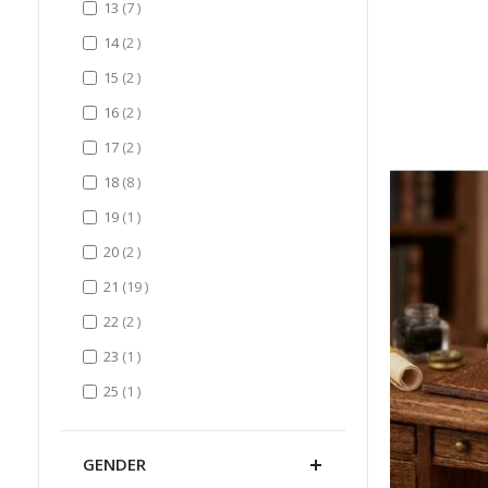
items
13
7
items
14
2
items
15
2
items
16
2
items
17
2
items
18
8
item
19
1
items
20
2
items
21
19
items
22
2
item
23
1
item
25
1
GENDER