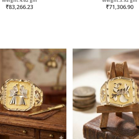
Weight:4.62 gm
Weight:3.92 gm
₹83,266.23
₹71,306.90