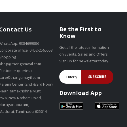
Be the First to
Contact Us
Know
WhatsApp: 9384699886
Get all the latest information
Corporate office: 0452-2565553
on Events, Sales and Offers.
Shopping :
Sign up for newsletter today.
shop@thangamayil.com
Customer queries :
SUBSCRIBE
care@thangamayil.com
Palami Center (2nd & 3rd Floor),
Near Ramakrishna Mutt,
Download App
25/6, New Natham Road,
Narayanapuram,
Madurai, Tamilnadu 625014