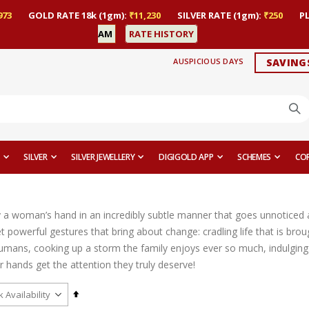
973
GOLD RATE 18k (1gm):
₹11,230
SILVER RATE (1gm):
₹250
P
AM
RATE HISTORY
AUSPICIOUS DAYS
SAVING
SILVER
SILVER JEWELLERY
DIGIGOLD APP
SCHEMES
CO
y a woman’s hand in an incredibly subtle manner that goes unnoticed a
 powerful gestures that bring about change: cradling life that is brou
umans, cooking up a storm the family enjoys ever so much, indulging i
heir hands get the attention they truly deserve!
Set