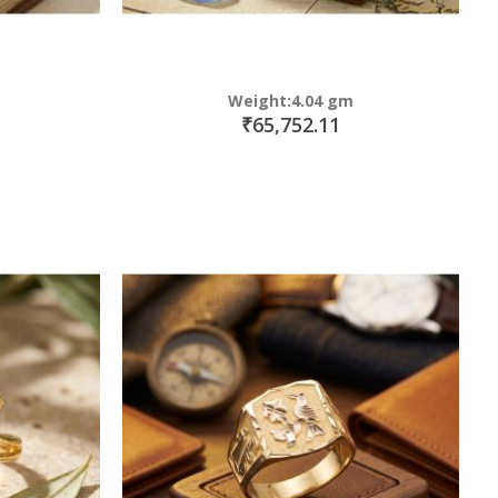
Weight:4.04 gm
₹65,752.11