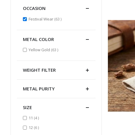
OCCASION
items
Festival Wear
63
METAL COLOR
items
Yellow Gold
63
WEIGHT FILTER
METAL PURITY
SIZE
items
11
4
items
12
6