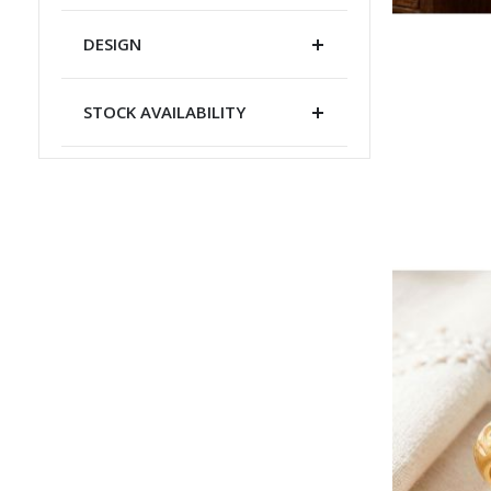
DESIGN
STOCK AVAILABILITY