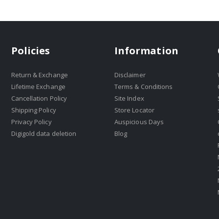
Policies
Information
Return & Exchange
Disclaimer
Lifetime Exchange
Terms & Conditions
Cancellation Policy
Site Index
Shipping Policy
Store Locator
Privacy Policy
Auspicious Days
Digigold data deletion
Blog