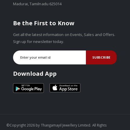
Madurai, Tamilnadu 625014
Be the First to Know
Get all the latest information on Events, Sales and Offers.
Sign up for newsletter today.
SUBSCRIBE
Download App
©Copyright 2026 by Thangamayil Jewellery Limited. All Rights