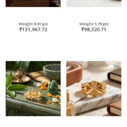
Weight:8.01 gm
Weight:5.79 gm
₹131,967.72
₹98,320.71