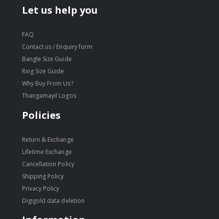
Let us help you
FAQ
Contact us / Enquiry form
Bangle Size Guide
Ring Size Guide
Why Buy From Us?
Thangamayil Logos
Policies
Return & Exchange
Lifetime Exchange
Cancellation Policy
Shipping Policy
Privacy Policy
Digigold data deletion