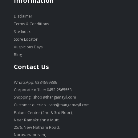
Information
Disclaimer
Terms & Conditions
Site Index
Store Locator
Auspicious Days
Blog
Contact Us
WhatsApp: 9384699886
Corporate office: 0452-2565553
Shopping :
shop@thangamayil.com
Customer queries :
care@thangamayil.com
Palami Center (2nd & 3rd Floor),
Near Ramakrishna Mutt,
25/6, New Natham Road,
Narayanapuram,