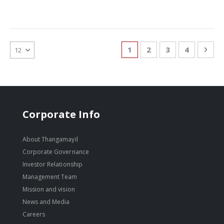
Page
You're currently reading
Page
Page
Page
Pag
Nex
1
2
3
4
Corporate Info
About Thangamayil
Corporate Governance
Investor Relationship
Management Team
Mission and vision
News and Media
Careers