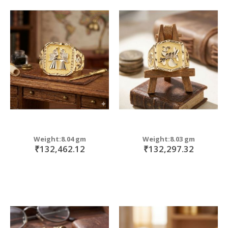
Weight:8.04 gm
Weight:8.03 gm
₹132,462.12
₹132,297.32