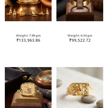
Weight:7.89 gm
Weight:6.04 gm
₹133,963.86
₹99,522.72