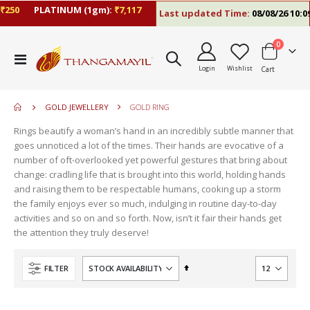
0
PLATINUM (1gm):
₹7,117
Last updated Time:
08/08/26 10:09 A
items
0
move
Toggle
s
Login
Wishlist
Cart
Nav
m
GOLD JEWELLERY
GOLD RING
Rings beautify a woman’s hand in an incredibly subtle manner that
goes unnoticed a lot of the times. Their hands are evocative of a
number of oft-overlooked yet powerful gestures that bring about
change: cradling life that is brought into this world, holding hands
and raising them to be respectable humans, cooking up a storm
the family enjoys ever so much, indulging in routine day-to-day
activities and so on and so forth. Now, isn’t it fair their hands get
the attention they truly deserve!
Set
FILTER
Descending
Direction