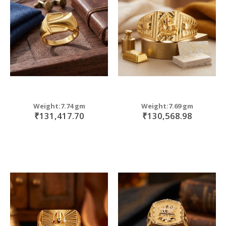
Weight:7.74 gm
Weight:7.69 gm
₹131,417.70
₹130,568.98