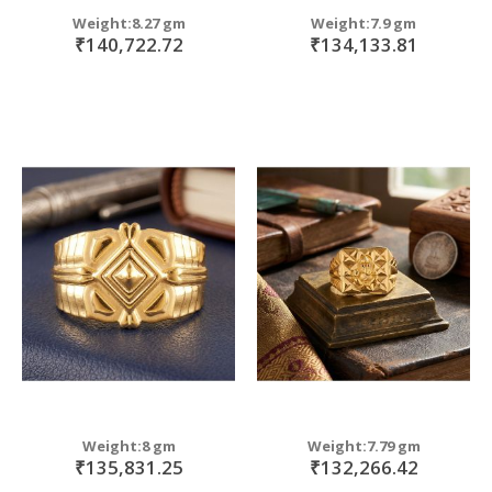
Weight:8.27 gm
Weight:7.9 gm
₹140,722.72
₹134,133.81
Weight:8 gm
Weight:7.79 gm
₹135,831.25
₹132,266.42