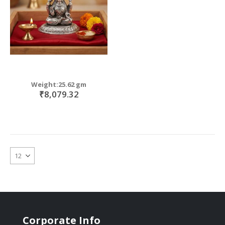
Weight:25.62 gm
₹8,079.32
Corporate Info