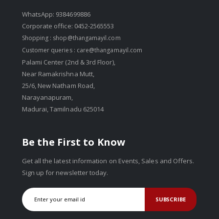
WhatsApp: 9384699886
Corporate office: 0452-2565553
Shopping :
shop@thangamayil.com
Customer queries :
care@thangamayil.com
Palami Center (2nd & 3rd Floor),
Near Ramakrishna Mutt,
25/6, New Natham Road,
Narayanapuram,
Madurai, Tamilnadu 625014
Be the First to Know
Get all the latest information on Events, Sales and Offers.
Sign up for newsletter today.
SUBSCRIBE