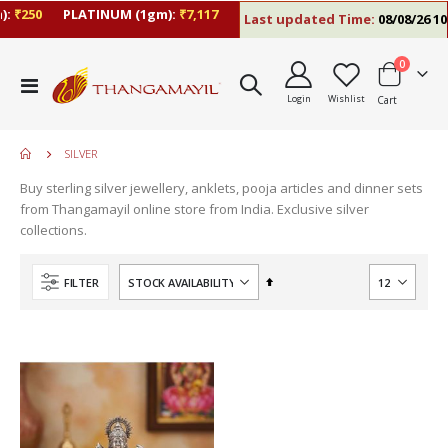
:
₹250
PLATINUM (1gm):
₹7,117
Last updated Time:
08/08/26 10:
items
0
Toggle
Login
Wishlist
Cart
Nav
SILVER
Buy sterling silver jewellery, anklets, pooja articles and dinner sets
move
from Thangamayil online store from India. Exclusive silver
s
collections.
m
Set
FILTER
Descending
Direction