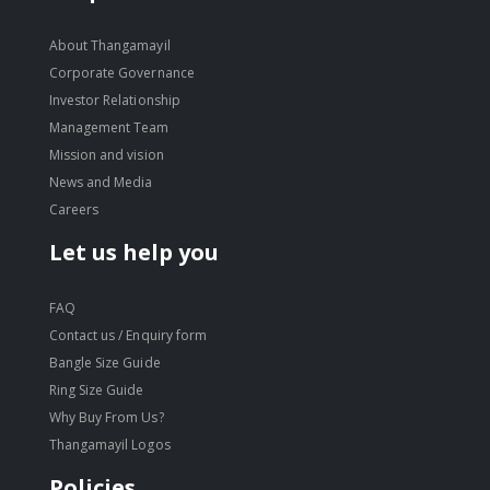
About Thangamayil
Corporate Governance
Investor Relationship
Management Team
Mission and vision
News and Media
Careers
Let us help you
FAQ
Contact us / Enquiry form
Bangle Size Guide
Ring Size Guide
Why Buy From Us?
Thangamayil Logos
Policies