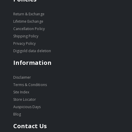
Return & Exchange
Lifetime Exchange
Cancellation Policy
Shipping Policy
Privacy Policy
Digigold data deletion
Information
Disclaimer
Terms & Conditions
Site Index
Store Locator
Auspicious Days
Blog
Contact Us