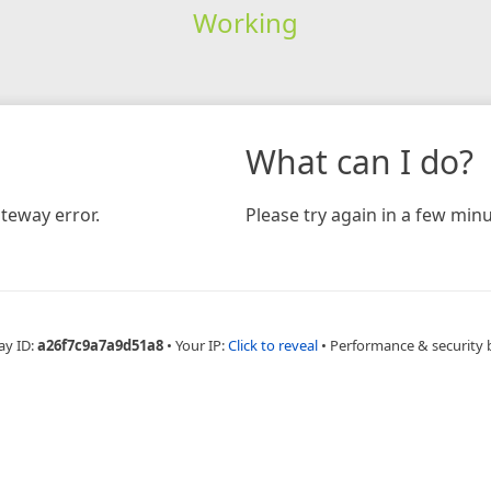
Working
What can I do?
teway error.
Please try again in a few minu
ay ID:
a26f7c9a7a9d51a8
•
Your IP:
Click to reveal
•
Performance & security 