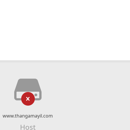
www.thangamayil.com
Host