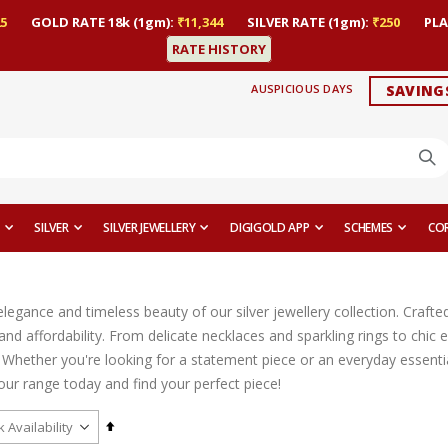
5
GOLD RATE 18k (1gm):
₹11,344
SILVER RATE (1gm):
₹250
PLA
RATE HISTORY
AUSPICIOUS DAYS
SAVING
SILVER
SILVER JEWELLERY
DIGIGOLD APP
SCHEMES
CO
legance and timeless beauty of our silver jewellery collection. Crafted
, and affordability. From delicate necklaces and sparkling rings to ch
 Whether you're looking for a statement piece or an everyday essential
our range today and find your perfect piece!
Set