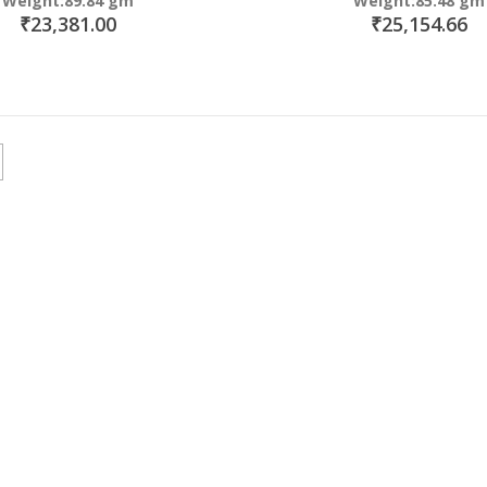
Weight:89.84 gm
Weight:85.48 gm
₹23,381.00
₹25,154.66