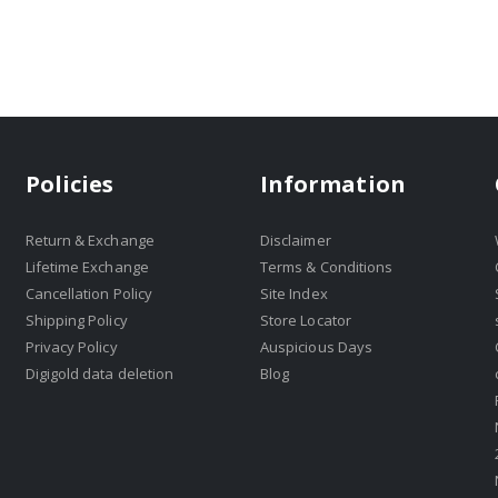
Policies
Information
Return & Exchange
Disclaimer
Lifetime Exchange
Terms & Conditions
Cancellation Policy
Site Index
Shipping Policy
Store Locator
Privacy Policy
Auspicious Days
Digigold data deletion
Blog