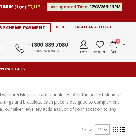
TINUM (1gm):
₹7,117
Last updated Time:
07/08/26 5:06 PM
S SCHEME PAYMENT
BLOG
CREATE AN ACCOUNT
items
0
+1800 889 7080
10AM to 6PM IST
Cart
Login
Wishlist
RPORATE GIFTS
 with precision and care, our pieces offer the perfect blend of
ic earrings and bracelets, each piece is designed to complement
, our silver jewellery adds a touch of sophistication to any
Show
View
Grid
List