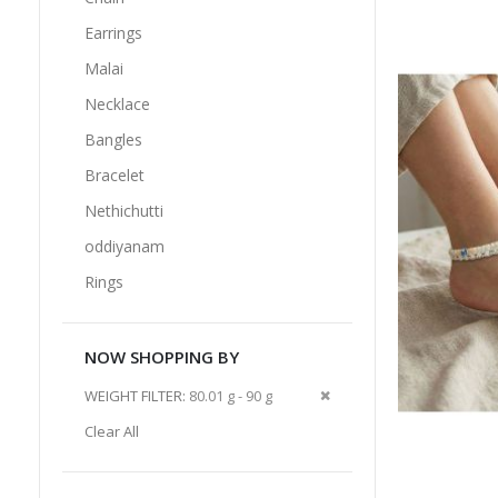
Earrings
Malai
Necklace
Bangles
Bracelet
Nethichutti
oddiyanam
Rings
NOW SHOPPING BY
Remove
WEIGHT FILTER
80.01 g - 90 g
This
Clear All
Item