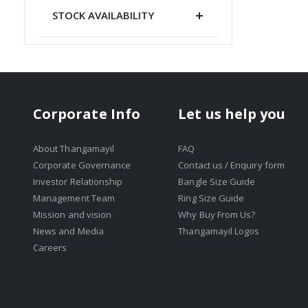
STOCK AVAILABILITY
Corporate Info
Let us help you
About Thangamayil
FAQ
Corporate Governance
Contact us / Enquiry form
Investor Relationship
Bangle Size Guide
Management Team
Ring Size Guide
Mission and vision
Why Buy From Us?
News and Media
Thangamayil Logos
Careers