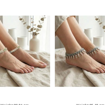
Descending
Direction