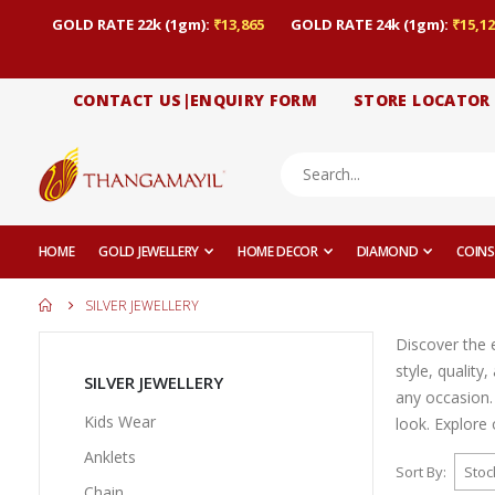
GOLD RATE 22k (1gm):
₹13,865
GOLD RATE 24k (1gm):
₹15,12
CONTACT US|ENQUIRY FORM
STORE LOCATOR
HOME
GOLD JEWELLERY
HOME DECOR
DIAMOND
COINS
SILVER JEWELLERY
Discover the e
style, quality
SILVER JEWELLERY
any occasion.
Kids Wear
look. Explore 
Anklets
Sort By
Chain