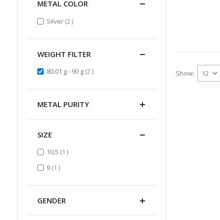
METAL COLOR
items
Silver
2
WEIGHT FILTER
items
80.01 g - 90 g
2
Show
METAL PURITY
SIZE
item
10.5
1
item
9
1
GENDER