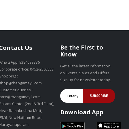
Be the First to
Contact Us
Know
WhatsApp: 9384699886
Get all the latest information
Corporate office: 0452-2565553
on Events, Sales and Offers.
Shopping :
Sign up for newsletter today.
shop@thangamayil.com
Customer queries :
SUBSCRIBE
care@thangamayil.com
Palami Center (2nd & 3rd Floor),
Near Ramakrishna Mutt,
Download App
25/6, New Natham Road,
Narayanapuram,