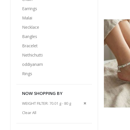
Earrings
Malai
Necklace
Bangles
Bracelet
Nethichutti
oddiyanam
Rings
NOW SHOPPING BY
Remove
WEIGHT FILTER
70.01 g - 80 g
This
Clear All
Item