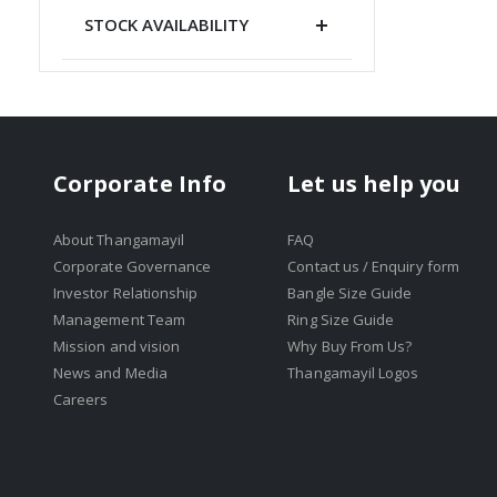
STOCK AVAILABILITY
Corporate Info
Let us help you
About Thangamayil
FAQ
Corporate Governance
Contact us / Enquiry form
Investor Relationship
Bangle Size Guide
Management Team
Ring Size Guide
Mission and vision
Why Buy From Us?
News and Media
Thangamayil Logos
Careers