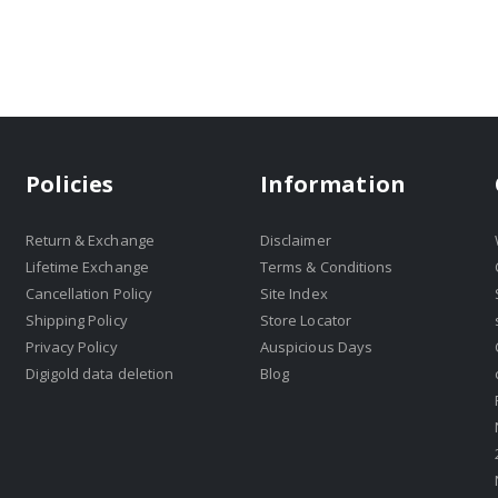
Policies
Information
Return & Exchange
Disclaimer
Lifetime Exchange
Terms & Conditions
Cancellation Policy
Site Index
Shipping Policy
Store Locator
Privacy Policy
Auspicious Days
Digigold data deletion
Blog