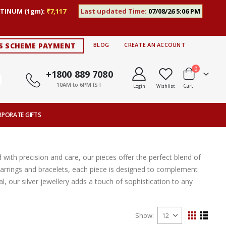
TINUM (1gm):
₹7,117
Last updated Time:
07/08/26 5:06 PM
S SCHEME PAYMENT
BLOG
CREATE AN ACCOUNT
items
0
+1800 889 7080
10AM to 6PM IST
Cart
Login
Wishlist
RPORATE GIFTS
 with precision and care, our pieces offer the perfect blend of
ic earrings and bracelets, each piece is designed to complement
, our silver jewellery adds a touch of sophistication to any
Show
View
Grid
List