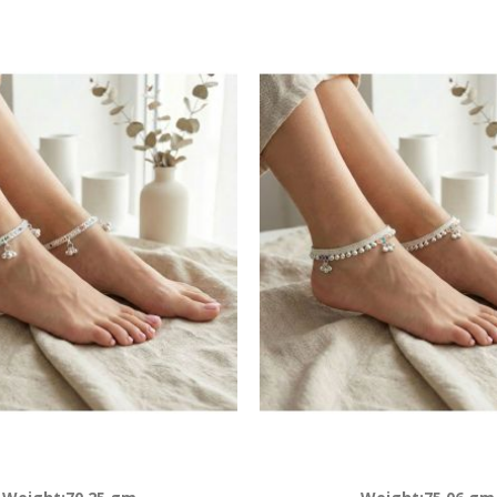
Descending
Direction