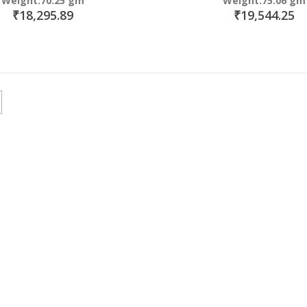
Weight:70.25 gm
Weight:75.06 gm
₹18,295.89
₹19,544.25