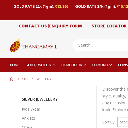
GOLD RATE 22k (1gm):
₹13,865
GOLD RATE 24k (1gm):
₹15,12
CONTACT US|ENQUIRY FORM
STORE LOCATOR
HOME
GOLD JEWELLERY
HOME DECOR
DIAMOND
COINS
SILVER JEWELLERY
Discover the e
style, quality
SILVER JEWELLERY
any occasion.
Kids Wear
look. Explore 
Anklets
Sort By
Chain