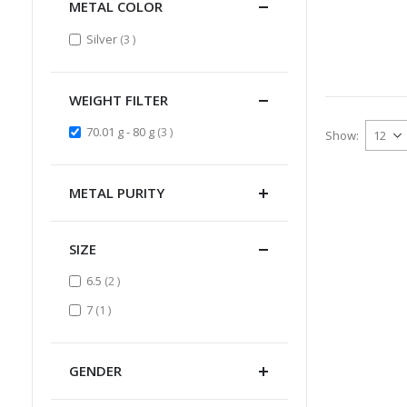
METAL COLOR
items
Silver
3
WEIGHT FILTER
items
70.01 g - 80 g
3
Show
METAL PURITY
SIZE
items
6.5
2
item
7
1
GENDER