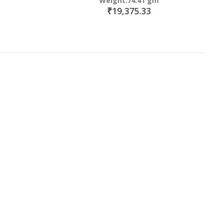
Weight:74.41 gm
₹19,375.33