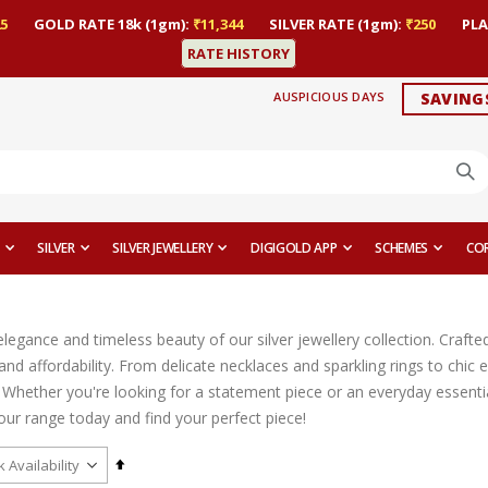
5
GOLD RATE 18k (1gm):
₹11,344
SILVER RATE (1gm):
₹250
PLA
RATE HISTORY
AUSPICIOUS DAYS
SAVING
SILVER
SILVER JEWELLERY
DIGIGOLD APP
SCHEMES
CO
legance and timeless beauty of our silver jewellery collection. Crafted
, and affordability. From delicate necklaces and sparkling rings to ch
 Whether you're looking for a statement piece or an everyday essential
our range today and find your perfect piece!
Set