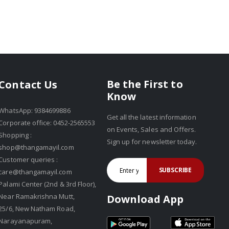
Be the First to
Contact Us
Know
WhatsApp: 9384699886
Get all the latest information
Corporate office: 0452-2565553
on Events, Sales and Offers.
Shopping :
Sign up for newsletter today.
shop@thangamayil.com
Customer queries :
SUBSCRIBE
care@thangamayil.com
Palami Center (2nd & 3rd Floor),
Near Ramakrishna Mutt,
Download App
25/6, New Natham Road,
Narayanapuram,