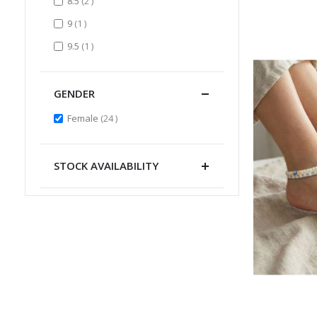
items
8.5
2
item
9
1
item
9.5
1
GENDER
items
Female
24
STOCK AVAILABILITY