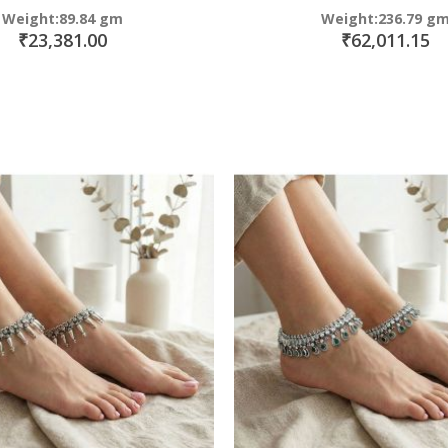
Weight:89.84 gm
Weight:236.79 g
₹23,381.00
₹62,011.15