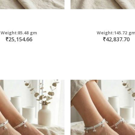
Weight:85.48 gm
Weight:145.72 g
₹25,154.66
₹42,837.70