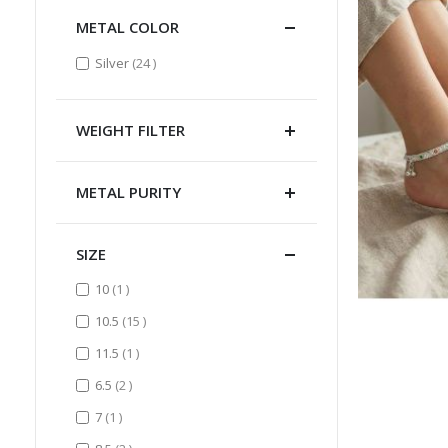
METAL COLOR
items
Silver
24
WEIGHT FILTER
METAL PURITY
SIZE
item
10
1
items
10.5
15
item
11.5
1
items
6.5
2
item
7
1