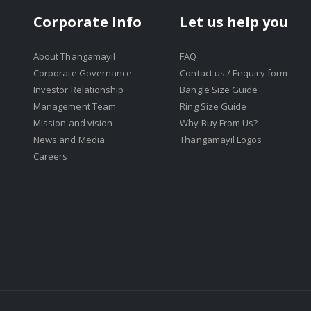
Corporate Info
Let us help you
About Thangamayil
FAQ
Corporate Governance
Contact us / Enquiry form
Investor Relationship
Bangle Size Guide
Management Team
Ring Size Guide
Mission and vision
Why Buy From Us?
News and Media
Thangamayil Logos
Careers