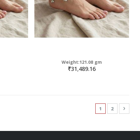
Weight:121.08 gm
₹31,489.16
Page
You're currently
Page
Page
Next
1
2