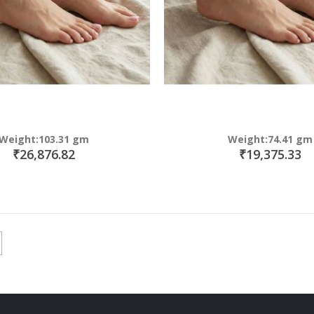
Weight:103.31 gm
Weight:74.41 gm
₹26,876.82
₹19,375.33