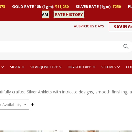
973
GOLD RATE 18k (1gm):
₹11,230
SILVER RATE (1gm):
₹250
P
AM
RATE HISTORY
AUSPICIOUS DAYS
SAVING
SILVER
SILVER JEWELLERY
DIGIGOLD APP
SCHEMES
CO
ifully crafted Silver Anklets with intricate designs, smooth finishing,
Set
Descending
Direction