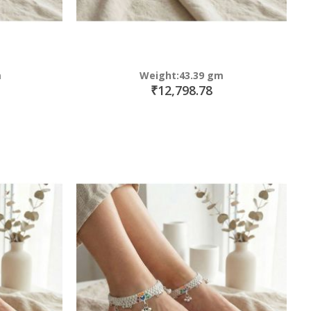
m
Weight:43.39 gm
₹12,798.78