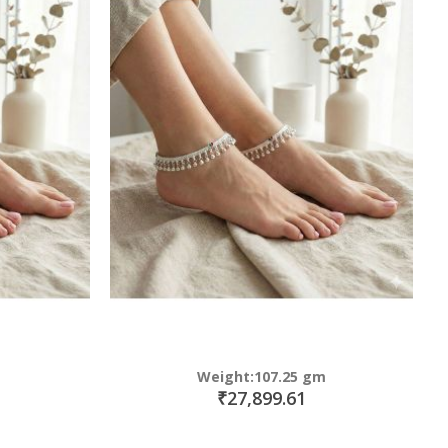
Weight:107.25 gm
₹27,899.61