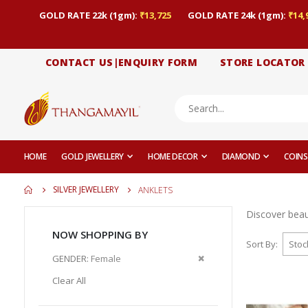
GOLD RATE 22k (1gm):
₹13,725
GOLD RATE 24k (1gm):
₹14,
CONTACT US|ENQUIRY FORM
STORE LOCATOR
HOME
GOLD JEWELLERY
HOME DECOR
DIAMOND
COINS
SILVER JEWELLERY
ANKLETS
Discover beaut
NOW SHOPPING BY
Sort By
Remove
GENDER
Female
This
Clear All
Item