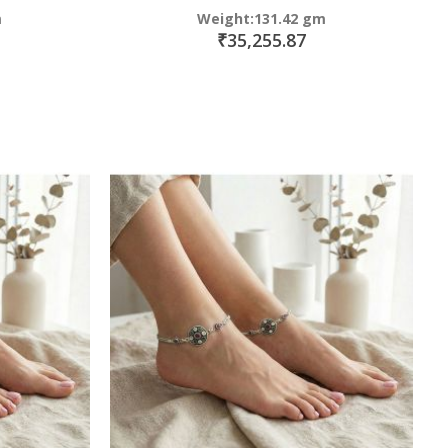
m
Weight:131.42 gm
₹35,255.87