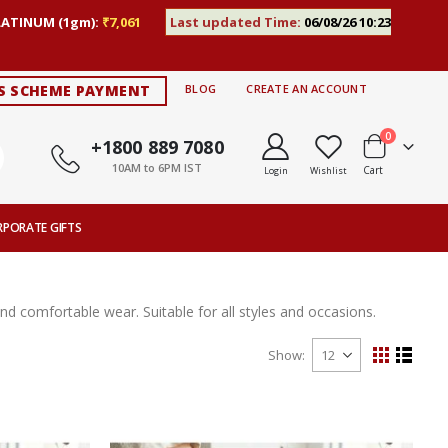
LATINUM (1gm):
₹7,061
Last updated Time:
06/08/26 10:23
S SCHEME PAYMENT
BLOG
CREATE AN ACCOUNT
items
0
+1800 889 7080
10AM to 6PM IST
Cart
Login
Wishlist
RPORATE GIFTS
 and comfortable wear. Suitable for all styles and occasions.
Show
View
Grid
List
as