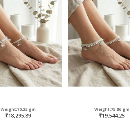
Weight:70.25 gm
Weight:75.06 gm
₹18,295.89
₹19,544.25