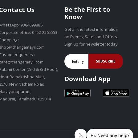
Be the First to
Contact Us
Know
WhatsApp: 9384699886
Get all the latest information
Corporate office: 0452-2565553
on Events, Sales and Offers.
Shopping :
Sign up for newsletter today.
shop@thangamayil.com
Customer queries :
SUBSCRIBE
care@thangamayil.com
Palami Center (2nd & 3rd Floor),
Near Ramakrishna Mutt,
Download App
25/6, New Natham Road,
Narayanapuram,
Madurai, Tamilnadu 625014