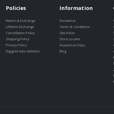
Policies
Information
Return & Exchange
Disclaimer
Lifetime Exchange
Terms & Conditions
Cancellation Policy
Site Index
Shipping Policy
Store Locator
Privacy Policy
Auspicious Days
Digigold data deletion
Blog