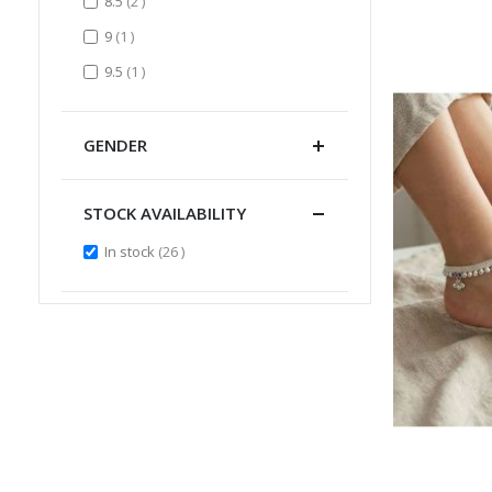
items
8.5
2
item
9
1
item
9.5
1
GENDER
STOCK AVAILABILITY
items
In stock
26