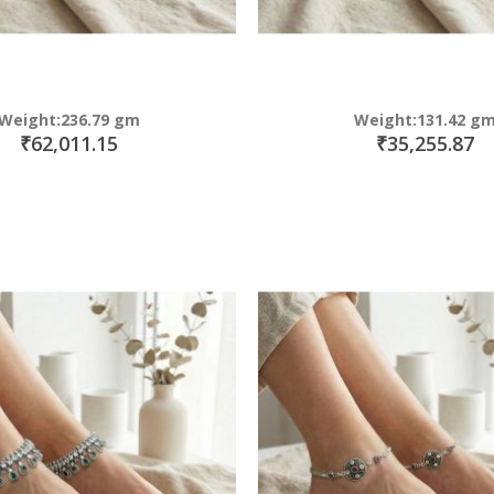
Weight:236.79 gm
Weight:131.42 g
₹62,011.15
₹35,255.87