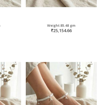
m
Weight:85.48 gm
₹25,154.66