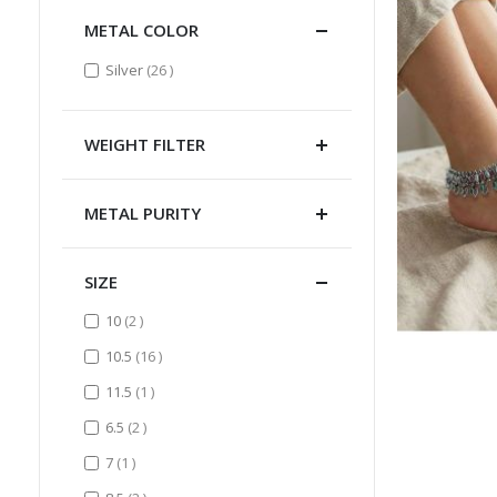
METAL COLOR
items
Silver
26
WEIGHT FILTER
METAL PURITY
SIZE
items
10
2
items
10.5
16
item
11.5
1
items
6.5
2
item
7
1