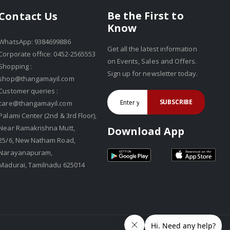
Be the First to
Contact Us
Know
WhatsApp: 9384699886
Get all the latest information
Corporate office: 0452-2565553
on Events, Sales and Offers.
Shopping :
Sign up for newsletter today.
shop@thangamayil.com
Customer queries :
SUBSCRIBE
care@thangamayil.com
Palami Center (2nd & 3rd Floor),
Near Ramakrishna Mutt,
Download App
25/6, New Natham Road,
Narayanapuram,
Madurai, Tamilnadu 625014