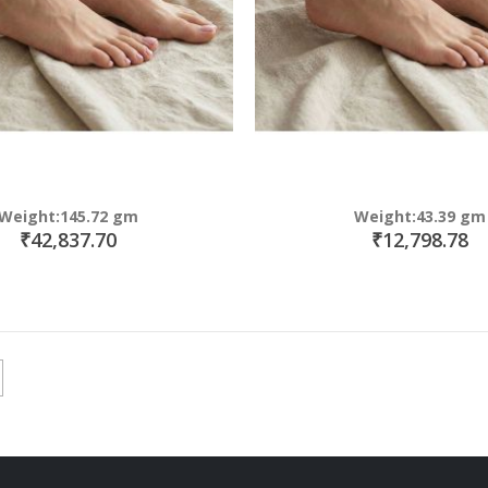
Weight:145.72 gm
Weight:43.39 gm
₹42,837.70
₹12,798.78