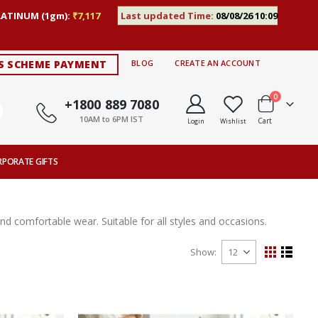
LATINUM (1gm):
₹7,117
Last updated Time:
08/08/26 10:09
S SCHEME PAYMENT
BLOG
CREATE AN ACCOUNT
items
0
+1800 889 7080
10AM to 6PM IST
Cart
Login
Wishlist
RPORATE GIFTS
 and comfortable wear. Suitable for all styles and occasions.
Show
View
Grid
List
as