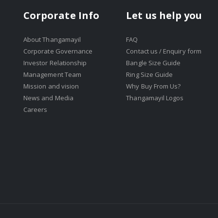
Corporate Info
Let us help you
About Thangamayil
FAQ
Corporate Governance
Contact us / Enquiry form
Investor Relationship
Bangle Size Guide
Management Team
Ring Size Guide
Mission and vision
Why Buy From Us?
News and Media
Thangamayil Logos
Careers