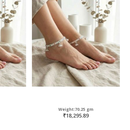
Weight:70.25 gm
₹18,295.89