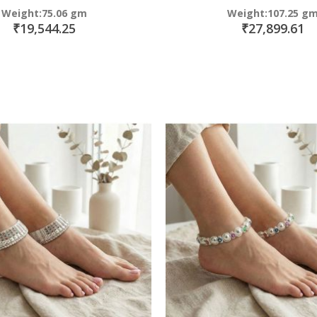
Weight:75.06 gm
Weight:107.25 g
₹19,544.25
₹27,899.61