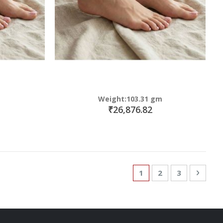
Weight:103.31 gm
₹26,876.82
Page
You're currently read
Page
Page
Page
Next
1
2
3