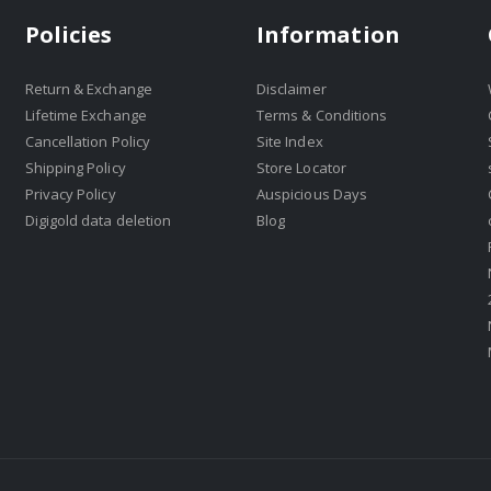
Policies
Information
Return & Exchange
Disclaimer
Lifetime Exchange
Terms & Conditions
Cancellation Policy
Site Index
Shipping Policy
Store Locator
Privacy Policy
Auspicious Days
Digigold data deletion
Blog