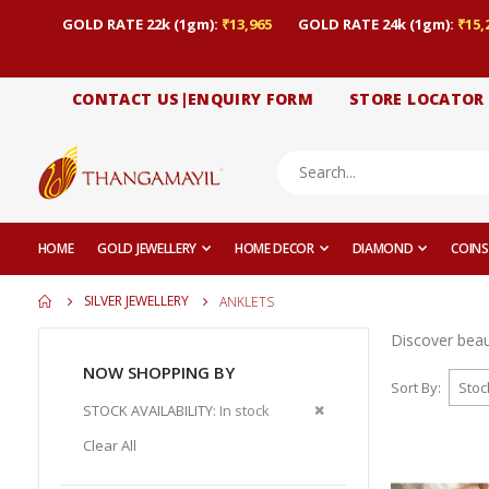
GOLD RATE 22k (1gm):
₹13,965
GOLD RATE 24k (1gm):
₹15,
CONTACT US|ENQUIRY FORM
STORE LOCATOR
HOME
GOLD JEWELLERY
HOME DECOR
DIAMOND
COINS
SILVER JEWELLERY
ANKLETS
Discover beaut
NOW SHOPPING BY
Sort By
Remove
STOCK AVAILABILITY
In stock
This
Clear All
Item