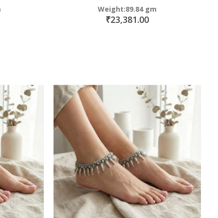
m
Weight:89.84 gm
₹23,381.00