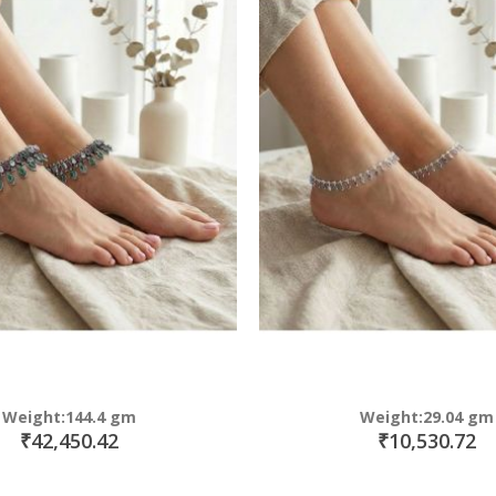
Weight:144.4 gm
Weight:29.04 gm
₹42,450.42
₹10,530.72