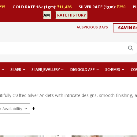
235
GOLD RATE 18k (1gm):
₹11,426
SILVER RATE (1gm):
₹250
P
AM
RATE HISTORY
AUSPICIOUS DAYS
SAVING
SILVER
SILVER JEWELLERY
DIGIGOLD APP
SCHEMES
CO
ifully crafted Silver Anklets with intricate designs, smooth finishing,
Set
Descending
Direction