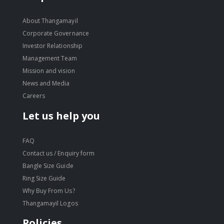
About Thangamayil
Corporate Governance
Investor Relationship
Management Team
Mission and vision
News and Media
Careers
Let us help you
FAQ
Contact us / Enquiry form
Bangle Size Guide
Ring Size Guide
Why Buy From Us?
Thangamayil Logos
Policies