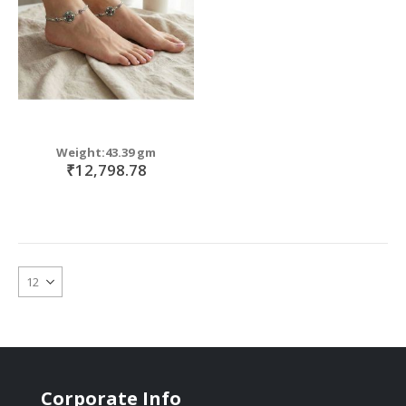
Weight:43.39 gm
₹12,798.78
Corporate Info