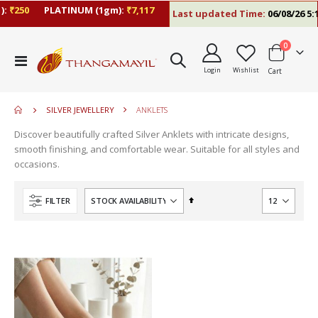
:
₹250
PLATINUM (1gm):
₹7,117
Last updated Time:
06/08/26 5:1
items
0
move
Toggle
s
Login
Wishlist
Cart
Nav
m
SILVER JEWELLERY
ANKLETS
Discover beautifully crafted Silver Anklets with intricate designs,
smooth finishing, and comfortable wear. Suitable for all styles and
occasions.
Set
FILTER
Descending
Direction