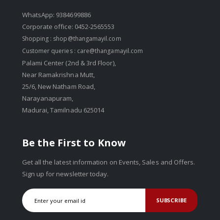
WhatsApp: 9384699886
Corporate office: 0452-2565553
Shopping :
shop@thangamayil.com
Customer queries :
care@thangamayil.com
Palami Center (2nd & 3rd Floor),
Near Ramakrishna Mutt,
25/6, New Natham Road,
Narayanapuram,
Madurai, Tamilnadu 625014
Be the First to Know
Get all the latest information on Events, Sales and Offers.
Sign up for newsletter today.
SUBSCRIBE