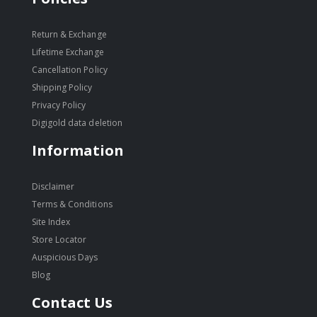
Return & Exchange
Lifetime Exchange
Cancellation Policy
Shipping Policy
Privacy Policy
Digigold data deletion
Information
Disclaimer
Terms & Conditions
Site Index
Store Locator
Auspicious Days
Blog
Contact Us