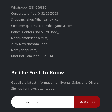
WhatsApp: 9384699886
Corporate office: 0452-2565553
Shopping :
shop@thangamayil.com
Customer queries :
care@thangamayil.com
Palami Center (2nd & 3rd Floor),
Near Ramakrishna Mutt,
25/6, New Natham Road,
Narayanapuram,
Madurai, Tamilnadu 625014
Be the First to Know
Get all the latest information on Events, Sales and Offers.
Sign up for newsletter today.
SUBSCRIBE