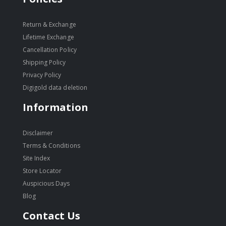
Return & Exchange
Lifetime Exchange
Cancellation Policy
Shipping Policy
Privacy Policy
Digigold data deletion
Information
Disclaimer
Terms & Conditions
Site Index
Store Locator
Auspicious Days
Blog
Contact Us