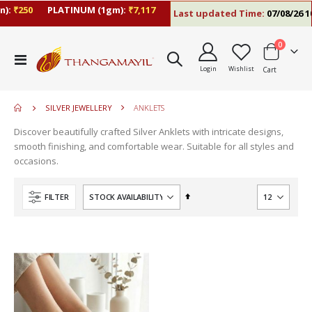
):
₹250
PLATINUM (1gm):
₹7,117
Last updated Time:
07/08/26 10
items
0
move
Toggle
s
Login
Wishlist
Cart
Nav
m
SILVER JEWELLERY
ANKLETS
Discover beautifully crafted Silver Anklets with intricate designs,
smooth finishing, and comfortable wear. Suitable for all styles and
occasions.
Set
FILTER
Descending
Direction