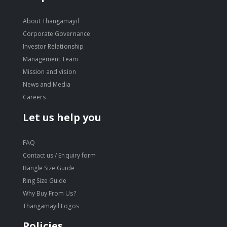
About Thangamayil
Corporate Governance
Investor Relationship
Management Team
Mission and vision
News and Media
Careers
Let us help you
FAQ
Contact us / Enquiry form
Bangle Size Guide
Ring Size Guide
Why Buy From Us?
Thangamayil Logos
Policies