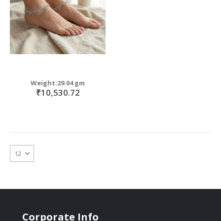
Weight:29.04 gm
₹10,530.72
Corporate Info