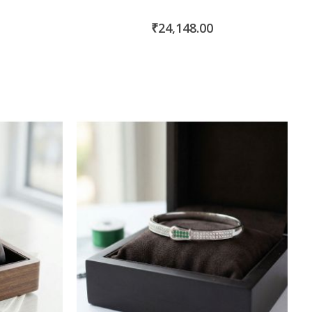
₹24,148.00