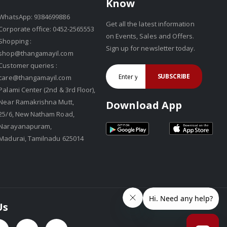
Know
WhatsApp: 9384699886
Get all the latest information
Corporate office: 0452-2565553
on Events, Sales and Offers.
Shopping :
Sign up for newsletter today.
shop@thangamayil.com
Customer queries :
SUBSCRIBE
care@thangamayil.com
Palami Center (2nd & 3rd Floor),
Near Ramakrishna Mutt,
Download App
25/6, New Natham Road,
Narayanapuram,
Madurai, Tamilnadu 625014
Us