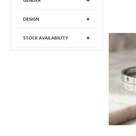
DESIGN
STOCK AVAILABILITY