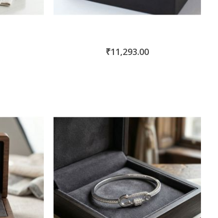
₹11,293.00