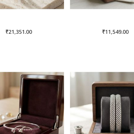
₹21,351.00
₹11,549.00