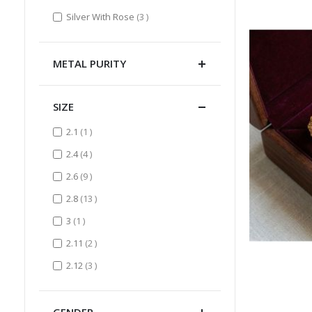
items
Silver With Rose
3
METAL PURITY
SIZE
item
2.1
1
items
2.4
4
items
2.6
9
items
2.8
13
item
3
1
items
2.11
2
items
2.12
3
GENDER