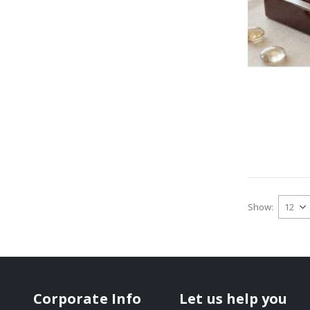
Show
Corporate Info
Let us help you