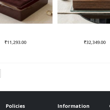
₹11,293.00
₹32,349.00
Policies
Information