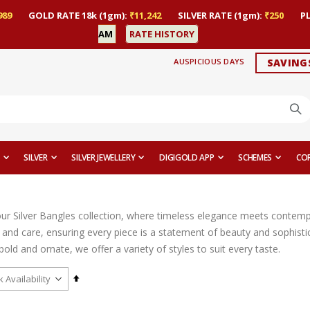
989
GOLD RATE 18k (1gm):
₹11,242
SILVER RATE (1gm):
₹250
P
AM
RATE HISTORY
AUSPICIOUS DAYS
SAVING
SILVER
SILVER JEWELLERY
DIGIGOLD APP
SCHEMES
CO
r Silver Bangles collection, where timeless elegance meets contempor
n and care, ensuring every piece is a statement of beauty and sophist
bold and ornate, we offer a variety of styles to suit every taste.
Set
Descending