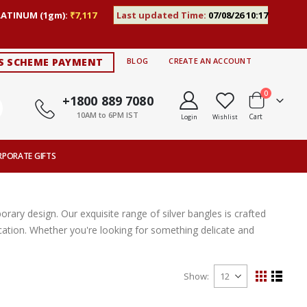
LATINUM (1gm):
₹7,117
Last updated Time:
07/08/26 10:17
S SCHEME PAYMENT
BLOG
CREATE AN ACCOUNT
items
0
+1800 889 7080
10AM to 6PM IST
Cart
Login
Wishlist
RPORATE GIFTS
ary design. Our exquisite range of silver bangles is crafted
ication. Whether you're looking for something delicate and
Show
View
Grid
List
as