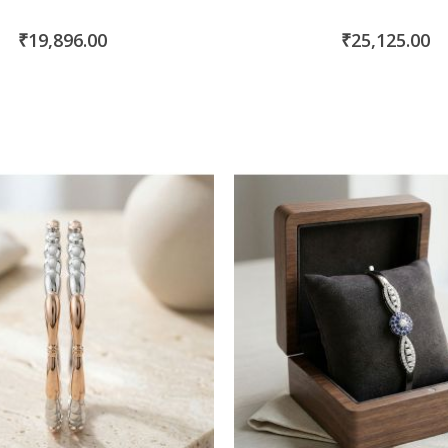
₹19,896.00
₹25,125.00