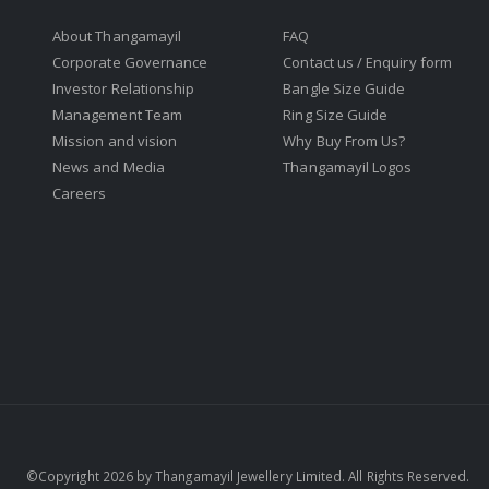
About Thangamayil
FAQ
Corporate Governance
Contact us / Enquiry form
Investor Relationship
Bangle Size Guide
Management Team
Ring Size Guide
Mission and vision
Why Buy From Us?
News and Media
Thangamayil Logos
Careers
©Copyright 2026 by Thangamayil Jewellery Limited. All Rights Reserved.