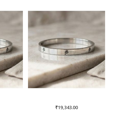
₹19,343.00