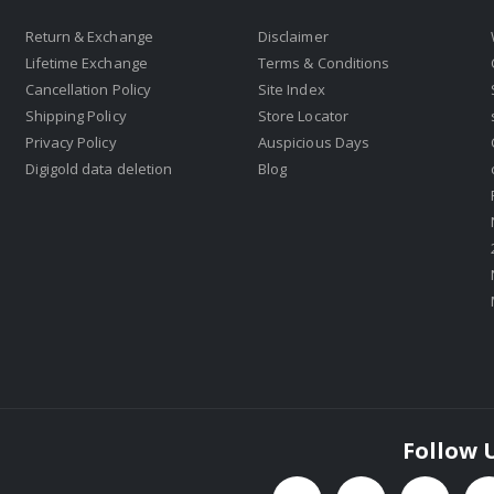
Return & Exchange
Disclaimer
Lifetime Exchange
Terms & Conditions
Cancellation Policy
Site Index
Shipping Policy
Store Locator
Privacy Policy
Auspicious Days
Digigold data deletion
Blog
Follow 