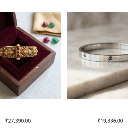
Direction
₹27,390.00
₹19,336.00