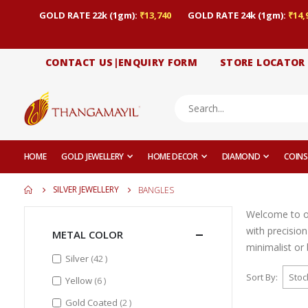
GOLD RATE 22k (1gm):
₹13,740
GOLD RATE 24k (1gm):
₹14,
CONTACT US|ENQUIRY FORM
STORE LOCATOR
HOME
GOLD JEWELLERY
HOME DECOR
DIAMOND
COINS
SILVER JEWELLERY
BANGLES
Welcome to ou
with precisio
METAL COLOR
minimalist or 
items
Silver
42
Sort By
items
Yellow
6
items
Gold Coated
2