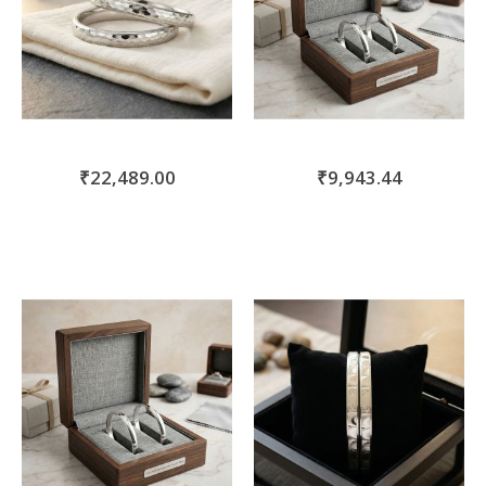
₹22,489.00
₹9,943.44