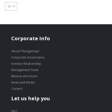
Corporate Info
About Thangamayil
Corporate Governance
Investor Relationship
Management Team
Mission and vision
News and Media
Careers
Let us help you
FAQ