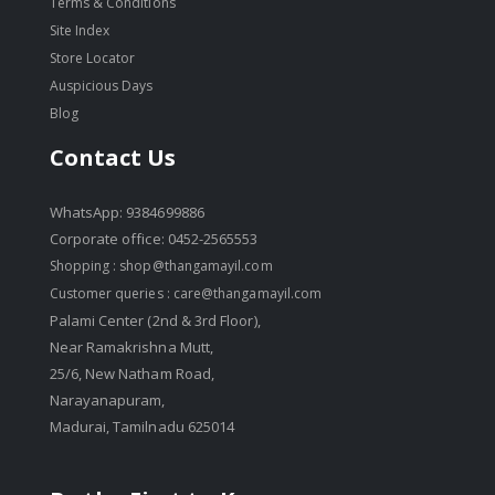
Terms & Conditions
Site Index
Store Locator
Auspicious Days
Blog
Contact Us
WhatsApp: 9384699886
Corporate office: 0452-2565553
Shopping :
shop@thangamayil.com
Customer queries :
care@thangamayil.com
Palami Center (2nd & 3rd Floor),
Near Ramakrishna Mutt,
25/6, New Natham Road,
Narayanapuram,
Madurai, Tamilnadu 625014