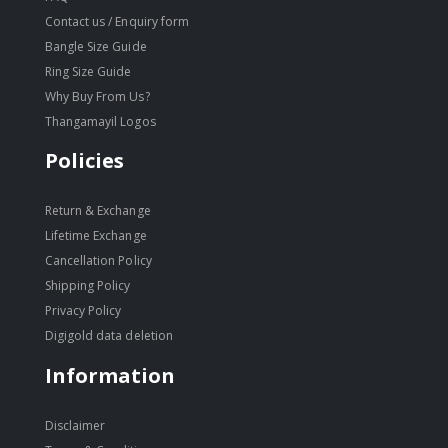
Contact us / Enquiry form
Bangle Size Guide
Ring Size Guide
Why Buy From Us?
Thangamayil Logos
Policies
Return & Exchange
Lifetime Exchange
Cancellation Policy
Shipping Policy
Privacy Policy
Digigold data deletion
Information
Disclaimer