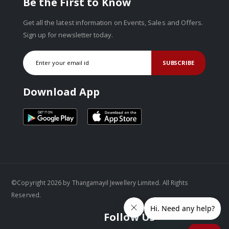
Be the First to Know
Get all the latest information on Events, Sales and Offers.
Sign up for newsletter today.
SUBSCRIBE
Download App
©Copyright 2026 by Thangamayil Jewellery Limited. All Rights
Reserved.
Follow Us