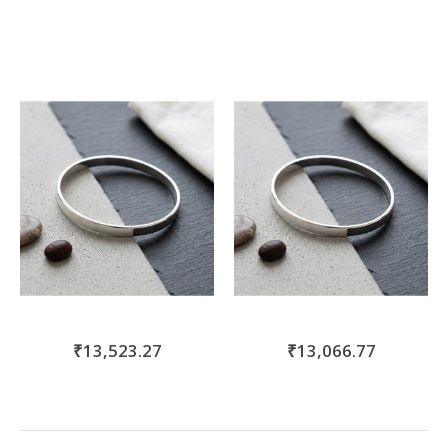
₹13,523.27
₹13,066.77