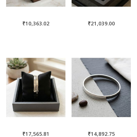
₹10,363.02
₹21,039.00
₹17,565.81
₹14,892.75