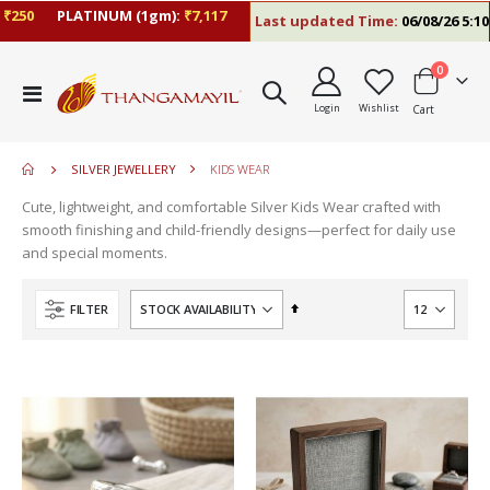
50
PLATINUM (1gm):
₹7,117
Last updated Time:
06/08/26 5:10 P
items
0
move
Toggle
s
Login
Wishlist
Cart
Nav
m
SILVER JEWELLERY
KIDS WEAR
Cute, lightweight, and comfortable Silver Kids Wear crafted with
smooth finishing and child-friendly designs—perfect for daily use
and special moments.
Set
FILTER
Descending
Direction