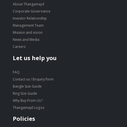
About Thangamayil
Corporate Governance
Investor Relationship
Management Team
Mission and vision
News and Media
Careers
Let us help you
FAQ
Contact us / Enquiry form
Bangle Size Guide
Ring Size Guide
Why Buy From Us?
Thangamayil Logos
Policies