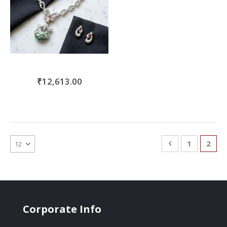
₹12,613.00
Page
Page
Previous
Page
You'r
1
2
Corporate Info