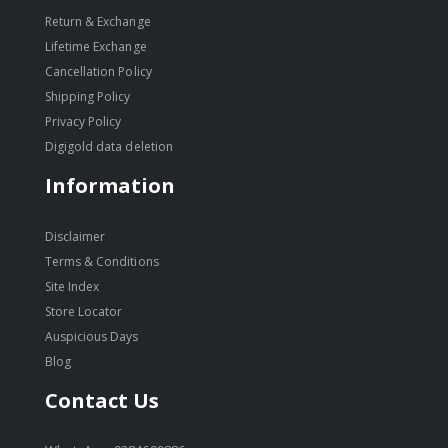
Return & Exchange
Lifetime Exchange
Cancellation Policy
Shipping Policy
Privacy Policy
Digigold data deletion
Information
Disclaimer
Terms & Conditions
Site Index
Store Locator
Auspicious Days
Blog
Contact Us