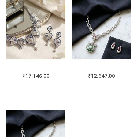
₹17,146.00
₹12,647.00