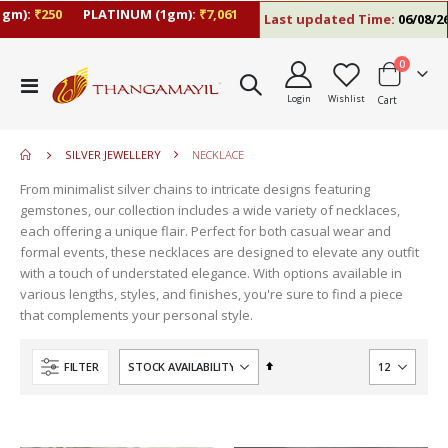
gm):
₹250
PLATINUM (1gm):
₹7,061
Last updated Time:
06/08/26 
items
0
Toggle
Login
Wishlist
Cart
Nav
SILVER JEWELLERY
NECKLACE
From minimalist silver chains to intricate designs featuring
gemstones, our collection includes a wide variety of necklaces,
each offering a unique flair. Perfect for both casual wear and
formal events, these necklaces are designed to elevate any outfit
with a touch of understated elegance. With options available in
various lengths, styles, and finishes, you're sure to find a piece
that complements your personal style.
Set
FILTER
Descending
Direction