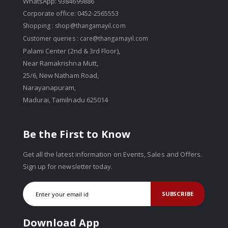
WhatsApp: 9384699886
Corporate office: 0452-2565553
Shopping :
shop@thangamayil.com
Customer queries :
care@thangamayil.com
Palami Center (2nd & 3rd Floor),
Near Ramakrishna Mutt,
25/6, New Natham Road,
Narayanapuram,
Madurai, Tamilnadu 625014
Be the First to Know
Get all the latest information on Events, Sales and Offers.
Sign up for newsletter today.
SUBSCRIBE
Download App