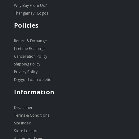
Why Buy From Us?
Thangamayil Logos
Policies
Return & Exchange
Lifetime Exchange
Cancellation Policy
Shipping Policy
Privacy Policy
Digigold data deletion
Information
Disclaimer
Terms & Conditions
Site Index
Store Locator
Auspicious Days