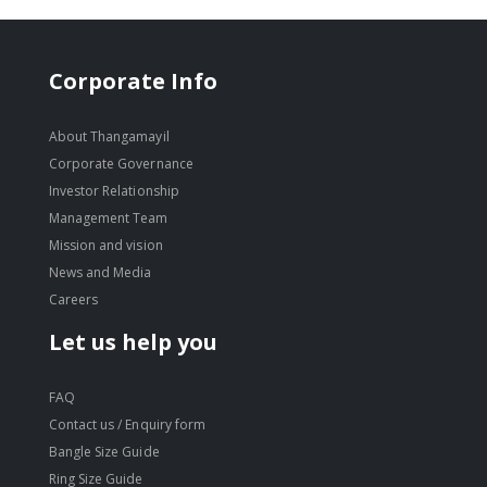
Corporate Info
About Thangamayil
Corporate Governance
Investor Relationship
Management Team
Mission and vision
News and Media
Careers
Let us help you
FAQ
Contact us / Enquiry form
Bangle Size Guide
Ring Size Guide