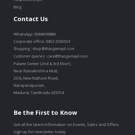
Blog
Contact Us
WhatsApp: 9384699886
Corporate office: 0452-2565553
Shopping :
shop@thangamayil.com
Customer queries :
care@thangamayil.com
Palami Center (2nd & 3rd Floor),
Near Ramakrishna Mutt,
25/6, New Natham Road,
Narayanapuram,
Madurai, Tamilnadu 625014
Be the First to Know
Get all the latest information on Events, Sales and Offers.
Sign up for newsletter today.