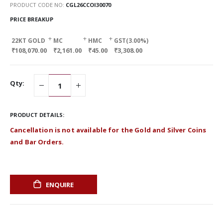
PRODUCT CODE NO
CGL26CCOI30070
PRICE BREAKUP
+
+
+
22KT GOLD
MC
HMC
GST(3.00%)
₹108,070.00
₹2,161.00
₹45.00
₹3,308.00
Qty:
PRODUCT DETAILS:
Cancellation is not available for the Gold and Silver Coins
and Bar Orders.
ENQUIRE