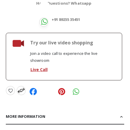
Have Questions? Whatsapp
+91 89255 35451
Try our live video shopping
Join a video call to experience the live
showroom
Live Call
MORE INFORMATION