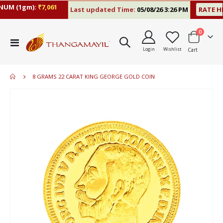
M (1gm):
₹7,061
Last updated Time:
05/08/26 3:26 PM
RATE HIS
items
0
Toggle
Login
Wishlist
Cart
Nav
8 GRAMS 22 CARAT KING GEORGE GOLD COIN
Skip
to
the
end
of
the
images
gallery