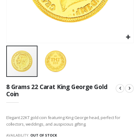
Skip
8 Grams 22 Carat King George Gold
to
Coin
the
beginning
of
the
Elegant 22KT gold coin featuring King George head, perfect for
images
collectors, weddings, and auspicious gifting.
gallery
AVAILABILITY:
OUT OF STOCK