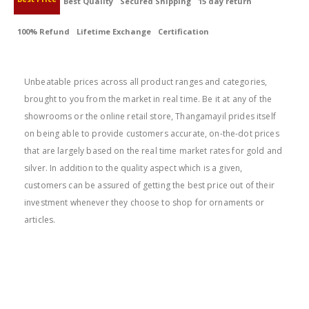
Best Quality
Secured Shipping
15 day return
100% Refund
Lifetime Exchange
Certification
BEST PRICE
Unbeatable prices across all product ranges and categories,
brought to you from the market in real time. Be it at any of the
showrooms or the online retail store, Thangamayil prides itself
on being able to provide customers accurate, on-the-dot prices
that are largely based on the real time market rates for gold and
silver. In addition to the quality aspect which is a given,
customers can be assured of getting the best price out of their
investment whenever they choose to shop for ornaments or
articles.