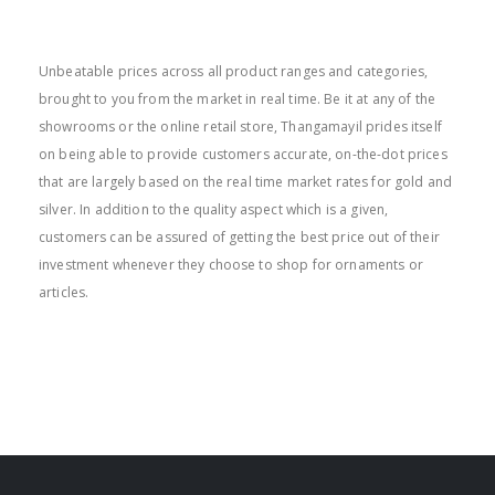
BEST PRICE
Unbeatable prices across all product ranges and categories,
brought to you from the market in real time. Be it at any of the
showrooms or the online retail store, Thangamayil prides itself
on being able to provide customers accurate, on-the-dot prices
that are largely based on the real time market rates for gold and
silver. In addition to the quality aspect which is a given,
customers can be assured of getting the best price out of their
investment whenever they choose to shop for ornaments or
articles.