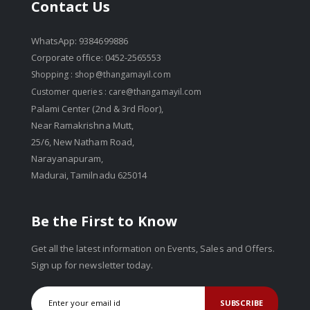
Contact Us
WhatsApp: 9384699886
Corporate office: 0452-2565553
Shopping :
shop@thangamayil.com
Customer queries :
care@thangamayil.com
Palami Center (2nd & 3rd Floor),
Near Ramakrishna Mutt,
25/6, New Natham Road,
Narayanapuram,
Madurai, Tamilnadu 625014
Be the First to Know
Get all the latest information on Events, Sales and Offers.
Sign up for newsletter today.
SUBSCRIBE