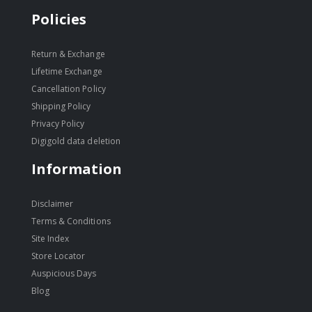
Policies
Return & Exchange
Lifetime Exchange
Cancellation Policy
Shipping Policy
Privacy Policy
Digigold data deletion
Information
Disclaimer
Terms & Conditions
Site Index
Store Locator
Auspicious Days
Blog