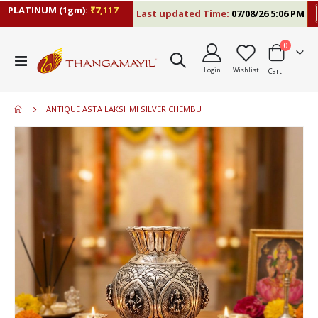
PLATINUM (1gm):
₹7,117
Last updated Time:
07/08/26 5:06 PM
RA
items
0
Toggle
Login
Wishlist
Cart
Nav
ANTIQUE ASTA LAKSHMI SILVER CHEMBU
Skip
to
the
end
of
the
images
gallery