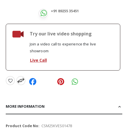
+91 89255 35451
Try our live video shopping
Join a video call to experience the live
showroom
Live Call
MORE INFORMATION
More
CSM25KVES01478