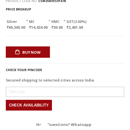
PRODUCT CODE NO
CSM25KVES01478
PRICE BREAKUP
+
+
+
Silver
MC
HMC
GST(3.00%)
₹65,565.00
₹14,424.00
₹30.00
₹2,401.00
BUY NOW
CHECK YOUR PINCODE
Secured shipping to selected cities across India
Have Questions? Whatsapp