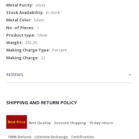
Information
silver
In stock
Silver
1
Silver
262.26
Percent
22
REVIEWS
SHIPPING AND RETURN POLICY
Best Price
Best Quality
Secured Shipping
15 day return
100% Refund
Lifetime Exchange
Certification