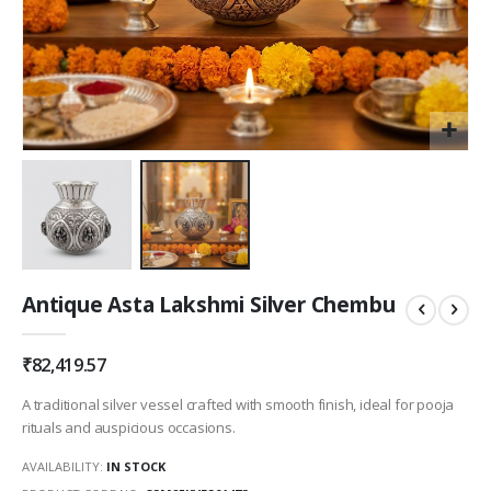
Skip
Antique Asta Lakshmi Silver Chembu
to
the
beginning
₹82,419.57
of
the
A traditional silver vessel crafted with smooth finish, ideal for pooja
images
rituals and auspicious occasions.
gallery
AVAILABILITY:
IN STOCK