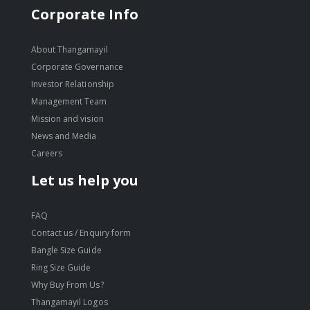
Corporate Info
About Thangamayil
Corporate Governance
Investor Relationship
Management Team
Mission and vision
News and Media
Careers
Let us help you
FAQ
Contact us / Enquiry form
Bangle Size Guide
Ring Size Guide
Why Buy From Us?
Thangamayil Logos