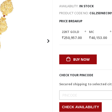
AVAILABILITY:
IN STOCK
PRODUCT CODE NO
CGL25DNEC00
PRICE BREAKUP
+
+
22KT GOLD
MC
₹250,957.00
₹40,153.00
BUY NOW
CHECK YOUR PINCODE
Secured shipping to selected cit