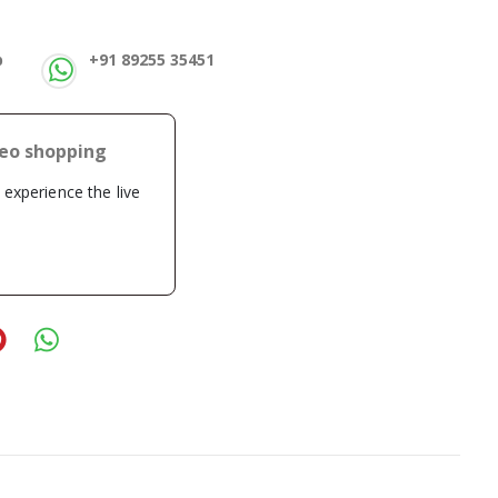
p
+91 89255 35451
deo shopping
o experience the live