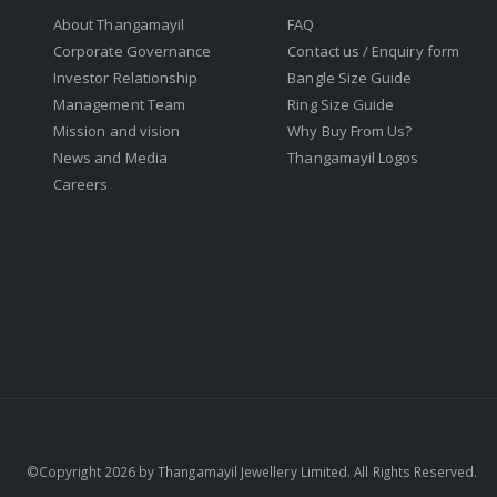
About Thangamayil
FAQ
Corporate Governance
Contact us / Enquiry form
Investor Relationship
Bangle Size Guide
Management Team
Ring Size Guide
Mission and vision
Why Buy From Us?
News and Media
Thangamayil Logos
Careers
©Copyright 2026 by Thangamayil Jewellery Limited. All Rights Reserved.