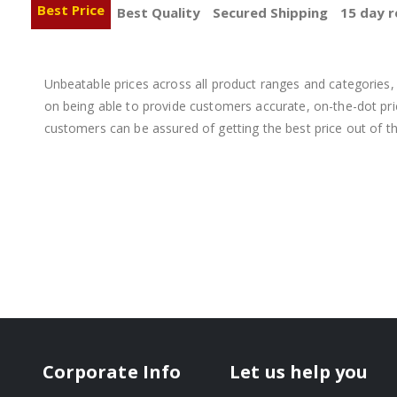
Best Price
Best Quality
Secured Shipping
15 day r
Unbeatable prices across all product ranges and categories, 
on being able to provide customers accurate, on-the-dot price
customers can be assured of getting the best price out of t
Corporate Info
Let us help you