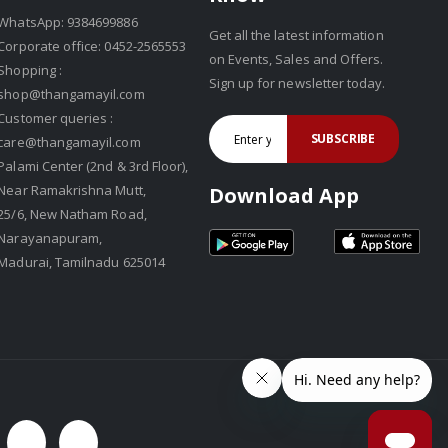
WhatsApp: 9384699886
Get all the latest information
Corporate office: 0452-2565553
on Events, Sales and Offers.
Shopping :
Sign up for newsletter today.
shop@thangamayil.com
Customer queries :
SUBSCRIBE
care@thangamayil.com
Palami Center (2nd & 3rd Floor),
Near Ramakrishna Mutt,
Download App
25/6, New Natham Road,
Narayanapuram,
Madurai, Tamilnadu 625014