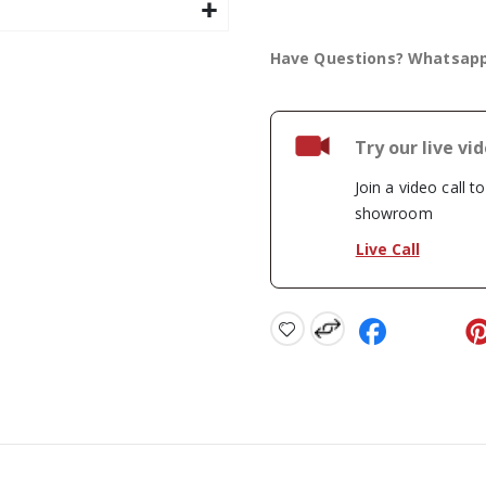
Have Questions? Whatsap
Try our live vi
Join a video call t
showroom
Live Call