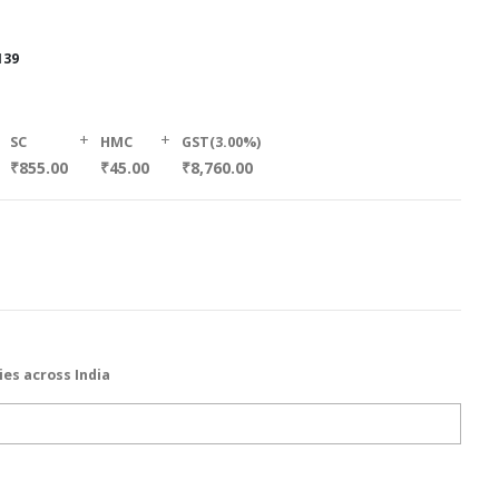
139
+
+
SC
HMC
GST(3.00%)
₹855.00
₹45.00
₹8,760.00
ies across India