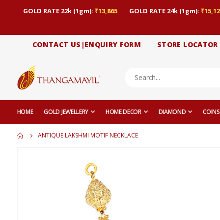
GOLD RATE 22k (1gm):
₹13,865
GOLD RATE 24k (1gm):
₹15,12
CONTACT US|ENQUIRY FORM
STORE LOCATOR
HOME
GOLD JEWELLERY
HOME DECOR
DIAMOND
COINS
ANTIQUE LAKSHMI MOTIF NECKLACE
Skip
to
the
end
of
the