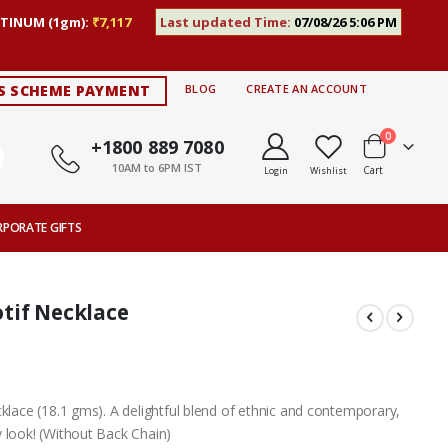
TINUM (1gm):
₹7,117
Last updated Time:
07/08/26 5:06 PM
S SCHEME PAYMENT
BLOG
CREATE AN ACCOUNT
items
0
+1800 889 7080
10AM to 6PM IST
Cart
Login
Wishlist
RPORATE GIFTS
tif Necklace
cklace (18.1 gms). A delightful blend of ethnic and contemporary,
 look! (Without Back Chain)