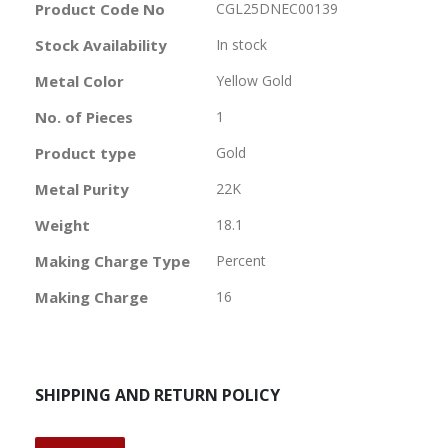
More
Product Code No
CGL25DNEC00139
Information
Stock Availability
In stock
Metal Color
Yellow Gold
No. of Pieces
1
Product type
Gold
Metal Purity
22K
Weight
18.1
Making Charge Type
Percent
Making Charge
16
SHIPPING AND RETURN POLICY