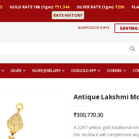
5
GOLD RATE 18k (1gm):
₹11,344
SILVER RATE (1gm):
₹250
PLA
RATE HISTORY
AUSPICIOUS DAYS
SAVING
SILVER
SILVER JEWELLERY
DIGIGOLD APP
SCHEMES
CO
Antique Lakshmi Mo
₹300,770.30
A 22KT yellow gold traditional ne
this necklace will complement any