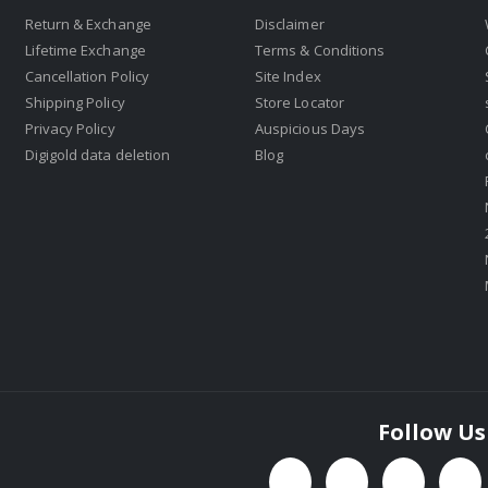
Return & Exchange
Disclaimer
Lifetime Exchange
Terms & Conditions
Cancellation Policy
Site Index
Shipping Policy
Store Locator
Privacy Policy
Auspicious Days
Digigold data deletion
Blog
Follow Us