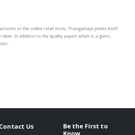
wrooms or the online retail store, Thangamayil prides itself
lver. In addition to the quality aspect which is a given,
cles.
Be the First to
Contact Us
Know