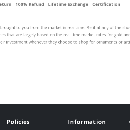
eturn
100% Refund
Lifetime Exchange
Certification
BEST PRICE
brought to you from the market in real time. Be it at any of the sho
s that are largely based on the real time market rates for gold and si
heir investment whenever they choose to shop for ornaments or arti
Policies
Information