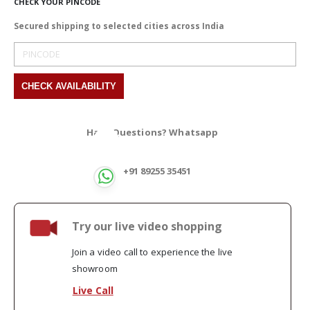
CHECK YOUR PINCODE
Secured shipping to selected cities across India
Have Questions? Whatsapp
+91 89255 35451
Try our live video shopping
Join a video call to experience the live
showroom
Live Call