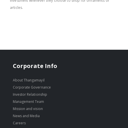
investment whenever they choose to shop for ornaments or
articles.
Corporate Info
About Thangamayil
Corporate Governance
Investor Relationship
Management Team
Mission and vision
News and Media
Careers