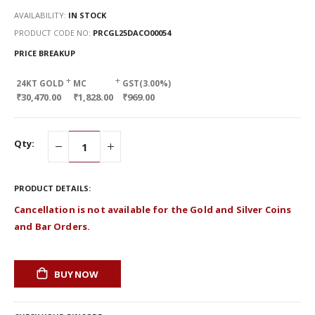
AVAILABILITY:
IN STOCK
PRODUCT CODE NO
PRCGL25DACO00054
PRICE BREAKUP
+
+
24KT GOLD
MC
GST(3.00%)
₹30,470.00
₹1,828.00
₹969.00
Qty:
PRODUCT DETAILS:
Cancellation is not available for the Gold and Silver Coins
and Bar Orders.
BUY NOW