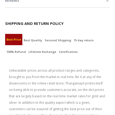
REVIEWS
SHIPPING AND RETURN POLICY
Best Price
Best Quality
Secured Shipping
15 day return
100% Refund
Lifetime Exchange
Certification
BEST PRICE
Unbeatable prices across all product ranges and categories,
brought to you from the market in real time. Be it at any of the
showrooms or the online retail store, Thangamayil prides itself
on being able to provide customers accurate, on-the-dot prices
that are largely based on the real time market rates for gold and
silver. In addition to the quality aspect which is a given,
customers can be assured of getting the best price out of their