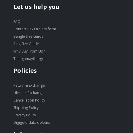
Let us help you
FAQ
Contact us / Enquiry form
Bangle Size Guide
Ring Size Guide
Why Buy From Us?
Thangamayil Logos
Policies
Return & Exchange
Lifetime Exchange
Cancellation Policy
Shipping Policy
Privacy Policy
Digigold data deletion