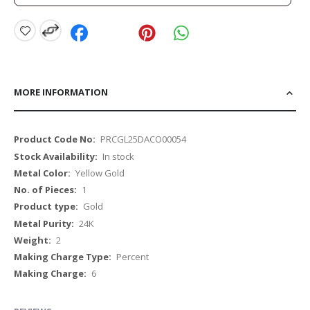
MORE INFORMATION
More
PRCGL25DACO00054
Information
In stock
Yellow Gold
1
Gold
24K
2
Percent
6