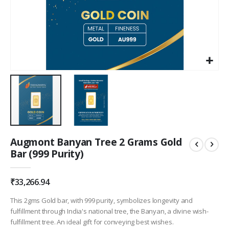
Skip
Augmont Banyan Tree 2 Grams Gold
to
Bar (999 Purity)
the
beginning
of
₹33,266.94
the
images
This 2gms Gold bar, with 999 purity, symbolizes longevity and
gallery
fulfillment through India's national tree, the Banyan, a divine wish-
fulfillment tree. An ideal gift for conveying best wishes.