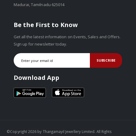
Madurai, Tamilnadu 625014
Be the First to Know
Get all the latest information on Events, Sales and Offers.
Sign up for newsletter today.
SUBSCRIBE
Download App
©Copyright 2026 by Thangamayil Jewellery Limited. All Rights