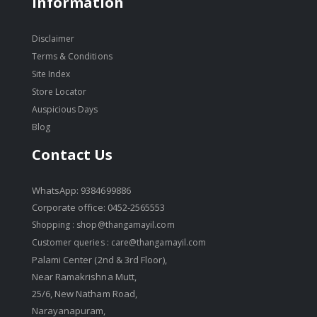
Information
Disclaimer
Terms & Conditions
Site Index
Store Locator
Auspicious Days
Blog
Contact Us
WhatsApp: 9384699886
Corporate office: 0452-2565553
Shopping :
shop@thangamayil.com
Customer queries :
care@thangamayil.com
Palami Center (2nd & 3rd Floor),
Near Ramakrishna Mutt,
25/6, New Natham Road,
Narayanapuram,