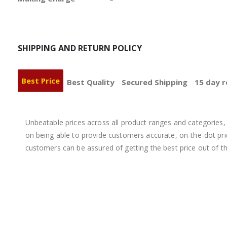
SHIPPING AND RETURN POLICY
Best Price
Best Quality
Secured Shipping
15 day r
Unbeatable prices across all product ranges and categories, 
on being able to provide customers accurate, on-the-dot price
customers can be assured of getting the best price out of t