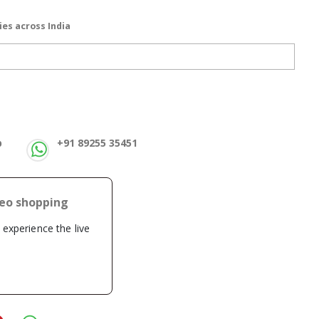
ies across India
p
+91 89255 35451
deo shopping
o experience the live