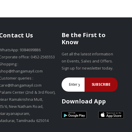
Be the First to
Contact Us
Know
WhatsApp: 9384699886
Get all the latest information
Corporate office: 0452-2565553
on Events, Sales and Offers.
Shopping :
Sign up for newsletter today.
shop@thangamayil.com
Customer queries :
SUBSCRIBE
care@thangamayil.com
Palami Center (2nd & 3rd Floor),
Near Ramakrishna Mutt,
Download App
25/6, New Natham Road,
Narayanapuram,
Madurai, Tamilnadu 625014