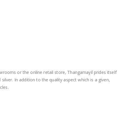
wrooms or the online retail store, Thangamayil prides itself
lver. In addition to the quality aspect which is a given,
cles.