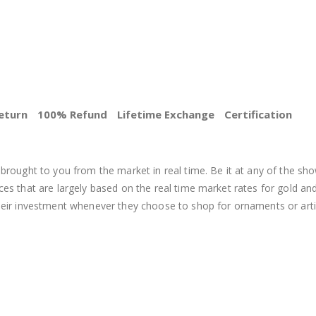
eturn
100% Refund
Lifetime Exchange
Certification
BEST PRICE
brought to you from the market in real time. Be it at any of the sho
s that are largely based on the real time market rates for gold and si
heir investment whenever they choose to shop for ornaments or arti