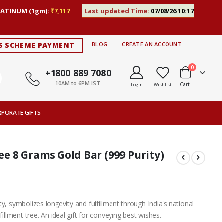
LATINUM (1gm):
₹7,117
Last updated Time:
07/08/26 10:17
S SCHEME PAYMENT
BLOG
CREATE AN ACCOUNT
items
0
+1800 889 7080
10AM to 6PM IST
Cart
Login
Wishlist
RPORATE GIFTS
 8 Grams Gold Bar (999 Purity)
y, symbolizes longevity and fulfillment through India's national
fillment tree. An ideal gift for conveying best wishes.