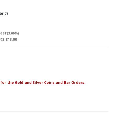
00178
GST(3.00%)
₹3,813.00
 for the Gold and Silver Coins and Bar Orders.