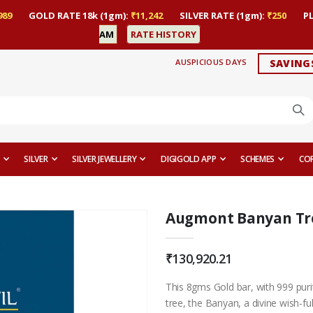
989
GOLD RATE 18k (1gm):
₹11,242
SILVER RATE (1gm):
₹250
P
AM
RATE HISTORY
AUSPICIOUS DAYS
SAVING
SILVER
SILVER JEWELLERY
DIGIGOLD APP
SCHEMES
CO
Augmont Banyan Tree
₹130,920.21
This 8gms Gold bar, with 999 purit
tree, the Banyan, a divine wish-ful