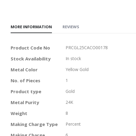
MORE INFORMATION
REVIEWS
More
Product Code No
PRCGL25CACO00178
Information
Stock Availability
In stock
Metal Color
Yellow Gold
No. of Pieces
1
Product type
Gold
Metal Purity
24K
Weight
8
Making Charge Type
Percent
Making Charge
6