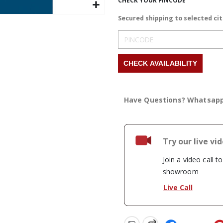
CHECK YOUR PINCODE
Secured shipping to selected cit
Have Questions? Whatsap
Try our live vi
Join a video call t
showroom
Live Call