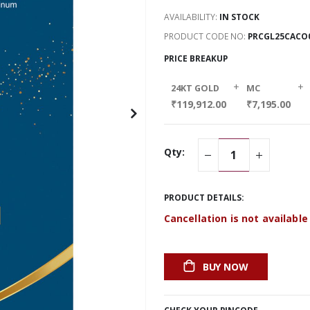
AVAILABILITY:
IN STOCK
PRODUCT CODE NO
PRCGL25CACO
PRICE BREAKUP
+
+
24KT GOLD
MC
₹119,912.00
₹7,195.00
Qty:
PRODUCT DETAILS:
Cancellation is not available
BUY NOW