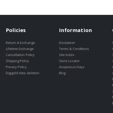
Policies
Information
Return & Exchange
Disclaimer
Lifetime Exchange
Terms & Conditions
Cancellation Policy
Site Index
Shipping Policy
Store Locator
Privacy Policy
Auspicious Days
Digigold data deletion
Blog