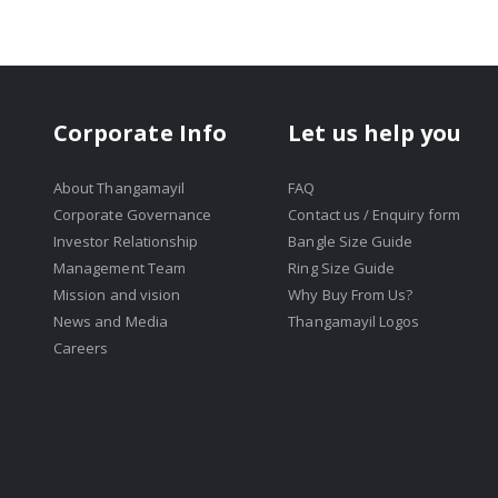
Corporate Info
Let us help you
About Thangamayil
FAQ
Corporate Governance
Contact us / Enquiry form
Investor Relationship
Bangle Size Guide
Management Team
Ring Size Guide
Mission and vision
Why Buy From Us?
News and Media
Thangamayil Logos
Careers