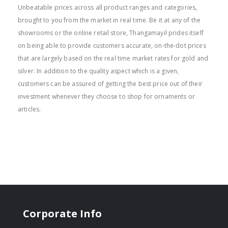
Unbeatable prices across all product ranges and categories,
brought to you from the market in real time. Be it at any of the
showrooms or the online retail store, Thangamayil prides itself
on being able to provide customers accurate, on-the-dot prices
that are largely based on the real time market rates for gold and
silver. In addition to the quality aspect which is a given,
customers can be assured of getting the best price out of their
investment whenever they choose to shop for ornaments or
articles.
Corporate Info