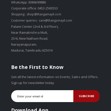
WhatsApp: 9384699886
Corporate office: 0452-2565553
Shopping :
shop@thangamayil.com
Customer queries :
care@thangamayil.com
Palami Center (2nd & 3rd Floor),
Near Ramakrishna Mutt,
25/6, New Natham Road,
Narayanapuram,
Madurai, Tamilnadu 625014
Be the First to Know
Get all the latest information on Events, Sales and Offers.
Sign up for newsletter today.
SUBSCRIBE
Download App