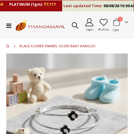
PLATINUM (1gm):
₹7,117
Last updated Time:
08/08/26 10:09 AM
items
0
Toggle
Login
Wishlist
Cart
Nav
BLACK FLOWER ENAMEL SILVER BABY BANGLES
Skip
to
the
end
of
the
images
gallery