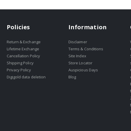
Policies
Information
Return & Exchange
Disclaimer
Lifetime Exchange
Terms & Conditions
Cancellation Policy
Site Index
Shipping Policy
Store Locator
Privacy Policy
Auspicious Days
Digigold data deletion
Blog