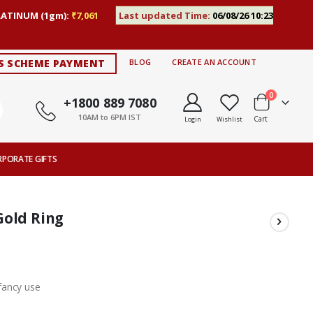
LATINUM (1gm):
₹7,061
Last updated Time:
06/08/26 10:23
S SCHEME PAYMENT
BLOG
CREATE AN ACCOUNT
items
0
+1800 889 7080
10AM to 6PM IST
Cart
Login
Wishlist
RPORATE GIFTS
Gold Ring
fancy use