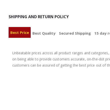
SHIPPING AND RETURN POLICY
Best Price
Best Quality
Secured Shipping
15 day r
Unbeatable prices across all product ranges and categories, 
on being able to provide customers accurate, on-the-dot price
customers can be assured of getting the best price out of t