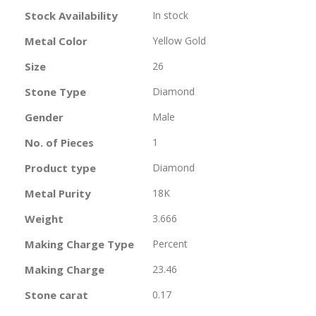
Information
Stock Availability
In stock
Metal Color
Yellow Gold
Size
26
Stone Type
Diamond
Gender
Male
No. of Pieces
1
Product type
Diamond
Metal Purity
18K
Weight
3.666
Making Charge Type
Percent
Making Charge
23.46
Stone carat
0.17