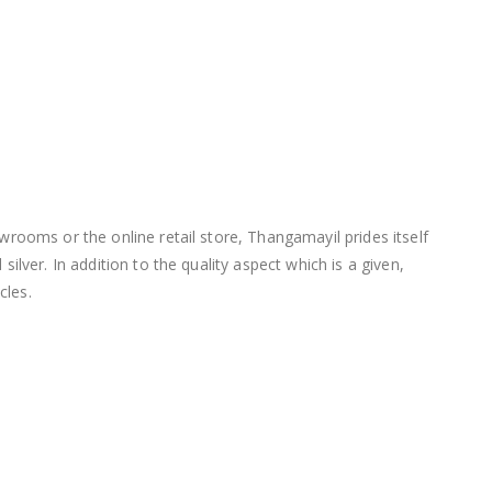
wrooms or the online retail store, Thangamayil prides itself
lver. In addition to the quality aspect which is a given,
cles.