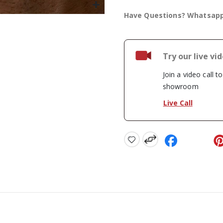
Have Questions? Whatsap
Try our live vi
Join a video call t
showroom
Live Call