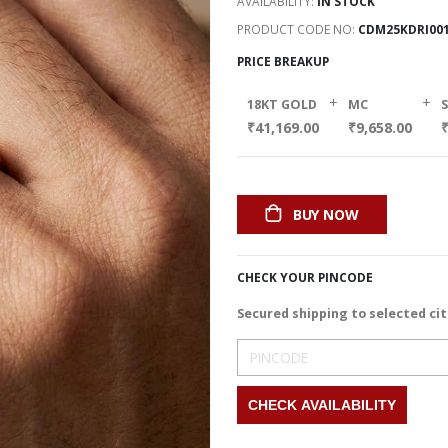
AVAILABILITY:
IN STOCK
PRODUCT CODE NO
CDM25KDRI00
PRICE BREAKUP
+
+
18KT GOLD
MC
₹41,169.00
₹9,658.00
₹
BUY NOW
CHECK YOUR PINCODE
Secured shipping to selected cit