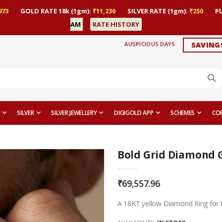
973
GOLD RATE 18k (1gm):
₹11,230
SILVER RATE (1gm):
₹250
P
AM
RATE HISTORY
AUSPICIOUS DAYS
SAVING
SILVER
SILVER JEWELLERY
DIGIGOLD APP
SCHEMES
CO
Bold Grid Diamond 
₹69,557.96
A 18KT yellow Diamond Ring for 