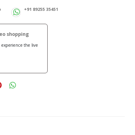
p
+91 89255 35451
deo shopping
o experience the live