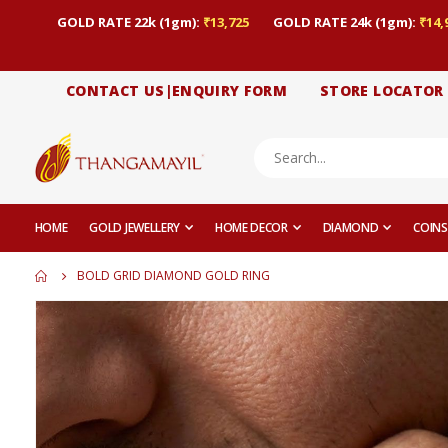
GOLD RATE 22k (1gm):
₹13,725
GOLD RATE 24k (1gm):
₹14,
CONTACT US|ENQUIRY FORM
STORE LOCATOR
HOME
GOLD JEWELLERY
HOME DECOR
DIAMOND
COINS
BOLD GRID DIAMOND GOLD RING
Skip
to
the
end
of
the