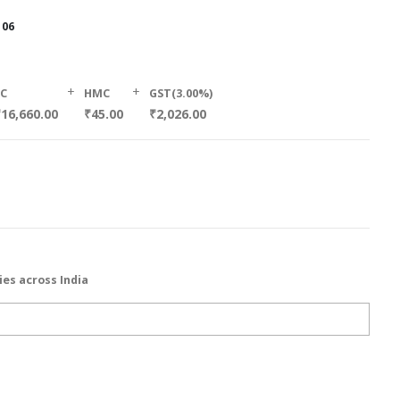
106
+
+
SC
HMC
GST(3.00%)
16,660.00
₹45.00
₹2,026.00
ies across India