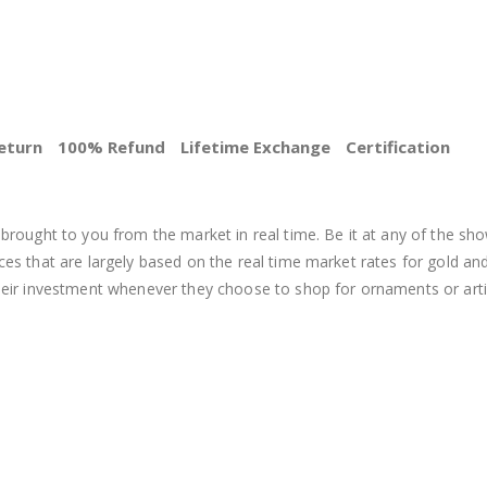
eturn
100% Refund
Lifetime Exchange
Certification
BEST PRICE
brought to you from the market in real time. Be it at any of the sho
s that are largely based on the real time market rates for gold and si
heir investment whenever they choose to shop for ornaments or arti