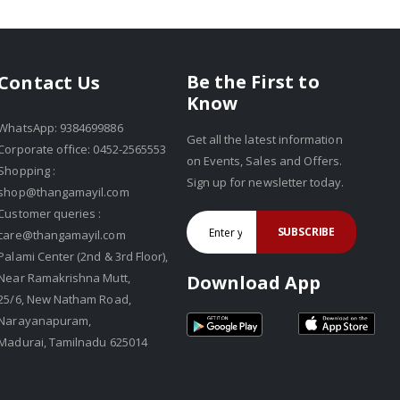
Be the First to
Contact Us
Know
WhatsApp: 9384699886
Get all the latest information
Corporate office: 0452-2565553
on Events, Sales and Offers.
Shopping :
Sign up for newsletter today.
shop@thangamayil.com
Customer queries :
SUBSCRIBE
care@thangamayil.com
Palami Center (2nd & 3rd Floor),
Near Ramakrishna Mutt,
Download App
25/6, New Natham Road,
Narayanapuram,
Madurai, Tamilnadu 625014