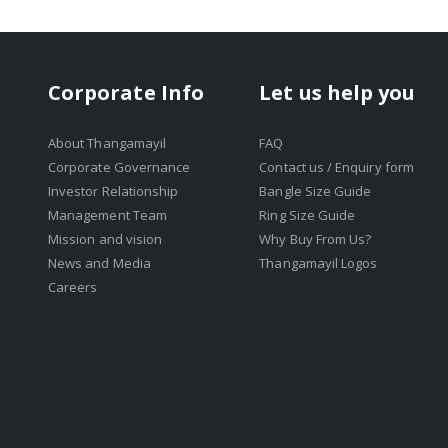
Corporate Info
Let us help you
About Thangamayil
FAQ
Corporate Governance
Contact us / Enquiry form
Investor Relationship
Bangle Size Guide
Management Team
Ring Size Guide
Mission and vision
Why Buy From Us?
News and Media
Thangamayil Logos
Careers