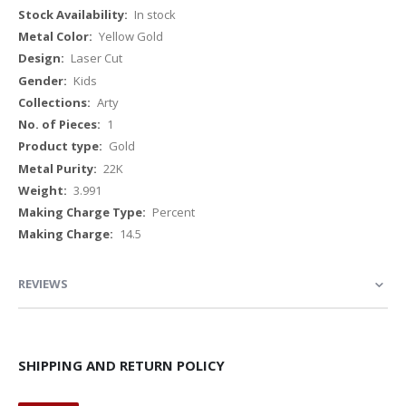
Information
In stock
Yellow Gold
Laser Cut
Kids
Arty
1
Gold
22K
3.991
Percent
14.5
REVIEWS
SHIPPING AND RETURN POLICY