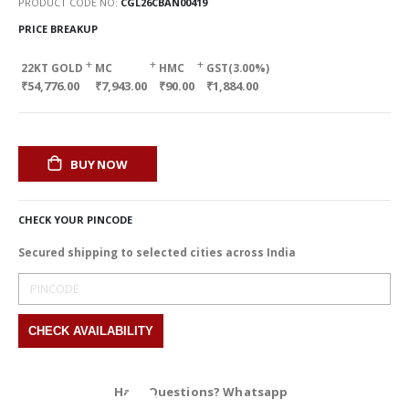
PRODUCT CODE NO
CGL26CBAN00419
PRICE BREAKUP
+
+
+
22KT GOLD
MC
HMC
GST(3.00%)
₹54,776.00
₹7,943.00
₹90.00
₹1,884.00
BUY NOW
CHECK YOUR PINCODE
Secured shipping to selected cities across India
Have Questions? Whatsapp