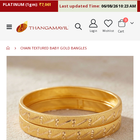
LATINUM (1gm):
₹7,061
Last updated Time:
06/08/26 10:23 AM
R
items
0
Toggle
Login
Wishlist
Cart
Nav
CHAIN TEXTURED BABY GOLD BANGLES
Skip
to
the
end
of
the
images
gallery