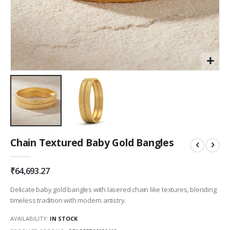
Skip
Chain Textured Baby Gold Bangles
to
the
beginning
₹64,693.27
of
the
Delicate baby gold bangles with lasered chain like textures, blending
images
timeless tradition with modern artistry.
gallery
AVAILABILITY:
IN STOCK