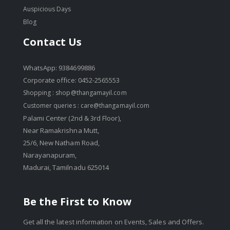
Auspicious Days
Blog
Contact Us
WhatsApp: 9384699886
Corporate office: 0452-2565553
Shopping :
shop@thangamayil.com
Customer queries :
care@thangamayil.com
Palami Center (2nd & 3rd Floor),
Near Ramakrishna Mutt,
25/6, New Natham Road,
Narayanapuram,
Madurai, Tamilnadu 625014
Be the First to Know
Get all the latest information on Events, Sales and Offers.