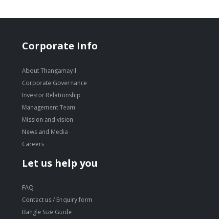
Corporate Info
About Thangamayil
Corporate Governance
Investor Relationship
Management Team
Mission and vision
News and Media
Careers
Let us help you
FAQ
Contact us / Enquiry form
Bangle Size Guide