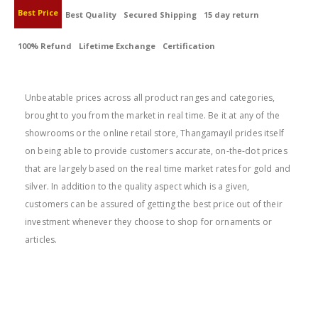
Best Price
Best Quality
Secured Shipping
15 day return
100% Refund
Lifetime Exchange
Certification
BEST PRICE
Unbeatable prices across all product ranges and categories,
brought to you from the market in real time. Be it at any of the
showrooms or the online retail store, Thangamayil prides itself
on being able to provide customers accurate, on-the-dot prices
that are largely based on the real time market rates for gold and
silver. In addition to the quality aspect which is a given,
customers can be assured of getting the best price out of their
investment whenever they choose to shop for ornaments or
articles.