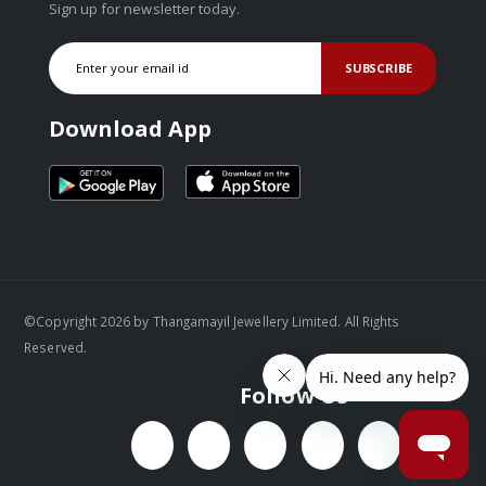
Sign up for newsletter today.
SUBSCRIBE
Download App
©Copyright 2026 by Thangamayil Jewellery Limited. All Rights
Reserved.
Follow Us