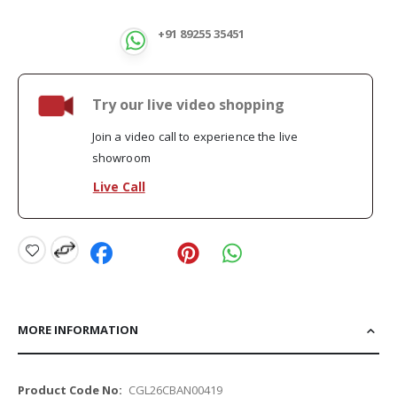
+91 89255 35451
Try our live video shopping
Join a video call to experience the live
showroom
Live Call
MORE INFORMATION
More
CGL26CBAN00419