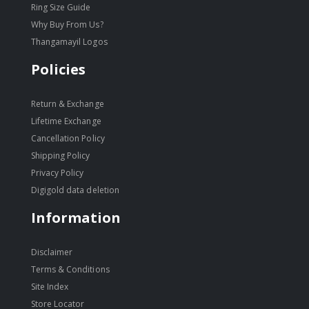
Ring Size Guide
Why Buy From Us?
Thangamayil Logos
Policies
Return & Exchange
Lifetime Exchange
Cancellation Policy
Shipping Policy
Privacy Policy
Digigold data deletion
Information
Disclaimer
Terms & Conditions
Site Index
Store Locator