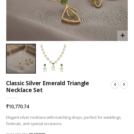
Skip
Classic Silver Emerald Triangle
to
Necklace Set
the
beginning
of
₹10,770.74
the
images
Elegant silver necklace with matching drops, perfect for weddings,
gallery
festivals, and special occasions.