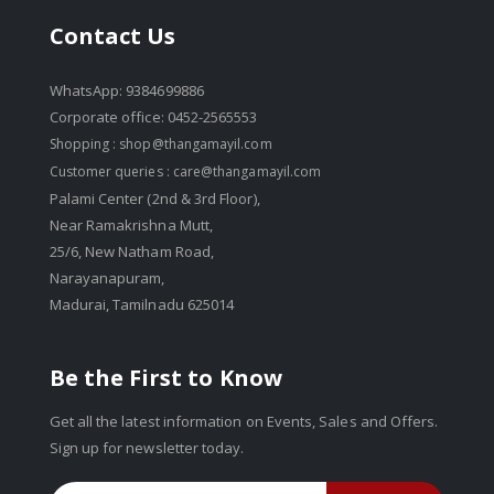
Contact Us
WhatsApp: 9384699886
Corporate office: 0452-2565553
Shopping :
shop@thangamayil.com
Customer queries :
care@thangamayil.com
Palami Center (2nd & 3rd Floor),
Near Ramakrishna Mutt,
25/6, New Natham Road,
Narayanapuram,
Madurai, Tamilnadu 625014
Be the First to Know
Get all the latest information on Events, Sales and Offers.
Sign up for newsletter today.