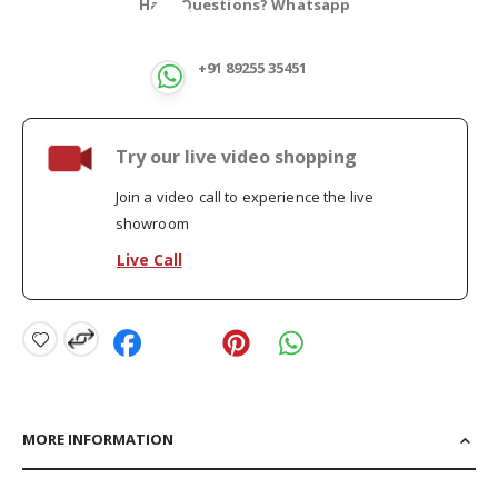
Have Questions? Whatsapp
+91 89255 35451
Try our live video shopping
Join a video call to experience the live
showroom
Live Call
MORE INFORMATION