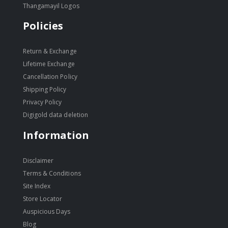
Thangamayil Logos
Policies
Return & Exchange
Lifetime Exchange
Cancellation Policy
Shipping Policy
Privacy Policy
Digigold data deletion
Information
Disclaimer
Terms & Conditions
Site Index
Store Locator
Auspicious Days
Blog