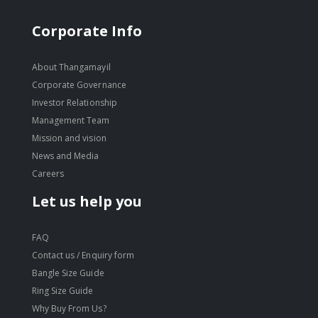
Corporate Info
About Thangamayil
Corporate Governance
Investor Relationship
Management Team
Mission and vision
News and Media
Careers
Let us help you
FAQ
Contact us / Enquiry form
Bangle Size Guide
Ring Size Guide
Why Buy From Us?