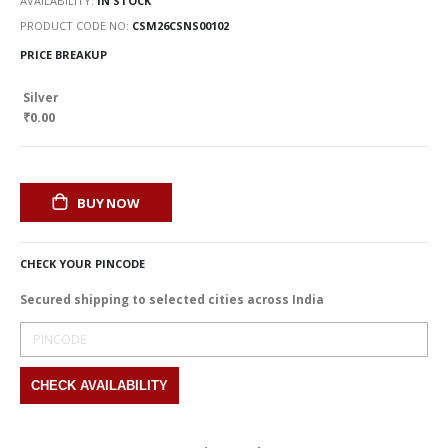
AVAILABILITY:
IN STOCK
PRODUCT CODE NO
CSM26CSNS00102
PRICE BREAKUP
Silver
₹0.00
BUY NOW
CHECK YOUR PINCODE
Secured shipping to selected cities across India