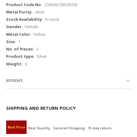
More
CSM26CSNS00102
Information
silver
In stock
Female
Yellow
1
3
Silver
0
REVIEWS
SHIPPING AND RETURN POLICY
Best Price
Best Quality
Secured Shipping
15 day return