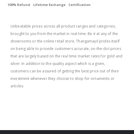
100% Refund
Lifetime Exchange
Certification
BEST PRICE
Unbeatable prices across all product ranges and categories,
brought to you from the market in real time. Be it at any of the
showrooms or the online retail store, Thangamayil prides itself
on being able to provide customers accurate, on-the-dot prices
that are largely based on the real time market rates for gold and
silver. In addition to the quality aspect which is a given,
customers can be assured of getting the best price out of their
investment whenever they choose to shop for ornaments or
articles.