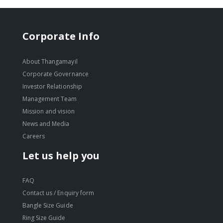
Corporate Info
About Thangamayil
Corporate Governance
Investor Relationship
Management Team
Mission and vision
News and Media
Careers
Let us help you
FAQ
Contact us / Enquiry form
Bangle Size Guide
Ring Size Guide