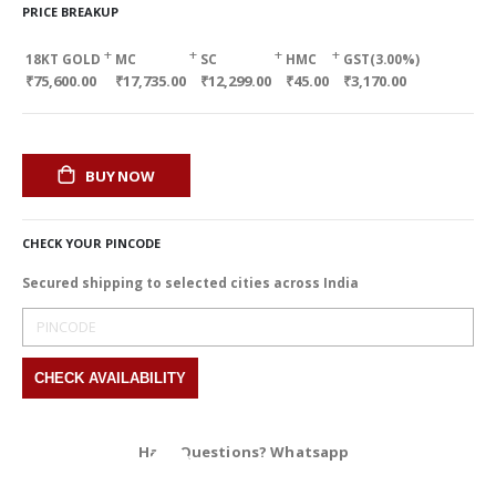
PRICE BREAKUP
+
+
+
+
18KT GOLD
MC
SC
HMC
GST(3.00%)
₹75,600.00
₹17,735.00
₹12,299.00
₹45.00
₹3,170.00
BUY NOW
CHECK YOUR PINCODE
Secured shipping to selected cities across India
Have Questions? Whatsapp