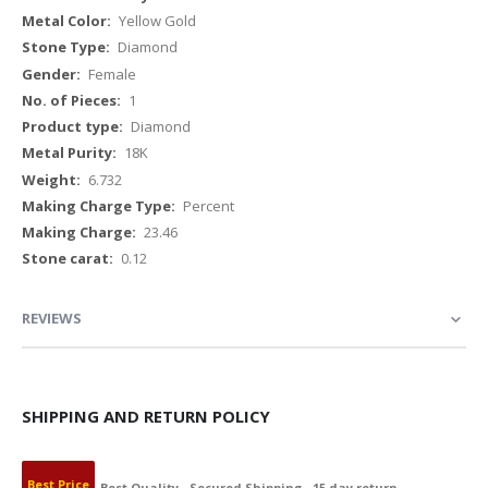
Yellow Gold
Diamond
Female
1
Diamond
18K
6.732
Percent
23.46
0.12
REVIEWS
SHIPPING AND RETURN POLICY
Best Price
Best Quality
Secured Shipping
15 day return