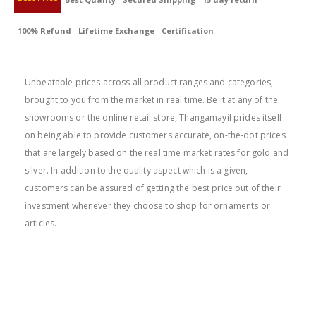
100% Refund
Lifetime Exchange
Certification
BEST PRICE
Unbeatable prices across all product ranges and categories,
brought to you from the market in real time. Be it at any of the
showrooms or the online retail store, Thangamayil prides itself
on being able to provide customers accurate, on-the-dot prices
that are largely based on the real time market rates for gold and
silver. In addition to the quality aspect which is a given,
customers can be assured of getting the best price out of their
investment whenever they choose to shop for ornaments or
articles.