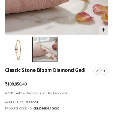
Skip
Classic Stone Bloom Diamond Gadi
to
the
beginning
₹108,850.40
of
the
A 18KT Yellow Diamond Gadi for fancy use
images
gallery
AVAILABILITY:
IN STOCK
PRODUCT CODE NO
CDM25GDGA00080