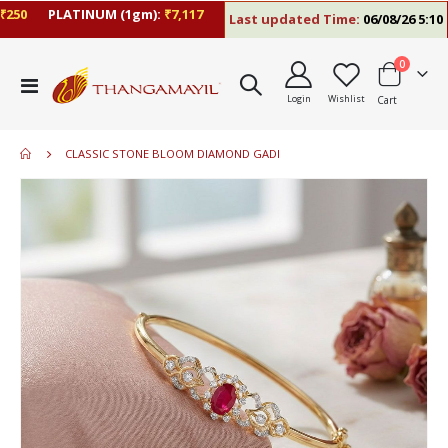
50
PLATINUM (1gm):
₹7,117
Last updated Time:
06/08/26 5:10 P
items
0
Toggle
Login
Wishlist
Cart
Nav
CLASSIC STONE BLOOM DIAMOND GADI
Skip
to
the
end
of
the
images
gallery