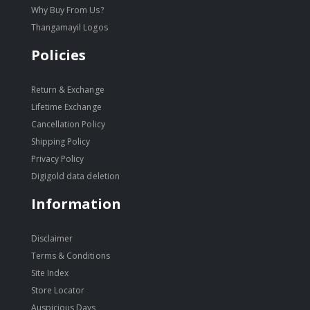
Why Buy From Us?
Thangamayil Logos
Policies
Return & Exchange
Lifetime Exchange
Cancellation Policy
Shipping Policy
Privacy Policy
Digigold data deletion
Information
Disclaimer
Terms & Conditions
Site Index
Store Locator
Auspicious Days