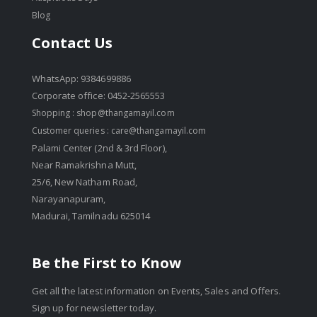
Blog
Contact Us
WhatsApp: 9384699886
Corporate office: 0452-2565553
Shopping :
shop@thangamayil.com
Customer queries :
care@thangamayil.com
Palami Center (2nd & 3rd Floor),
Near Ramakrishna Mutt,
25/6, New Natham Road,
Narayanapuram,
Madurai, Tamilnadu 625014
Be the First to Know
Get all the latest information on Events, Sales and Offers.
Sign up for newsletter today.