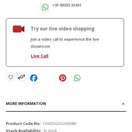
+91 89255 35451
Try our live video shopping
Join a video call to experience the live
showroom
Live Call
MORE INFORMATION
More
CDM25GDGA00080
Information
In stock