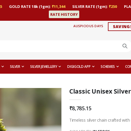
5
GOLD RATE 18k (1gm):
₹11,344
SILVER RATE (1gm):
₹250
PLA
RATE HISTORY
AUSPICIOUS DAYS
SAVING
SILVER
SILVER JEWELLERY
DIGIGOLD APP
SCHEMES
CO
Classic Unisex Silve
₹8,785.15
Timeless silver chain crafted with