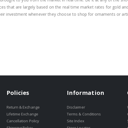
s that are largely based on the real time market rates for gold and si
heir investment whenever they choose to shop for ornaments or arti
Policies
Information
Return & Exchange
Disclaimer
Lifetime Exchange
Terms & Conditions
Cancellation Policy
Site Index
Shipping Policy
Store Locator