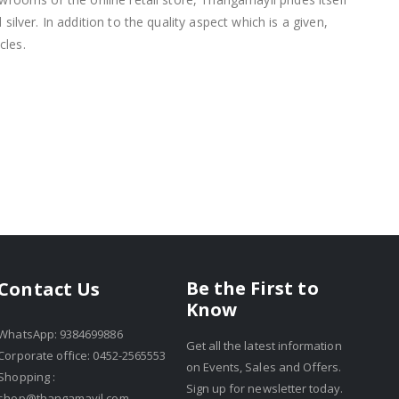
lver. In addition to the quality aspect which is a given,
cles.
Be the First to
Contact Us
Know
WhatsApp: 9384699886
Get all the latest information
Corporate office: 0452-2565553
on Events, Sales and Offers.
Shopping :
Sign up for newsletter today.
shop@thangamayil.com