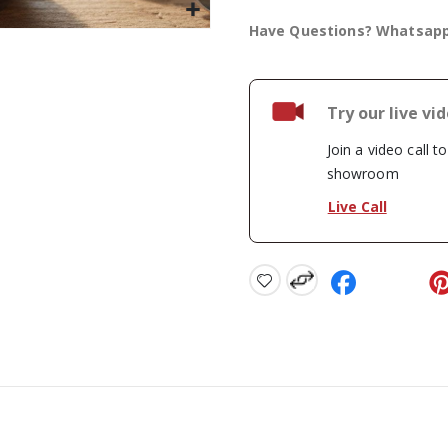
Have Questions? Whatsap
Try our live vi
Join a video call t
showroom
Live Call