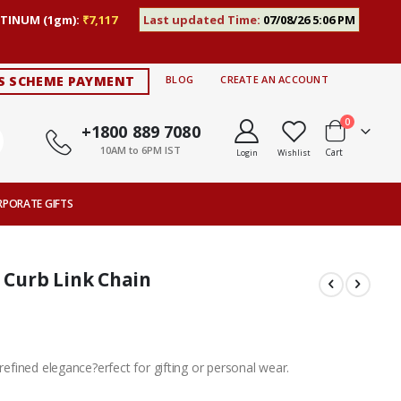
TINUM (1gm):
₹7,117
Last updated Time:
07/08/26 5:06 PM
S SCHEME PAYMENT
BLOG
CREATE AN ACCOUNT
items
0
+1800 889 7080
10AM to 6PM IST
Cart
Login
Wishlist
RPORATE GIFTS
r Curb Link Chain
 refined elegance?erfect for gifting or personal wear.