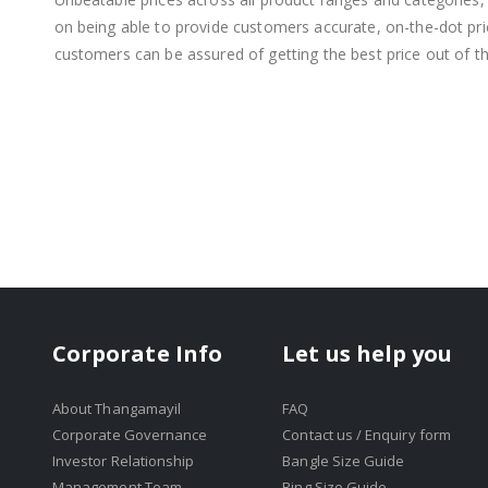
on being able to provide customers accurate, on-the-dot price
customers can be assured of getting the best price out of t
Corporate Info
Let us help you
About Thangamayil
FAQ
Corporate Governance
Contact us / Enquiry form
Investor Relationship
Bangle Size Guide
Management Team
Ring Size Guide