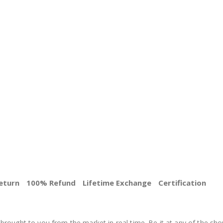
eturn
100% Refund
Lifetime Exchange
Certification
BEST PRICE
brought to you from the market in real time. Be it at any of the sho