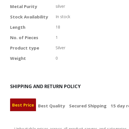
Information
Metal Purity
silver
Stock Availability
In stock
Length
18
No. of Pieces
1
Product type
Silver
Weight
0
SHIPPING AND RETURN POLICY
Best Price
Best Quality
Secured Shipping
15 day r
Unbeatable prices across all product ranges and categories, 