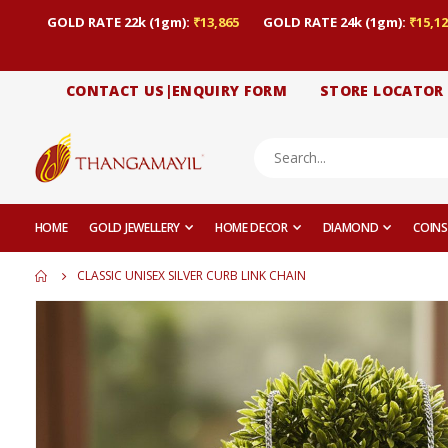
GOLD RATE 22k (1gm):
₹13,865
GOLD RATE 24k (1gm):
₹15,12
CONTACT US|ENQUIRY FORM
STORE LOCATOR
HOME
GOLD JEWELLERY
HOME DECOR
DIAMOND
COINS
CLASSIC UNISEX SILVER CURB LINK CHAIN
Skip
to
the
end
of
the