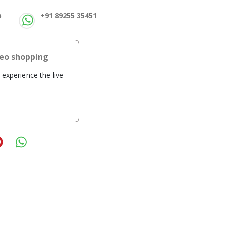
p
+91 89255 35451
deo shopping
o experience the live