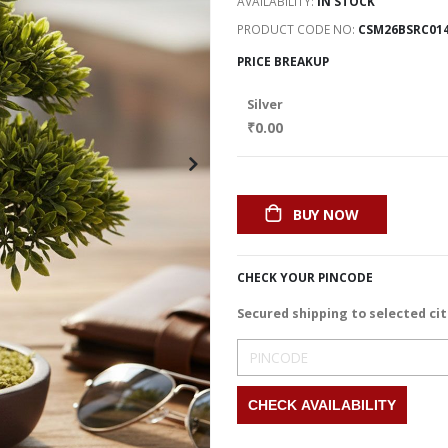
AVAILABILITY:
IN STOCK
PRODUCT CODE NO
CSM26BSRC01
PRICE BREAKUP
Silver
₹0.00
BUY NOW
CHECK YOUR PINCODE
Secured shipping to selected cit