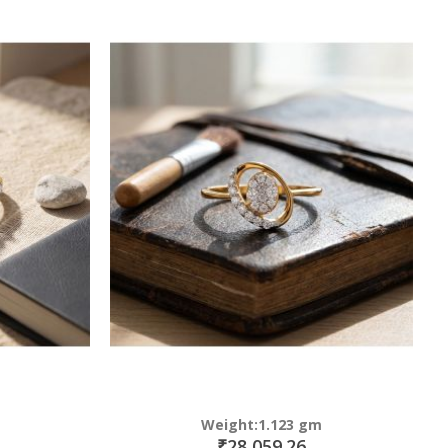
Weight:1.123 gm
₹28,059.26