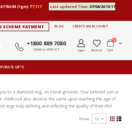
LATINUM (1gm):
₹7,117
Last updated Time:
07/08/26 10:17
S SCHEME PAYMENT
BLOG
CREATE AN ACCOUNT
items
0
+1800 889 7080
10AM to 6PM IST
Cart
Login
Wishlist
RPORATE GIFTS
e you to a diamond ring, on moral grounds. Your beloved son or
 childhood also deserve the same upon reaching the age of
ngs truly defining and reflecting the quality of their life!!
Show
View
Grid
List
as