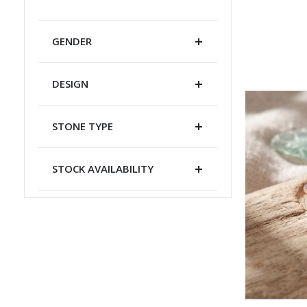
GENDER
DESIGN
STONE TYPE
STOCK AVAILABILITY