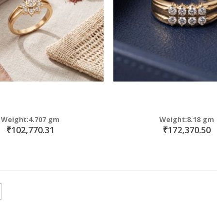
Weight:4.707 gm
Weight:8.18 gm
₹102,770.31
₹172,370.50