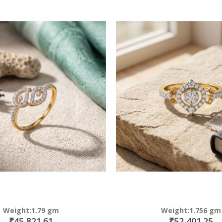
Direction
Weight:1.79 gm
Weight:1.756 gm
₹45,821.61
₹52,401.25