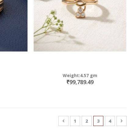
Weight:4.57 gm
₹99,789.49
Page
Page
Previous
Page
Page
You're currently
Page
Page
Next
1
2
3
4