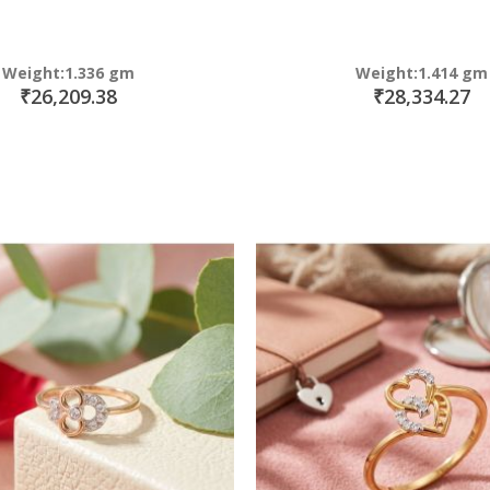
Weight:1.336 gm
Weight:1.414 gm
₹26,209.38
₹28,334.27