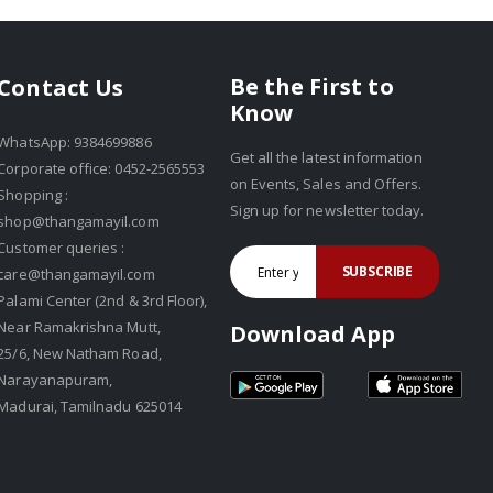
Be the First to
Contact Us
Know
WhatsApp: 9384699886
Get all the latest information
Corporate office: 0452-2565553
on Events, Sales and Offers.
Shopping :
Sign up for newsletter today.
shop@thangamayil.com
Customer queries :
SUBSCRIBE
care@thangamayil.com
Palami Center (2nd & 3rd Floor),
Near Ramakrishna Mutt,
Download App
25/6, New Natham Road,
Narayanapuram,
Madurai, Tamilnadu 625014