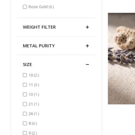
items
Rose Gold
6
WEIGHT FILTER
METAL PURITY
SIZE
items
10
2
items
11
3
item
13
1
item
21
1
item
26
1
items
8
6
items
9
2