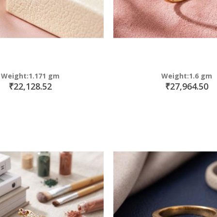
Weight:1.171 gm
Weight:1.6 gm
₹22,128.52
₹27,964.50