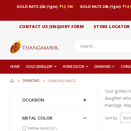
GOLD RATE 22k (1gm):
₹13,740
GOLD RATE 24k (1gm):
₹14,
CONTACT US|ENQUIRY FORM
STORE LOCATOR
HOME
GOLD JEWELLERY
HOME DECOR
DIAMOND
COINS
DIAMOND
DIAMOND RINGS
Your golden h
daughter who
OCCASION
marriage. May 
METAL COLOR
Sort By
items
Yellow Gold
32