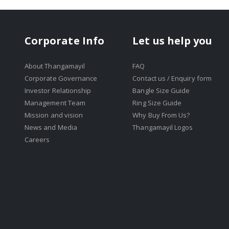
Corporate Info
Let us help you
About Thangamayil
FAQ
Corporate Governance
Contact us / Enquiry form
Investor Relationship
Bangle Size Guide
Management Team
Ring Size Guide
Mission and vision
Why Buy From Us?
News and Media
Thangamayil Logos
Careers