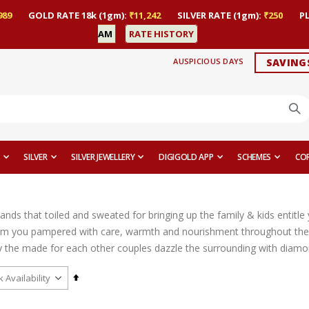
989
GOLD RATE 18k (1gm):
₹11,242
SILVER RATE (1gm):
₹250
P
AM
RATE HISTORY
AUSPICIOUS DAYS
SAVING
SILVER
SILVER JEWELLERY
DIGIGOLD APP
SCHEMES
CO
ands that toiled and sweated for bringing up the family & kids entitl
m you pampered with care, warmth and nourishment throughout their
the made for each other couples dazzle the surrounding with diamond ri
Set
Descending