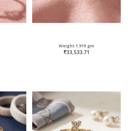
Weight:1.919 gm
₹33,533.71