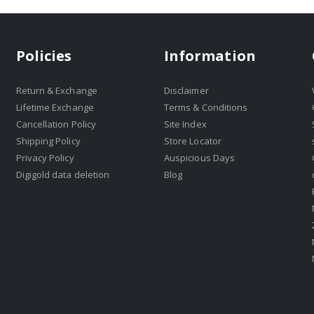
Policies
Information
Return & Exchange
Disclaimer
Lifetime Exchange
Terms & Conditions
Cancellation Policy
Site Index
Shipping Policy
Store Locator
Privacy Policy
Auspicious Days
Digigold data deletion
Blog