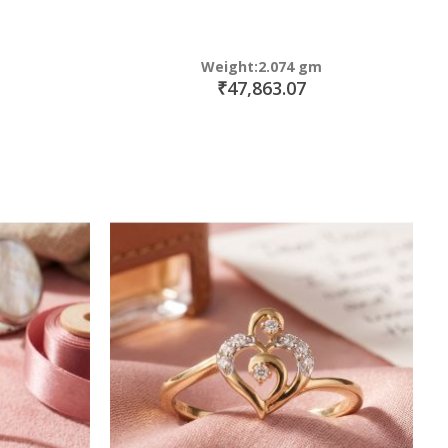
Weight:2.074 gm
₹47,863.07