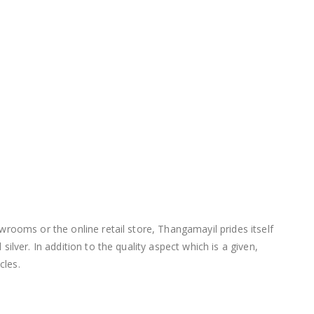
wrooms or the online retail store, Thangamayil prides itself
lver. In addition to the quality aspect which is a given,
cles.