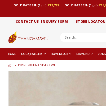
GOLD RATE 22k (1gm):
₹13,725
GOLD RATE 24k (1gm):
₹14,
CONTACT US|ENQUIRY FORM
STORE LOCATOR
HOME
GOLD JEWELLERY
HOME DECOR
DIAMOND
COINS
DIVINE KRISHNA SILVER IDOL
Skip
to
the
end
of
the