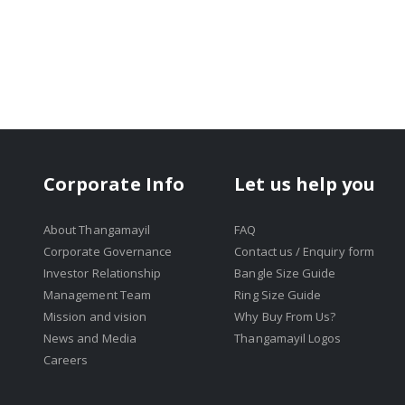
Corporate Info
Let us help you
About Thangamayil
FAQ
Corporate Governance
Contact us / Enquiry form
Investor Relationship
Bangle Size Guide
Management Team
Ring Size Guide
Mission and vision
Why Buy From Us?
News and Media
Thangamayil Logos
Careers