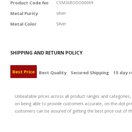
More
Product Code No
CSM26BSDO00069
Information
Metal Purity
silver
Metal Color
Silver
SHIPPING AND RETURN POLICY
Best Price
Best Quality
Secured Shipping
15 day r
Unbeatable prices across all product ranges and categories, 
on being able to provide customers accurate, on-the-dot price
customers can be assured of getting the best price out of t