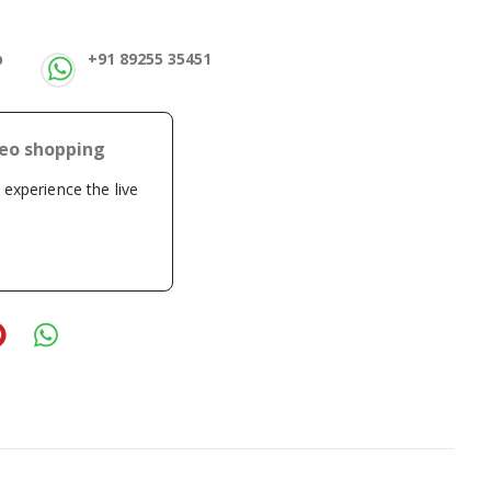
p
+91 89255 35451
deo shopping
o experience the live