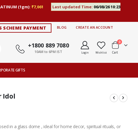
LATINUM (1gm):
₹7,061
Last updated Time:
06/08/26 10:23
S SCHEME PAYMENT
BLOG
CREATE AN ACCOUNT
items
0
+1800 889 7080
10AM to 6PM IST
Cart
Login
Wishlist
RPORATE GIFTS
 Idol
losed in a glass dome , ideal for home decor, spiritual rituals, or