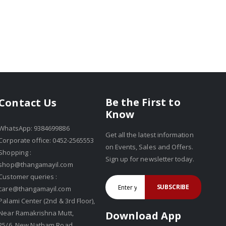
Be the First to
Contact Us
Know
WhatsApp: 9384699886
Get all the latest information
Corporate office: 0452-2565553
on Events, Sales and Offers.
Shopping :
Sign up for newsletter today.
shop@thangamayil.com
Customer queries :
SUBSCRIBE
care@thangamayil.com
Palami Center (2nd & 3rd Floor),
Near Ramakrishna Mutt,
Download App
25/6, New Natham Road,