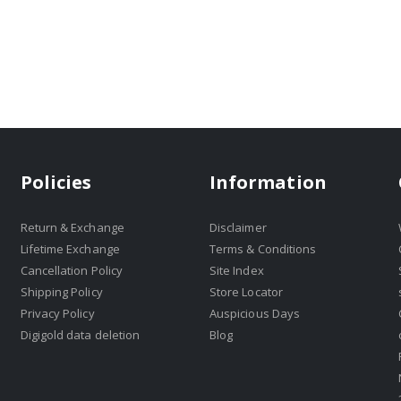
Policies
Information
Return & Exchange
Disclaimer
Lifetime Exchange
Terms & Conditions
Cancellation Policy
Site Index
Shipping Policy
Store Locator
Privacy Policy
Auspicious Days
Digigold data deletion
Blog