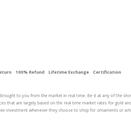
eturn
100% Refund
Lifetime Exchange
Certification
BEST PRICE
brought to you from the market in real time. Be it at any of the sho
s that are largely based on the real time market rates for gold and si
heir investment whenever they choose to shop for ornaments or arti