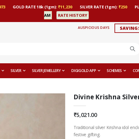
973
GOLD RATE 18k (1gm):
₹11,230
SILVER RATE (1gm):
₹250
P
AM
RATE HISTORY
AUSPICIOUS DAYS
SAVING
SILVER
SILVER JEWELLERY
DIGIGOLD APP
SCHEMES
CO
Divine Krishna Silver
₹5,021.00
Traditional silver Krishna idol enc
festive gifting.