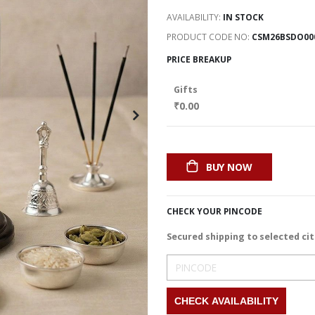
AVAILABILITY:
IN STOCK
PRODUCT CODE NO
CSM26BSDO00
PRICE BREAKUP
Gifts
₹0.00
BUY NOW
CHECK YOUR PINCODE
Secured shipping to selected cit