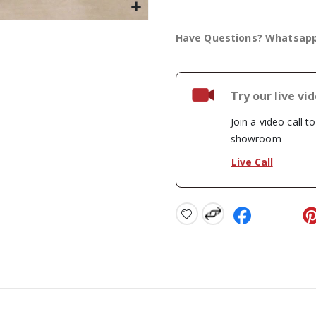
Have Questions? Whatsap
Try our live vi
Join a video call t
showroom
Live Call