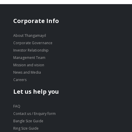
Corporate Info
About Thangamayil
Corporate Governance
Investor Relationship
Management Team
Mission and vision
News and Media
Careers
Let us help you
FAQ
Contact us / Enquiry form
Bangle Size Guide
Ring Size Guide