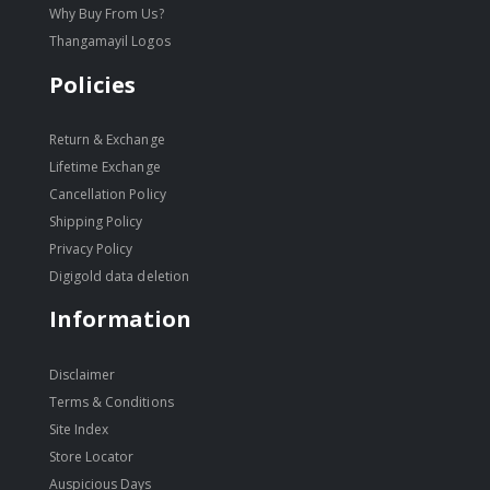
Why Buy From Us?
Thangamayil Logos
Policies
Return & Exchange
Lifetime Exchange
Cancellation Policy
Shipping Policy
Privacy Policy
Digigold data deletion
Information
Disclaimer
Terms & Conditions
Site Index
Store Locator
Auspicious Days