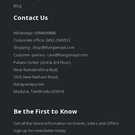
Blog
Contact Us
WhatsApp: 9384699886
Corporate office: 0452-2565553
Shopping :
shop@thangamayil.com
Customer queries :
care@thangamayil.com
Palami Center (2nd & 3rd Floor),
Near Ramakrishna Mutt,
25/6, New Natham Road,
Narayanapuram,
Madurai, Tamilnadu 625014
Be the First to Know
Get all the latest information on Events, Sales and Offers.
Sign up for newsletter today.